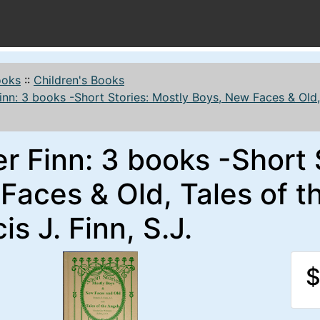
ooks
::
Children's Books
inn: 3 books -Short Stories: Mostly Boys, New Faces & Old, T
r Finn: 3 books -Short 
aces & Old, Tales of th
is J. Finn, S.J.
$