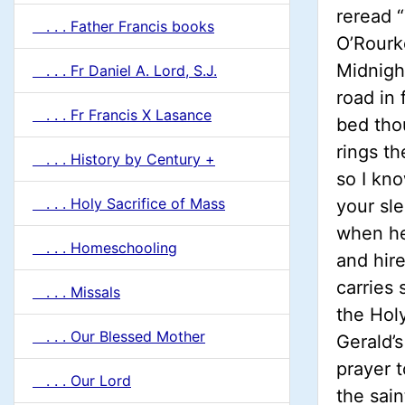
reread “
. . . Father Francis books
O’Rourk
Midnigh
. . . Fr Daniel A. Lord, S.J.
road in 
. . . Fr Francis X Lasance
bed tho
rings th
. . . History by Century +
so I kno
. . . Holy Sacrifice of Mass
your sl
when he 
. . . Homeschooling
and hire
carries 
. . . Missals
the Hol
. . . Our Blessed Mother
Gerald’s
prayer t
. . . Our Lord
the sain