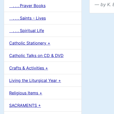
by K. 
. . . Prayer Books
. . . Saints - Lives
. . . Spiritual Life
Catholic Stationery +
Catholic Talks on CD & DVD
Crafts & Activities +
Living the Liturgical Year +
Religious Items +
SACRAMENTS +