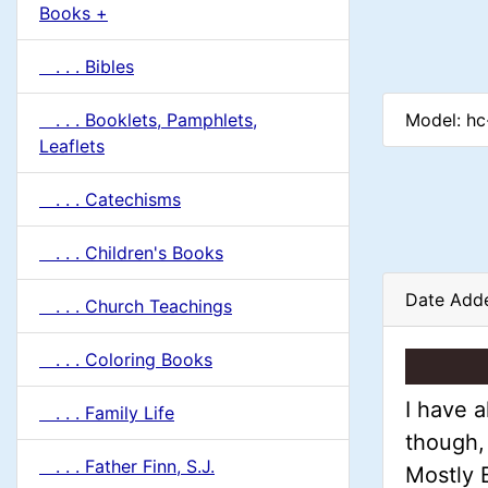
u
Books +
1
m
. . . Bibles
n
Model: h
. . . Booklets, Pamphlets,
H
Leaflets
e
. . . Catechisms
a
. . . Children's Books
d
Date Adde
. . . Church Teachings
i
. . . Coloring Books
n
I have a
. . . Family Life
though, 
g
. . . Father Finn, S.J.
Mostly B