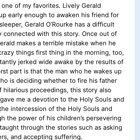
 one of my favorites. Lively Gerald
up early enough to awaken his friend for
eeper, Gerald O’Rourke has a difficult
ly connected with this story. Once out of
erald makes a terrible mistake when he
azy things first thing in the morning, too,
tantly jerked wide awake by the results of
orst part is that the man who he wakes up
ho is deciding whether to fire his father
f hilarious proceedings, this story also
ry gave me a devotion to the Holy Souls and
the intercession of the Holy Souls and
ugh the power of his children’s persevering
 taught through the stories such as asking
ers, and accepting suffering.