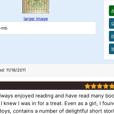
A
larger image
G
c-mb
R
W
d: 11/18/2011
5 stars
lways enjoyed reading and have read many books.
I knew I was in for a treat. Even as a girl, I foun
oys, contains a number of delightful short stor