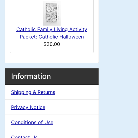
i
s
u
n
1
m
g
Catholic Family Living Activity
n
Packet: Catholic Halloween
$20.00
H
e
M
S
B
Information
a
o
e
a
x
Shipping & Returns
d
c
i
H
t
Privacy Notice
i
e
n
i
a
Conditions of Use
n
o
C
d
Contact Us