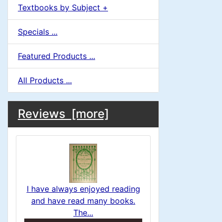
Textbooks by Subject +
Specials ...
Featured Products ...
All Products ...
M
S
B
Reviews [more]
o
e
a
x
c
i
H
t
e
n
i
a
I have always enjoyed reading
o
C
and have read many books.
d
The...