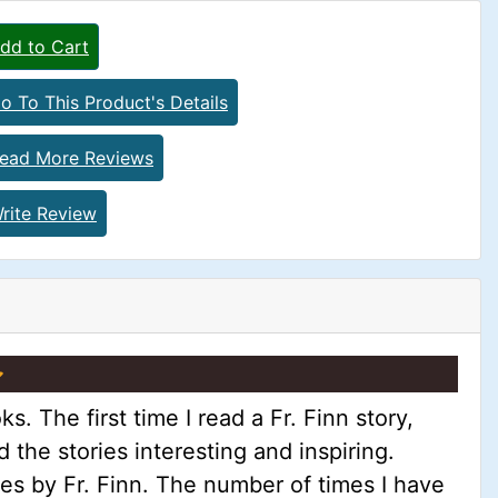
dd to Cart
o To This Product's Details
ead More Reviews
rite Review
 The first time I read a Fr. Finn story,
d the stories interesting and inspiring.
ies by Fr. Finn. The number of times I have