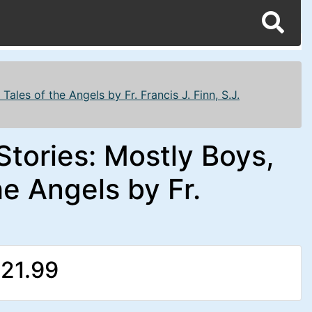
ales of the Angels by Fr. Francis J. Finn, S.J.
Stories: Mostly Boys,
e Angels by Fr.
21.99