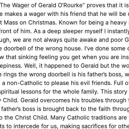
The Wager of Gerald O’Rourke” proves that it is
e makes a wager with his friend that he will be 
t Mass on Christmas. Known for being a heavy sl
front of him. As a deep sleeper myself I instant
ugh, we are not always quite awake and poor G
e doorbell of the wrong house. I’ve done some cr
w that sinking feeling you get when you are ins
eepiness. Well, it happened to Gerald but the w
rings the wrong doorbell is his father’s boss, w
 a non-Catholic to please his evil friends. Full o
spiritual lessons for the whole family. This sto
y Child. Gerald overcomes his troubles through 
 father’s boss is brought back to the faith thro
o the Christ Child. Many Catholic traditions are
ts to intercede for us, making sacrifices for oth