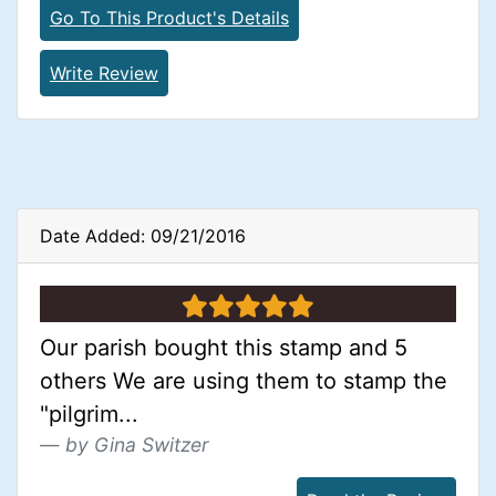
Go To This Product's Details
Write Review
Date Added: 09/21/2016
5 stars
Our parish bought this stamp and 5
others We are using them to stamp the
"pilgrim...
by Gina Switzer