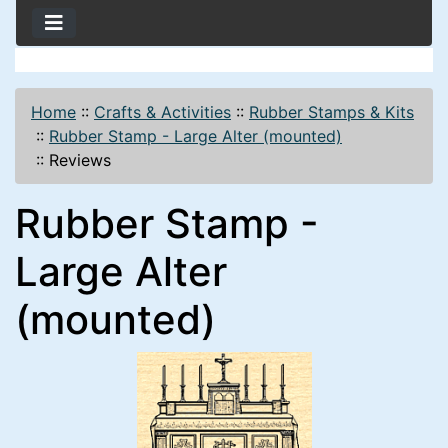
Home
::
Crafts & Activities
::
Rubber Stamps & Kits
::
Rubber Stamp - Large Alter (mounted)
::
Reviews
Rubber Stamp -
Large Alter
(mounted)