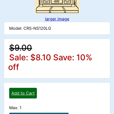
larger image
Model: CRS-NS120LG
$9.00
Sale: $8.10
Save: 10%
off
Add to Cart
Max: 1