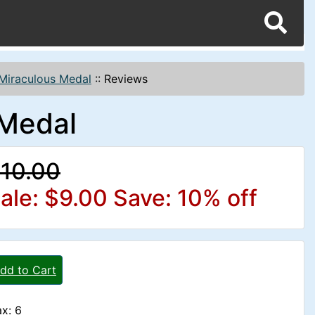
Miraculous Medal
::
Reviews
 Medal
10.00
ale: $9.00
Save: 10% off
dd to Cart
x: 6