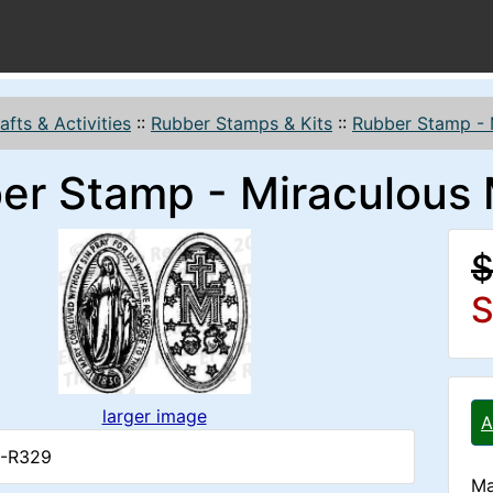
afts & Activities
::
Rubber Stamps & Kits
::
Rubber Stamp - 
er Stamp - Miraculous
$
S
larger image
A
4-R329
Ma