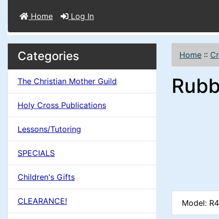
Home
Log In
M
S
B
Categories
Home
::
Cr
o
e
a
Rubb
x
The Christian Mother Guild
c
i
H
t
Holy Cross Publications
e
n
i
a
Lessons/Tutoring
o
C
d
SPECIALS
n
i
o
n
Children's Gifts
1
l
g
CLEARANCE!
Model: R
s