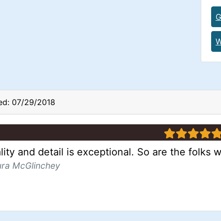
G
W
ed: 07/29/2018
5 stars
ity and detail is exceptional. So are the folks w
ura McGlinchey