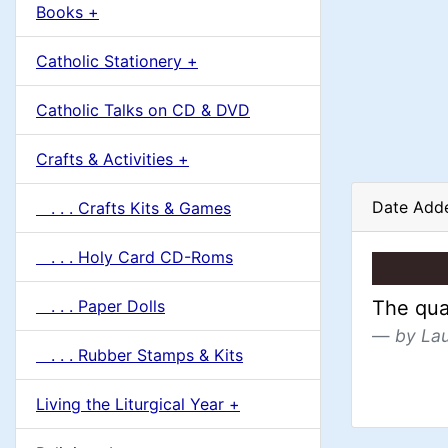
u
Books +
1
m
Catholic Stationery +
n
Catholic Talks on CD & DVD
H
Crafts & Activities +
e
Date Add
. . . Crafts Kits & Games
a
. . . Holy Card CD-Roms
d
. . . Paper Dolls
The qual
i
by La
. . . Rubber Stamps & Kits
n
Living the Liturgical Year +
g