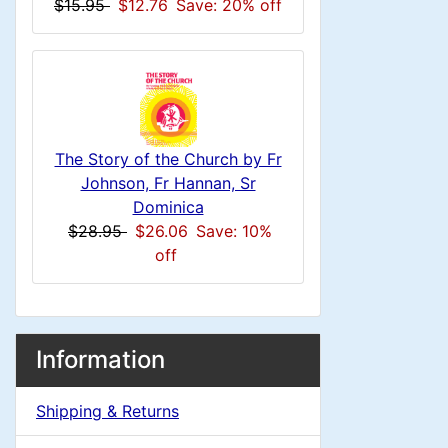
n
i
$15.95
$12.76
Save: 20% off
o
d
n
1
l
g
i
s
u
n
1
m
The Story of the Church by Fr
g
Johnson, Fr Hannan, Sr
n
Dominica
$28.95
$26.06
Save: 10%
H
off
e
a
M
S
B
Information
o
e
d
a
x
Shipping & Returns
c