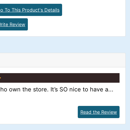
o To This Product's Details
rite Review
ho own the store. It’s SO nice to have a...
Read the Review