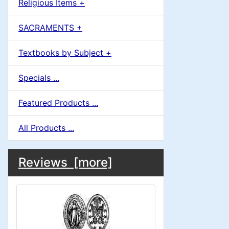
Religious Items +
SACRAMENTS +
Textbooks by Subject +
Specials ...
Featured Products ...
All Products ...
M
S
B
Reviews [more]
o
e
a
x
c
i
H
t
e