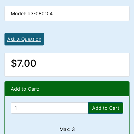
Model: o3-080104
Ask a Question
$7.00
Add to Cart:
Add to Cart
Max: 3