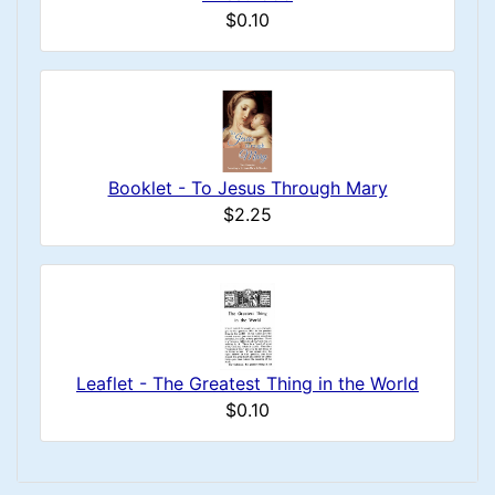
$0.10
Booklet - To Jesus Through Mary
$2.25
Leaflet - The Greatest Thing in the World
$0.10