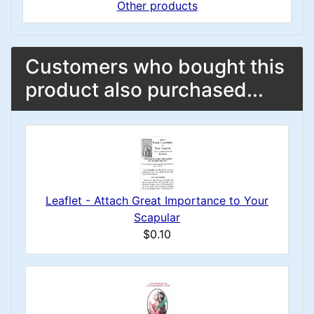
Other products
Customers who bought this
product also purchased...
Leaflet - Attach Great Importance to Your
Scapular
$0.10