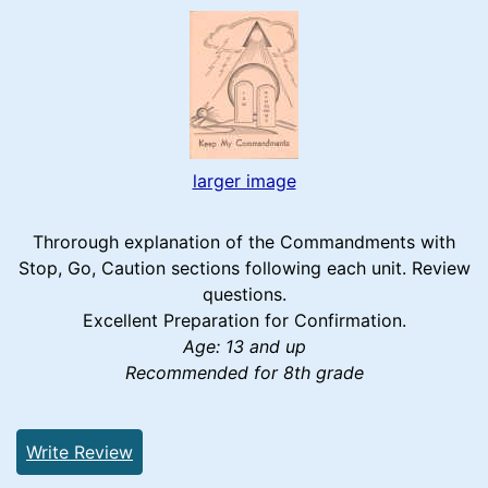
larger image
Throrough explanation of the Commandments with
Stop, Go, Caution sections following each unit. Review
questions.
Excellent Preparation for Confirmation.
Age: 13 and up
Recommended for 8th grade
Write Review