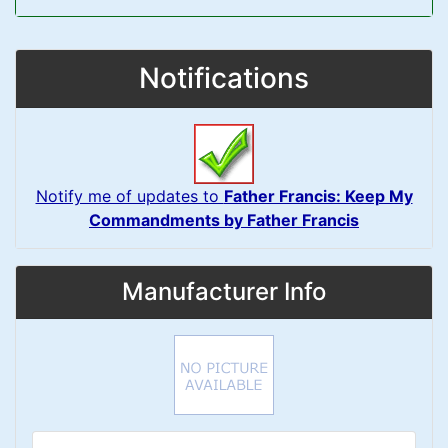
Notifications
Notify me of updates to
Father Francis: Keep My
Commandments by Father Francis
Manufacturer Info