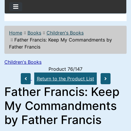
Home
::
Books
::
Children's Books
::
Father Francis: Keep My Commandments by
Father Francis
Children's Books
Product 76/147
Return to the Product List
Father Francis: Keep
My Commandments
by Father Francis