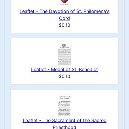
Leaflet - The Devotion of St. Philomena's
Cord
$0.10
Leaflet - Medal of St. Benedict
$0.10
Leaflet - The Sacrament of the Sacred
Priesthood