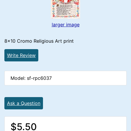
larger image
8x10 Cromo Religious Art print
Write Review
Model: sf-rpc6037
Ask a Question
$5.50