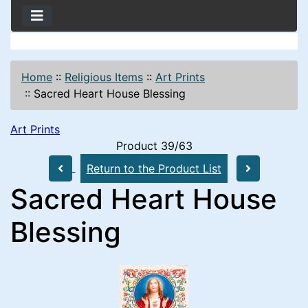
Home
::
Religious Items
::
Art Prints
::
Sacred Heart House Blessing
Art Prints
Product 39/63
Return to the Product List
Sacred Heart House
Blessing