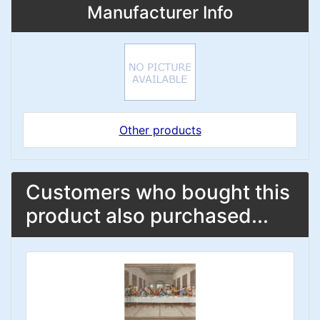
Manufacturer Info
Other products
Customers who bought this
product also purchased...