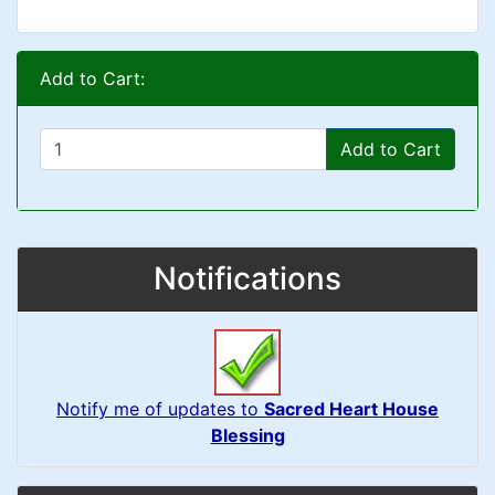
Add to Cart:
Add to Cart
Notifications
Notify me of updates to
Sacred Heart House
Blessing