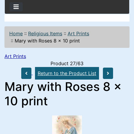
Home
::
Religious Items
::
Art Prints
::
Mary with Roses 8 x 10 print
Art Prints
Product 27/63
Return to the Product List
Mary with Roses 8 x
10 print