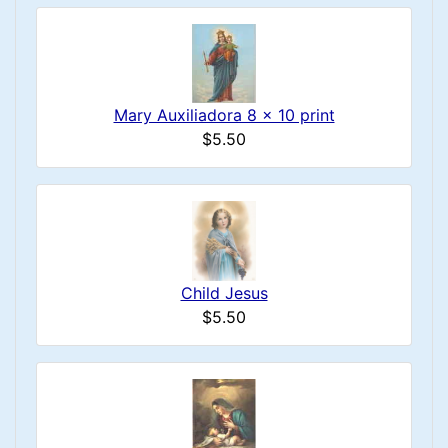
Mary Auxiliadora 8 x 10 print
$5.50
Child Jesus
$5.50