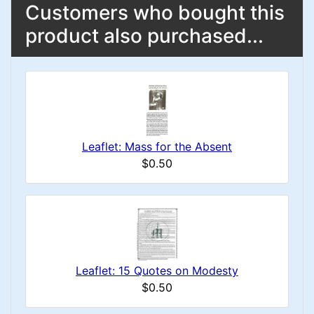
Customers who bought this
product also purchased...
Leaflet: Mass for the Absent
$0.50
Leaflet: 15 Quotes on Modesty
$0.50