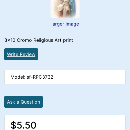
larger image
8x10 Cromo Religious Art print
Write Review
Model: sf-RPC3732
Ask a Question
$5.50