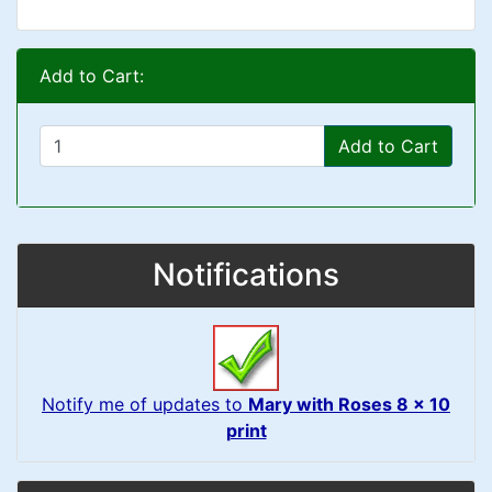
Add to Cart:
Add to Cart
Notifications
Notify me of updates to
Mary with Roses 8 x 10
print