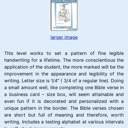
larger image
This level works to set a pattern of fine legible
handwriting for a lifetime. The more conscientious the
application of the student, the more marked will be the
improvement in the appearance and legibility of the
writing. Letter size is 1/4″ ( 3/4 of a regular line). Doing
a small amount well, like completing one Bible verse in
a business card – size box, will seem attainable and
even fun if it is decorated and personalized with a
unique pattern in the border. The Bible verses chosen
are short but full of meaning and therefore, worth
writing. Includes a testing alphabet at various intervals