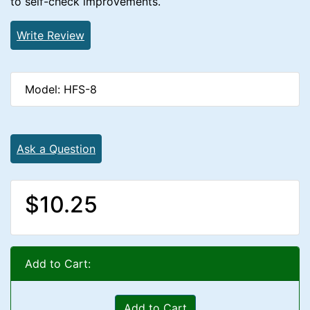
to self-check improvements.
Write Review
Model: HFS-8
Ask a Question
$10.25
Add to Cart:
Add to Cart