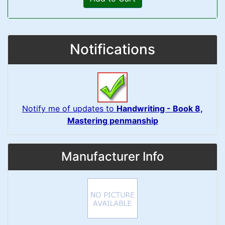
Notifications
Notify me of updates to
Handwriting - Book 8,
Mastering penmanship
Manufacturer Info