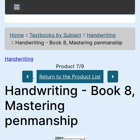
Home
::
Textbooks by Subject
::
Handwriting
::
Handwriting - Book 8, Mastering penmanship
Handwriting
Product 7/9
Return to the Product List
Handwriting - Book 8,
Mastering
penmanship