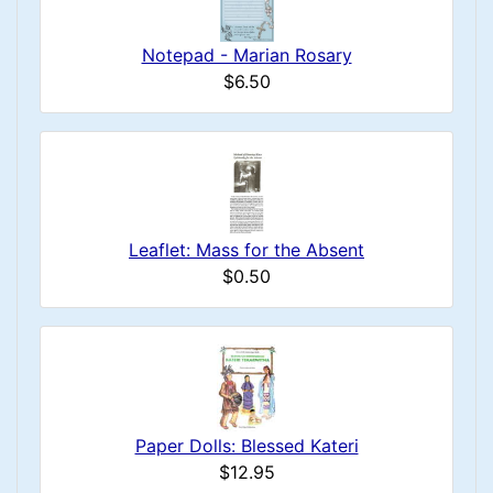
Notepad - Marian Rosary
$6.50
Leaflet: Mass for the Absent
$0.50
Paper Dolls: Blessed Kateri
$12.95