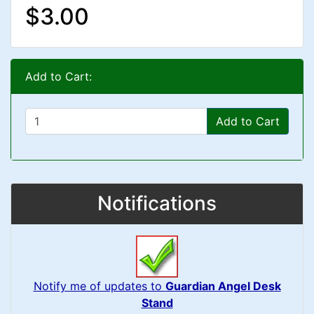
$3.00
Add to Cart:
Add to Cart
Notifications
Notify me of updates to
Guardian Angel Desk
Stand