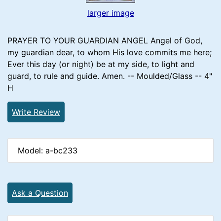
larger image
PRAYER TO YOUR GUARDIAN ANGEL Angel of God,
my guardian dear, to whom His love commits me here;
Ever this day (or night) be at my side, to light and
guard, to rule and guide. Amen. -- Moulded/Glass -- 4"
H
Write Review
Model: a-bc233
Ask a Question