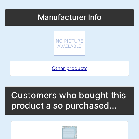
Manufacturer Info
Other products
Customers who bought this
product also purchased...