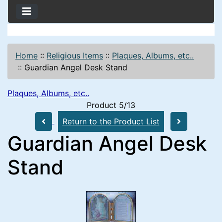
Home
::
Religious Items
::
Plaques, Albums, etc..
::
Guardian Angel Desk Stand
Plaques, Albums, etc..
Product 5/13
Return to the Product List
Guardian Angel Desk
Stand