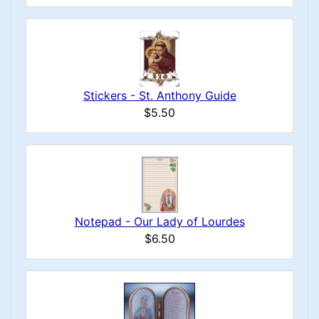
Stickers - St. Anthony Guide
$5.50
Notepad - Our Lady of Lourdes
$6.50