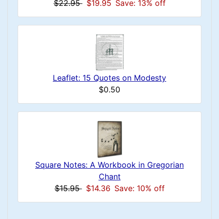
$22.95
$19.95
Save: 13% off
Leaflet: 15 Quotes on Modesty
$0.50
Square Notes: A Workbook in Gregorian
Chant
$15.95
$14.36
Save: 10% off