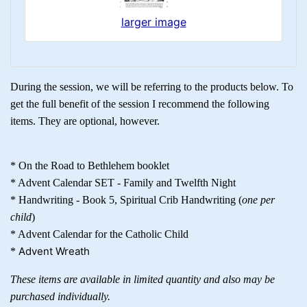
larger image
During the session, we will be referring to the products below. To
get the full benefit of the session I recommend the following
items. They are optional, however.
* On the Road to Bethlehem booklet
* Advent Calendar SET - Family and Twelfth Night
* Handwriting - Book 5, Spiritual Crib Handwriting (
one per
child
)
* Advent Calendar for the Catholic Child
Advent Wreath
*
These items are available in limited quantity and also may be
purchased individually.