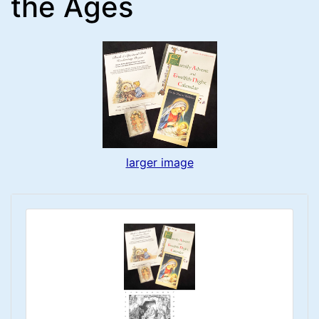
the Ages
larger image