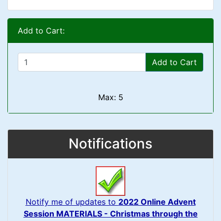
Add to Cart:
Add to Cart
Max: 5
Notifications
Notify me of updates to
2022 Online Advent
Session MATERIALS - Christmas through the