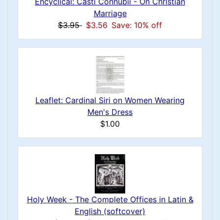
Encyclical: Casti Connubii - On Christian
Marriage
$3.95
$3.56
Save: 10% off
Leaflet: Cardinal Siri on Women Wearing
Men's Dress
$1.00
Holy Week - The Complete Offices in Latin &
English (softcover)