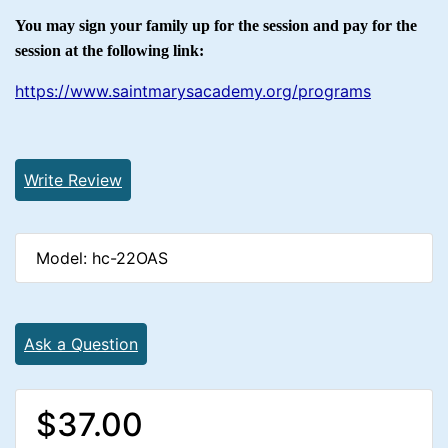
You may sign your family up for the session and pay for the
session at the following link:
https://www.saintmarysacademy.org/programs
Write Review
Model: hc-22OAS
Ask a Question
$37.00