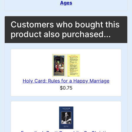
Ages
Customers who bought this
product also purchased...
Holy Card: Rules for a Happy Marriage
$0.75