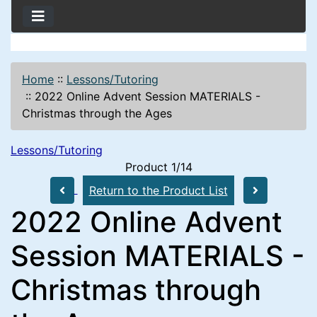
Home
::
Lessons/Tutoring
::
2022 Online Advent Session MATERIALS -
Christmas through the Ages
Lessons/Tutoring
Product 1/14
Return to the Product List
2022 Online Advent
Session MATERIALS -
Christmas through