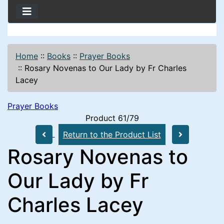
Home
::
Books
::
Prayer Books
::
Rosary Novenas to Our Lady by Fr Charles
Lacey
Prayer Books
Product 61/79
Return to the Product List
Rosary Novenas to
Our Lady by Fr
Charles Lacey