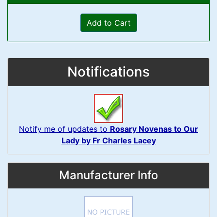
Add to Cart
Notifications
Notify me of updates to
Rosary Novenas to Our
Lady by Fr Charles Lacey
Manufacturer Info