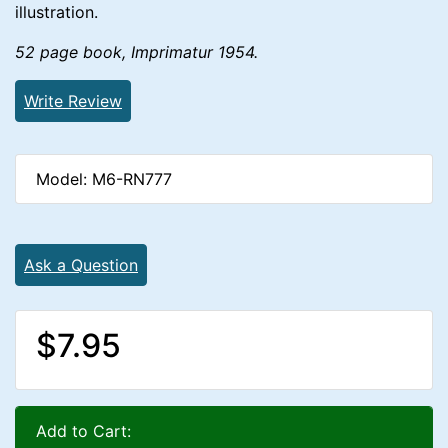
illustration.
52 page book, Imprimatur 1954.
Write Review
Model: M6-RN777
Ask a Question
$7.95
Add to Cart: