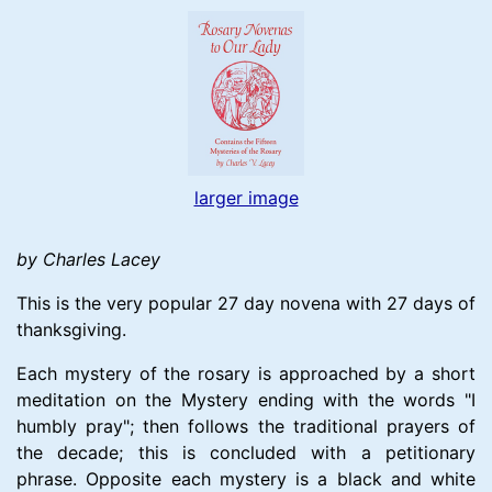
larger image
by Charles Lacey
This is the very popular 27 day novena with 27 days of
thanksgiving.
Each mystery of the rosary is approached by a short
meditation on the Mystery ending with the words "I
humbly pray"; then follows the traditional prayers of
the decade; this is concluded with a petitionary
phrase. Opposite each mystery is a black and white