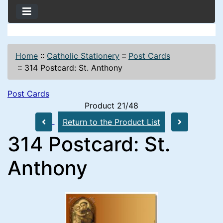
Home
::
Catholic Stationery
::
Post Cards
::
314 Postcard: St. Anthony
Post Cards
Product 21/48
Return to the Product List
314 Postcard: St.
Anthony