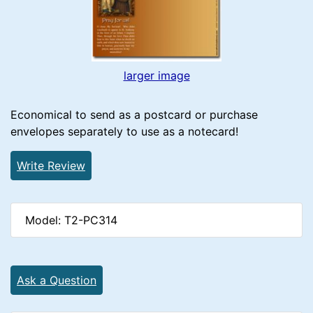
larger image
Economical to send as a postcard or purchase
envelopes separately to use as a notecard!
Write Review
Model: T2-PC314
Ask a Question