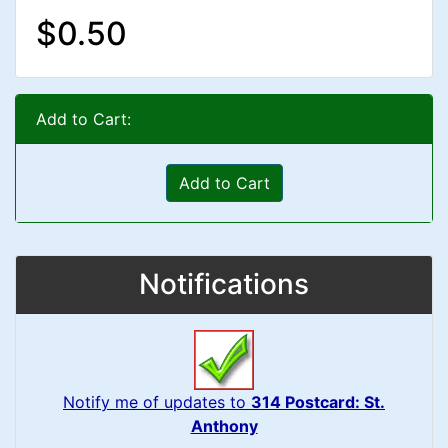
$0.50
Add to Cart:
Add to Cart
Notifications
Notify me of updates to
314 Postcard: St.
Anthony