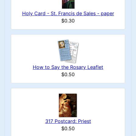
Holy Card - St. Francis de Sales - paper
$0.30
How to Say the Rosary Leaflet
$0.50
317 Postcard: Priest
$0.50