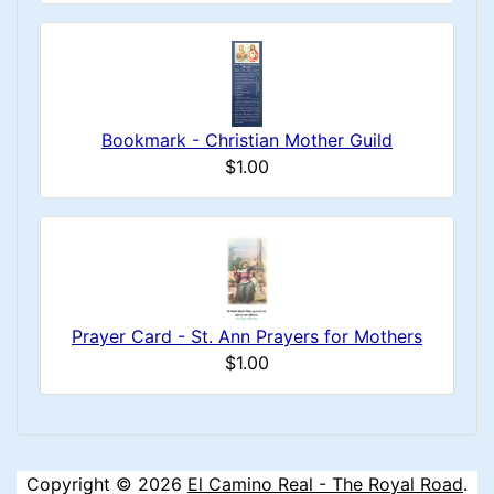
Bookmark - Christian Mother Guild
$1.00
Prayer Card - St. Ann Prayers for Mothers
$1.00
Copyright © 2026
El Camino Real - The Royal Road
.