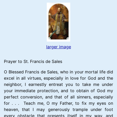
larger image
Prayer to St. Francis de Sales
O Blessed Francis de Sales, who in your mortal life did
excel in all virtues, especially in love for God and the
neighbor, I earnestly entreat you to take me under
your immediate protection, and to obtain of God my
perfect conversion, and that of all sinners, especially
for . . . Teach me, O my Father, to fix my eyes on
heaven, that I may generously trample under foot
every obstacle that presents itself in my way, and