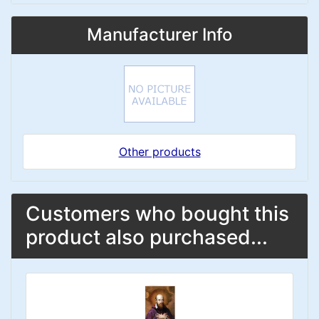
Manufacturer Info
Other products
Customers who bought this
product also purchased...