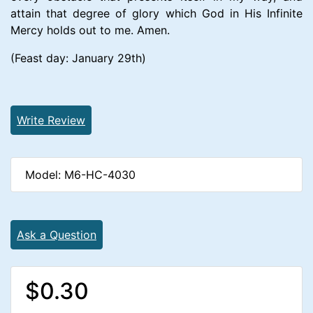
attain that degree of glory which God in His Infinite
Mercy holds out to me. Amen.
(Feast day: January 29th)
Write Review
Model: M6-HC-4030
Ask a Question
$0.30