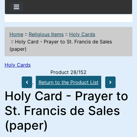
Home
::
Religious Items
::
Holy Cards
::
Holy Card - Prayer to St. Francis de Sales
(paper)
Holy Cards
Product 28/152
Return to the Product List
Holy Card - Prayer to
St. Francis de Sales
(paper)