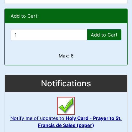
Add to Cart:
Add to Cart
Max: 6
Notifications
Notify me of updates to
Holy Card - Prayer to St.
Francis de Sales (paper)