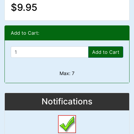
$9.95
Add to Cart:
Add to Cart
Max: 7
Notifications