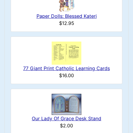
Paper Dolls: Blessed Kateri
$12.95
77 Giant Print Catholic Learning Cards
$16.00
Our Lady Of Grace Desk Stand
$2.00