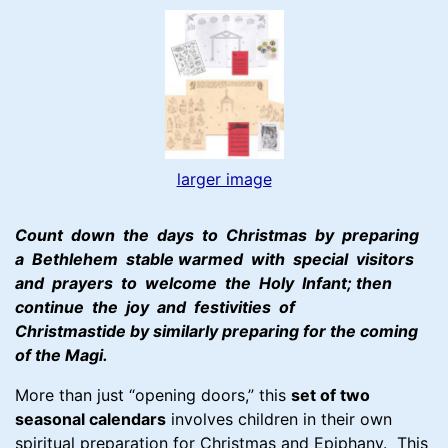
larger image
Count down the days to Christmas by preparing
a Bethlehem stable warmed with special visitors
and prayers to welcome the Holy Infant; then
continue the joy and festivities of
Christmastide by similarly preparing for the coming
of the Magi.
More than just “opening doors,” this
set of two
seasonal calendars
involves children in their own
spiritual preparation for Christmas and Epiphany. This