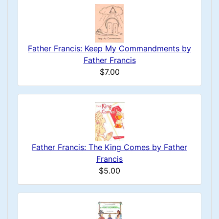
Father Francis: Keep My Commandments by
Father Francis
$7.00
Father Francis: The King Comes by Father
Francis
$5.00