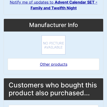
Notify me of updates to
Advent Calendar SET -
Family and Twelfth Night
Manufacturer Info
Other products
Customers who bought this
product also purchased...