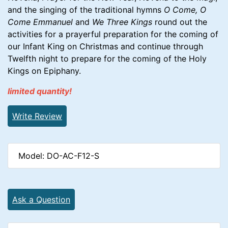
and the singing of the traditional hymns
O Come, O
Come Emmanuel
and
We Three Kings
round out the
activities for a prayerful preparation for the coming of
our Infant King on Christmas and continue through
Twelfth night to prepare for the coming of the Holy
Kings on Epiphany.
limited quantity!
Write Review
Model: DO-AC-F12-S
Ask a Question