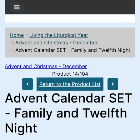
Home
::
Living the Liturgical Year
::
Advent and Christmas - December
::
Advent Calendar SET - Family and Twelfth Night
Advent and Christmas - December
Product 14/104
Return to the Product List
Advent Calendar SET
- Family and Twelfth
Night