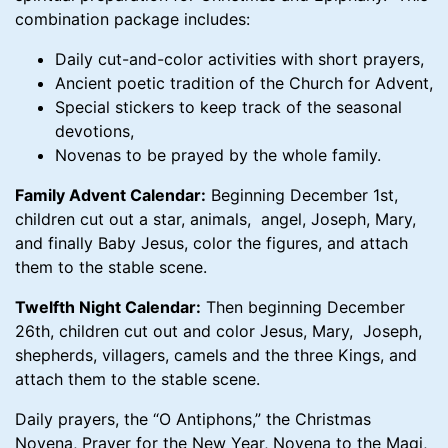
combination package includes:
Daily cut-and-color activities with short prayers,
Ancient poetic tradition of the Church for Advent,
Special stickers to keep track of the seasonal
devotions,
Novenas to be prayed by the whole family.
Family Advent Calendar:
Beginning December 1st,
children cut out a star, animals, angel, Joseph, Mary,
and finally Baby Jesus, color the figures, and attach
them to the stable scene.
Twelfth Night Calendar:
Then beginning December
26th, children cut out and color Jesus, Mary, Joseph,
shepherds, villagers, camels and the three Kings, and
attach them to the stable scene.
Daily prayers, the “O Antiphons,” the Christmas
Novena, Prayer for the New Year, Novena to the Magi,