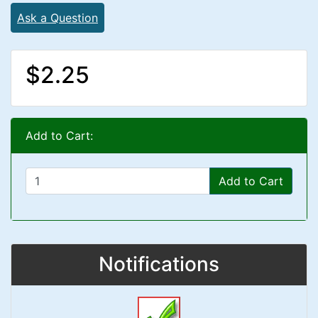
Ask a Question
$2.25
Add to Cart:
Add to Cart
Notifications