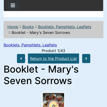
Home
::
Books
::
Booklets, Pamphlets, Leaflets
::
Booklet - Mary's Seven Sorrows
Booklets, Pamphlets, Leaflets
Product 1/43
Return to the Product List
Booklet - Mary's
Seven Sorrows