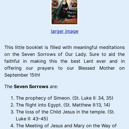
larger image
This little booklet is filled with meaningful meditations
on the Seven Sorrows of Our Lady. Sure to aid the
faithful in making this the best Lent ever and in
offering our prayers to our Blessed Mother on
September 15th!
The
Seven Sorrows
are:
The prophecy of Simeon. (St. Luke II: 34, 35)
The flight into Egypt. (St. Matthew II:13, 14)
The loss of the Child Jesus in the temple. (St.
Luke II: 43–45)
The Meeting of Jesus and Mary on the Way of