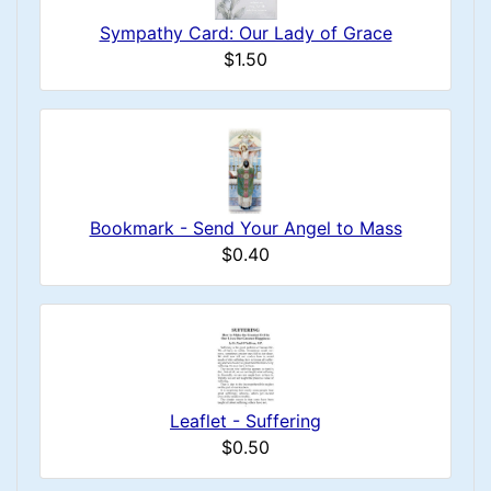
Sympathy Card: Our Lady of Grace
$1.50
Bookmark - Send Your Angel to Mass
$0.40
Leaflet - Suffering
$0.50