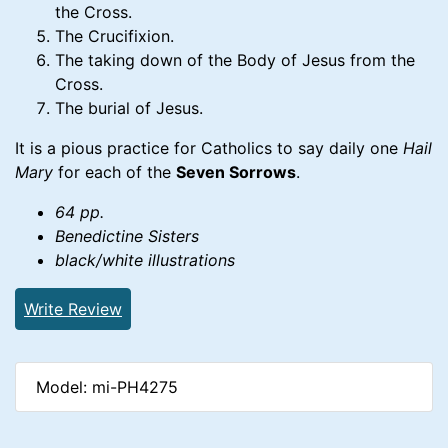
the Cross.
The Crucifixion.
The taking down of the Body of Jesus from the
Cross.
The burial of Jesus.
It is a pious practice for Catholics to say daily one
Hail
Mary
for each of the
Seven Sorrows
.
64 pp.
Benedictine Sisters
black/white illustrations
Write Review
Model: mi-PH4275