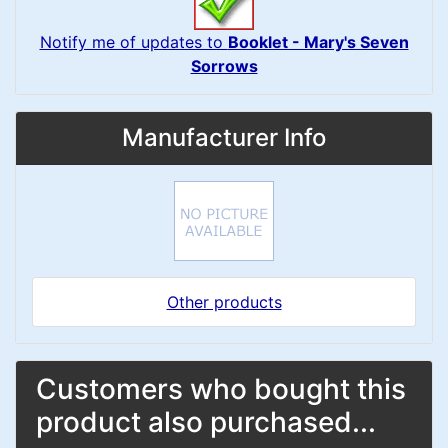
Notify me of updates to
Booklet - Mary's Seven
Sorrows
Manufacturer Info
Other products
Customers who bought this
product also purchased...