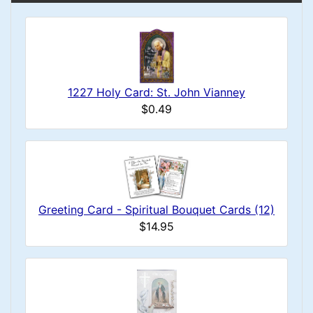
1227 Holy Card: St. John Vianney
$0.49
Greeting Card - Spiritual Bouquet Cards (12)
$14.95