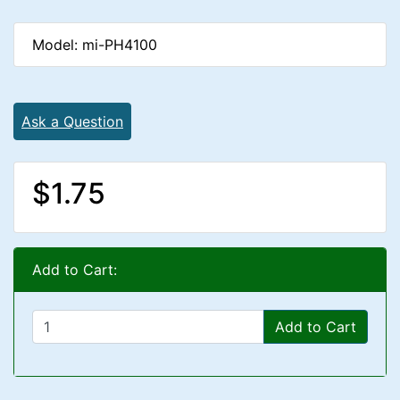
Model: mi-PH4100
Ask a Question
$1.75
Add to Cart:
Add to Cart