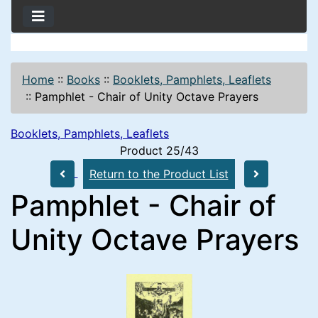
Home
::
Books
::
Booklets, Pamphlets, Leaflets
::
Pamphlet - Chair of Unity Octave Prayers
Booklets, Pamphlets, Leaflets
Product 25/43
Return to the Product List
Pamphlet - Chair of
Unity Octave Prayers