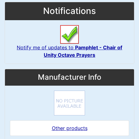
Notifications
Notify me of updates to
Pamphlet - Chair of
Unity Octave Prayers
Manufacturer Info
Other products