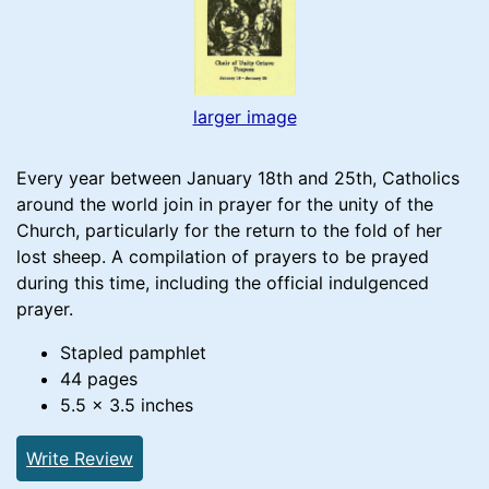
larger image
Every year between January 18th and 25th, Catholics
around the world join in prayer for the unity of the
Church, particularly for the return to the fold of her
lost sheep. A compilation of prayers to be prayed
during this time, including the official indulgenced
prayer.
Stapled pamphlet
44 pages
5.5 x 3.5 inches
Write Review