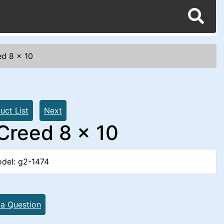
ed 8 x 10
uct List
Next
 Creed 8 x 10
del: g2-1474
 a Question