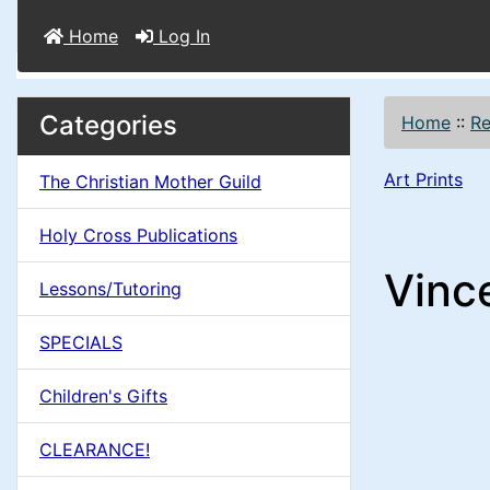
Home
Log In
M
S
B
Categories
Home
::
Re
o
e
a
x
Art Prints
The Christian Mother Guild
c
i
H
t
Holy Cross Publications
e
n
i
Vince
a
Lessons/Tutoring
o
C
d
SPECIALS
n
i
o
n
Children's Gifts
1
l
g
CLEARANCE!
s