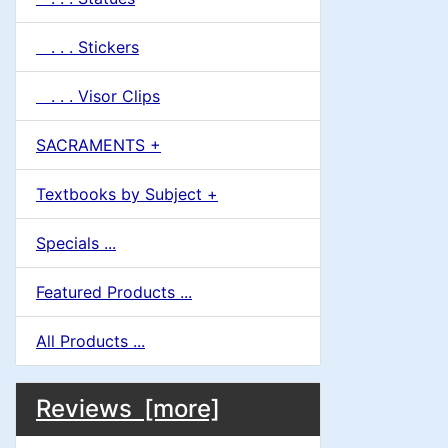
. . . Stickers
. . . Visor Clips
SACRAMENTS +
Textbooks by Subject +
Specials ...
Featured Products ...
All Products ...
M
S
B
Reviews [more]
o
e