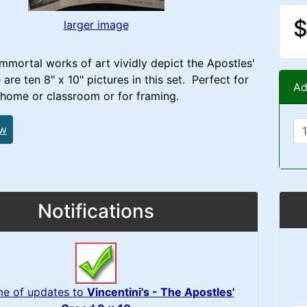
$
larger image
immortal works of art vividly depict the Apostles'
are ten 8" x 10" pictures in this set. Perfect for
Ad
 home or classroom or for framing.
ew
Notifications
me of updates to
Vincentini's - The Apostles'