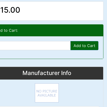
15.00
d to Cart:
Add to Cart
Manufacturer Info