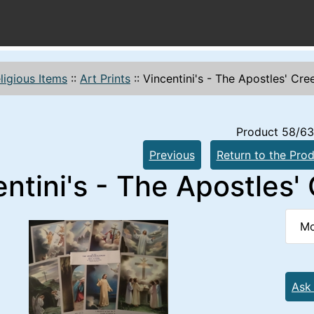
ligious Items
::
Art Prints
::
Vincentini's - The Apostles' Cre
Product 58/63
Previous
Return to the Prod
ntini's - The Apostles'
Mo
Ask