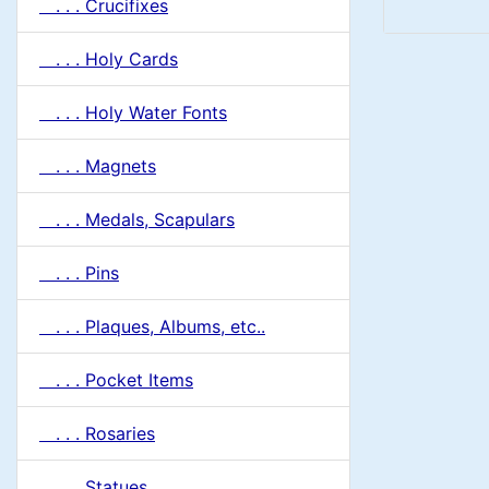
. . . Crucifixes
. . . Holy Cards
. . . Holy Water Fonts
. . . Magnets
. . . Medals, Scapulars
. . . Pins
. . . Plaques, Albums, etc..
. . . Pocket Items
. . . Rosaries
. . . Statues