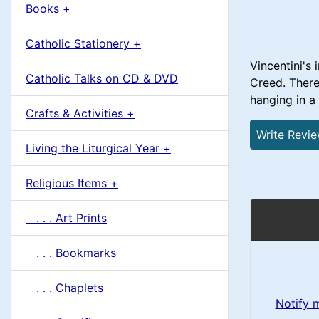
u
Books +
1
m
Catholic Stationery +
n
Vincentini's 
Catholic Talks on CD & DVD
Creed. There 
H
hanging in a
Crafts & Activities +
e
Write Revi
Living the Liturgical Year +
a
Religious Items +
d
. . . Art Prints
i
. . . Bookmarks
n
. . . Chaplets
g
Notify 