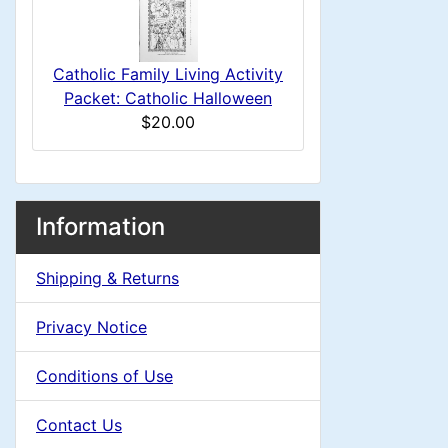
s
u
e
1
m
a
Catholic Family Living Activity
Packet: Catholic Halloween
n
d
$20.00
H
i
e
M
S
B
n
Information
o
e
a
a
g
x
Shipping & Returns
c
d
i
H
t
Privacy Notice
e
i
n
i
a
Conditions of Use
o
n
C
d
Contact Us
n
i