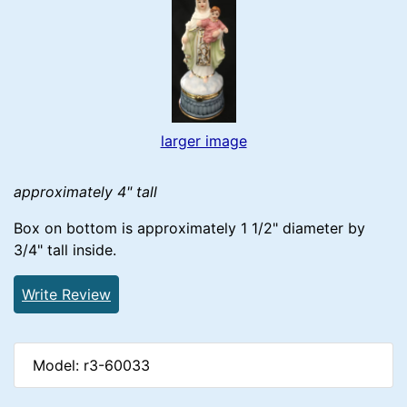
larger image
approximately 4" tall
Box on bottom is approximately 1 1/2" diameter by
3/4" tall inside.
Write Review
Model: r3-60033