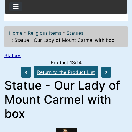
Home
::
Religious Items
::
Statues
::
Statue - Our Lady of Mount Carmel with box
Statues
Product 13/14
Return to the Product List
Statue - Our Lady of
Mount Carmel with
box