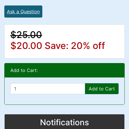
Ask a Question
$25.00
$20.00
Save: 20% off
Add to Cart:
Add to Cart
Notifications