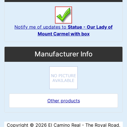
Notify me of updates to
Statue - Our Lady of
Mount Carmel with box
Manufacturer Info
Other products
Copyright © 2026
El Camino Real - The Royal Road
.