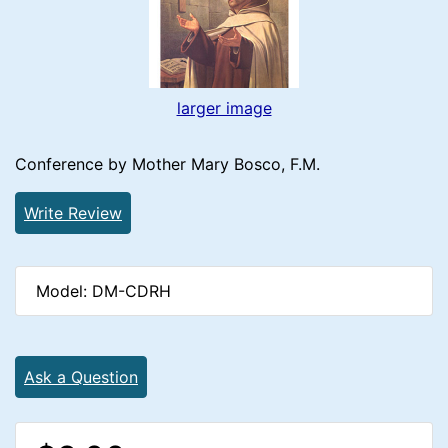
larger image
Conference by Mother Mary Bosco, F.M.
Write Review
Model: DM-CDRH
Ask a Question