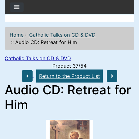
Home
::
Catholic Talks on CD & DVD
::
Audio CD: Retreat for Him
Catholic Talks on CD & DVD
Product 37/54
Return to the Product List
Audio CD: Retreat for
Him