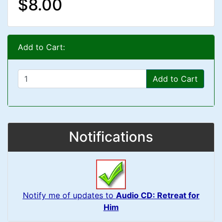
$8.00
Add to Cart:
Add to Cart
Notifications
Notify me of updates to
Audio CD: Retreat for
Him