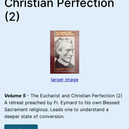
Christian Perfection
(2)
larger image
Volume 5
- The Eucharist and Christian Perfection (2)
A retreat preached by Fr. Eymard to his own Blessed
Sacrament religious. Leads one to understand a
deeper state of conversion.