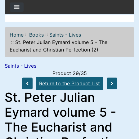
Home
::
Books
::
Saints - Lives
::
St. Peter Julian Eymard volume 5 - The
Eucharist and Christian Perfection (2)
Saints - Lives
Product 29/35
Return to the Product List
St. Peter Julian
Eymard volume 5 -
The Eucharist and