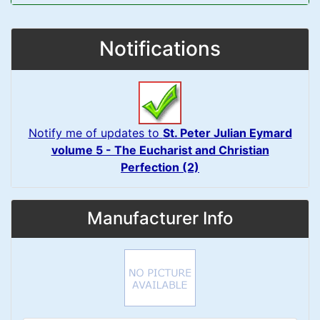
Notifications
Notify me of updates to
St. Peter Julian Eymard
volume 5 - The Eucharist and Christian
Perfection (2)
Manufacturer Info