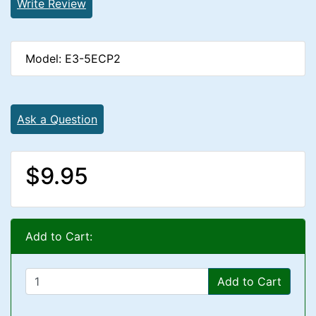
Write Review
Model: E3-5ECP2
Ask a Question
$9.95
Add to Cart:
Add to Cart