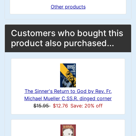
Other products
Customers who bought this
product also purchased...
The Sinner's Return to God by Rev. Fr.
Michael Mueller C.SS.R. dinged corner
$15.95
$12.76
Save: 20% off