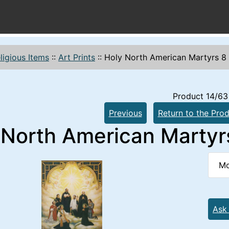
ligious Items
::
Art Prints
::
Holy North American Martyrs 8 x
Product 14/63
Previous
Return to the Prod
North American Martyrs 
Mo
Ask