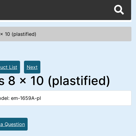
 10 (plastified)
uct List
Next
8 x 10 (plastified)
del: em-1659A-pl
 a Question