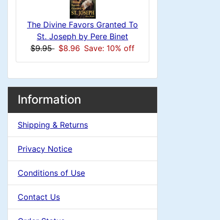
s
u
e
1
The Divine Favors Granted To
m
a
St. Joseph by Pere Binet
$9.95
$8.96
Save: 10% off
n
d
H
i
M
S
B
Information
e
n
o
e
a
x
Shipping & Returns
a
c
g
i
H
t
Privacy Notice
d
e
n
i
a
i
Conditions of Use
o
C
d
n
Contact Us
n
i
o