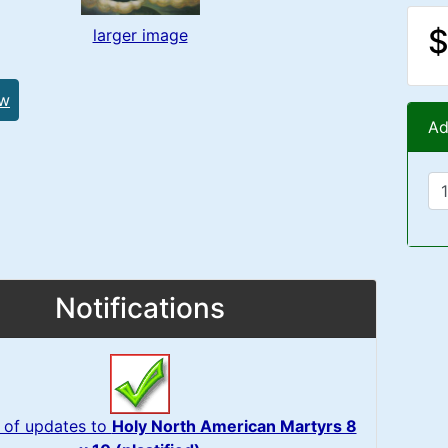
$
larger image
ew
Ad
Notifications
 of updates to
Holy North American Martyrs 8