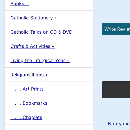
u
Books +
1
m
Catholic Stationery +
n
Write Revi
Catholic Talks on CD & DVD
H
Crafts & Activities +
e
Living the Liturgical Year +
a
Religious Items +
d
. . . Art Prints
i
. . . Bookmarks
n
. . . Chaplets
g
Notify me