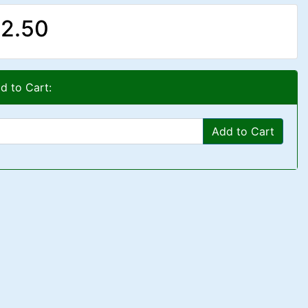
2.50
d to Cart:
Add to Cart