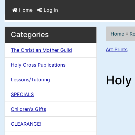
Home
Log In
M
S
B
Categories
Home
::
Re
o
e
a
x
Art Prints
The Christian Mother Guild
c
i
H
t
Holy Cross Publications
e
n
i
Holy 
a
Lessons/Tutoring
o
C
d
SPECIALS
n
i
o
n
Children's Gifts
1
l
g
CLEARANCE!
s