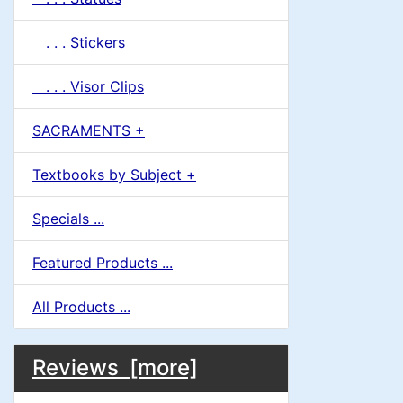
. . . Stickers
. . . Visor Clips
SACRAMENTS +
Textbooks by Subject +
Specials ...
Featured Products ...
All Products ...
M
S
B
Reviews [more]
o
e