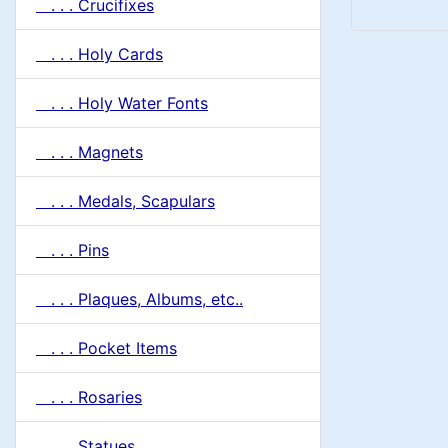
. . . Crucifixes
. . . Holy Cards
. . . Holy Water Fonts
. . . Magnets
. . . Medals, Scapulars
. . . Pins
. . . Plaques, Albums, etc..
. . . Pocket Items
. . . Rosaries
. . . Statues