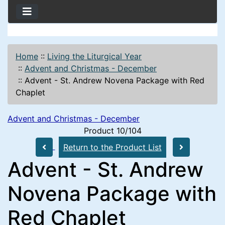
Home
::
Living the Liturgical Year
::
Advent and Christmas - December
::
Advent - St. Andrew Novena Package with Red
Chaplet
Advent and Christmas - December
Product 10/104
Return to the Product List
Advent - St. Andrew
Novena Package with
Red Chaplet