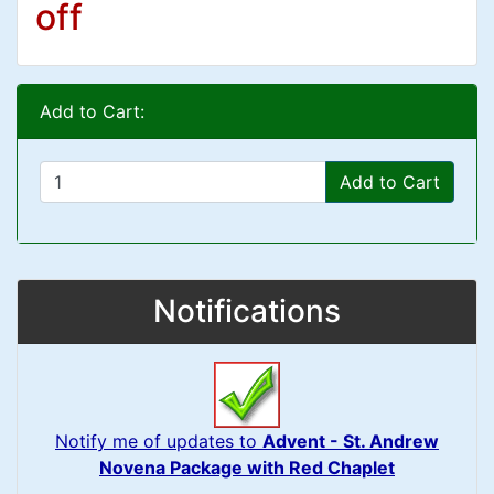
off
Add to Cart:
Add to Cart
Notifications
Notify me of updates to
Advent - St. Andrew
Novena Package with Red Chaplet