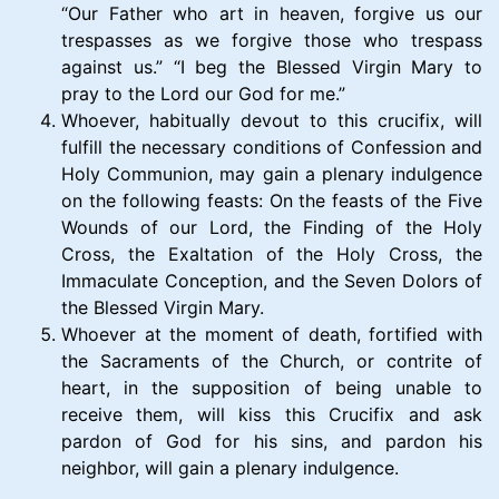
“Our Father who art in heaven, forgive us our
trespasses as we forgive those who trespass
against us.” “I beg the Blessed Virgin Mary to
pray to the Lord our God for me.”
Whoever, habitually devout to this crucifix, will
fulfill the necessary conditions of Confession and
Holy Communion, may gain a plenary indulgence
on the following feasts: On the feasts of the Five
Wounds of our Lord, the Finding of the Holy
Cross, the Exaltation of the Holy Cross, the
Immaculate Conception, and the Seven Dolors of
the Blessed Virgin Mary.
Whoever at the moment of death, fortified with
the Sacraments of the Church, or contrite of
heart, in the supposition of being unable to
receive them, will kiss this Crucifix and ask
pardon of God for his sins, and pardon his
neighbor, will gain a plenary indulgence.