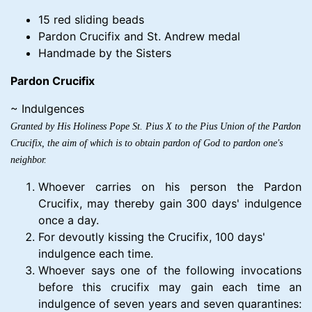
15 red sliding beads
Pardon Crucifix and St. Andrew medal
Handmade by the Sisters
Pardon Crucifix
~ Indulgences
Granted by His Holiness Pope St. Pius X to the Pius Union of the Pardon
Crucifix, the aim of which is to obtain pardon of God to pardon one's
neighbor.
Whoever carries on his person the Pardon
Crucifix, may thereby gain 300 days' indulgence
once a day.
For devoutly kissing the Crucifix, 100 days'
indulgence each time.
Whoever says one of the following invocations
before this crucifix may gain each time an
indulgence of seven years and seven quarantines: