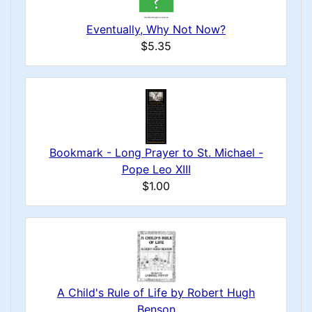
Eventually, Why Not Now?
$5.35
Bookmark - Long Prayer to St. Michael -
Pope Leo XIII
$1.00
A Child's Rule of Life by Robert Hugh
Benson