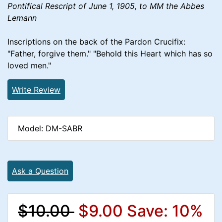
Pontifical Rescript of June 1, 1905, to MM the Abbes
Lemann
Inscriptions on the back of the Pardon Crucifix:
"Father, forgive them." "Behold this Heart which has so
loved men."
Write Review
Model: DM-SABR
Ask a Question
$10.00
$9.00
Save: 10%