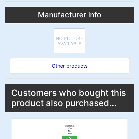
Manufacturer Info
Other products
Customers who bought this
product also purchased...