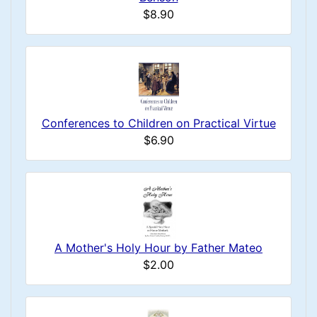
$8.90
Conferences to Children on Practical Virtue
$6.90
A Mother's Holy Hour by Father Mateo
$2.00