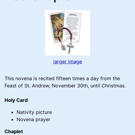
larger image
This novena is recited fifteen times a day from the
Feast of St. Andrew, November 30th, until Christmas.
Holy Card
Nativity picture
Novena prayer
Chaplet