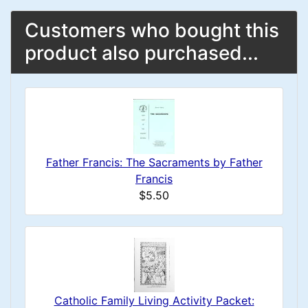
Customers who bought this
product also purchased...
Father Francis: The Sacraments by Father
Francis
$5.50
Catholic Family Living Activity Packet: