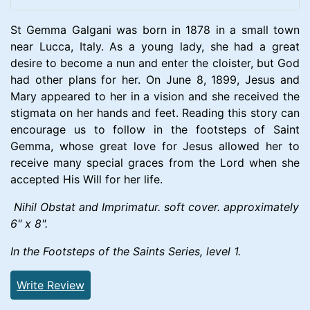
St Gemma Galgani was born in 1878 in a small town
near Lucca, Italy. As a young lady, she had a great
desire to become a nun and enter the cloister, but God
had other plans for her. On June 8, 1899, Jesus and
Mary appeared to her in a vision and she received the
stigmata on her hands and feet. Reading this story can
encourage us to follow in the footsteps of Saint
Gemma, whose great love for Jesus allowed her to
receive many special graces from the Lord when she
accepted His Will for her life.
Nihil Obstat and Imprimatur. soft cover. approximately
6" x 8".
In the Footsteps of the Saints Series, level 1.
Write Review