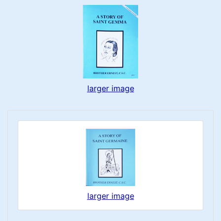
larger image
larger image