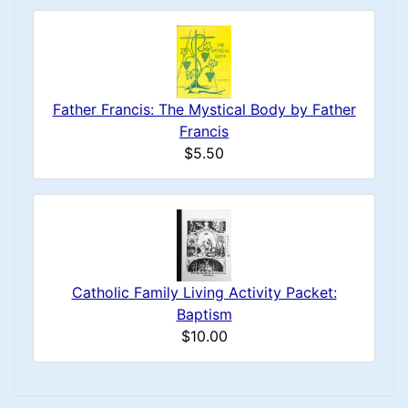
Father Francis: The Mystical Body by Father
Francis
$5.50
Catholic Family Living Activity Packet:
Baptism
$10.00