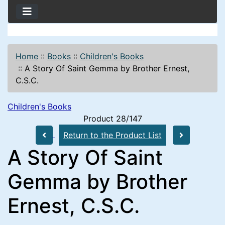
Home
::
Books
::
Children's Books
::
A Story Of Saint Gemma by Brother Ernest,
C.S.C.
Children's Books
Product 28/147
Return to the Product List
A Story Of Saint
Gemma by Brother
Ernest, C.S.C.