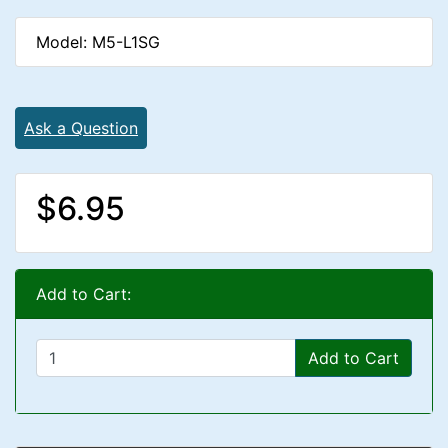
Model: M5-L1SG
Ask a Question
$6.95
Add to Cart:
Add to Cart