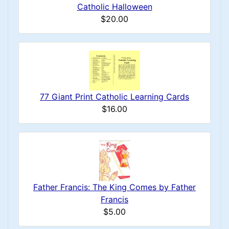
Catholic Halloween
$20.00
77 Giant Print Catholic Learning Cards
$16.00
Father Francis: The King Comes by Father
Francis
$5.00