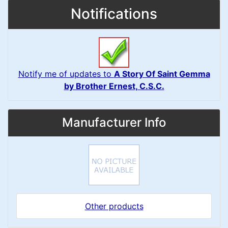
Notifications
Notify me of updates to
A Story Of Saint Gemma
by Brother Ernest, C.S.C.
Manufacturer Info
Other products