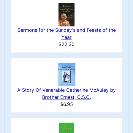
Sermons for the Sunday's and Feasts of the
Year
$22.30
A Story Of Venerable Catherine McAuley by
Brother Ernest, C.S.C.
$6.95