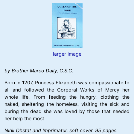
larger image
by Brother Marco Daily, C.S.C.
Born in 1207, Princess Elizabeth was compassionate to
all and followed the Corporal Works of Mercy her
whole life. From feeding the hungry, clothing the
naked, sheltering the homeless, visiting the sick and
buring the dead she was loved by those that needed
her help the most.
Nihil Obstat and Imprimatur. soft cover. 95 pages.