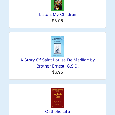
Listen, My Children
$8.95
A Story Of Saint Louise De Marillac by
Brother Ernest, C.S.C.
$6.95
Catholic Life