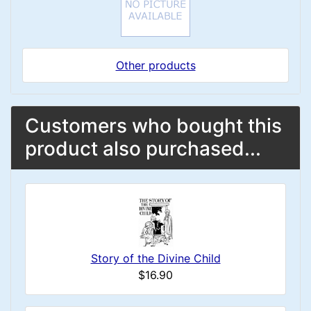
Other products
Customers who bought this
product also purchased...
Story of the Divine Child
$16.90