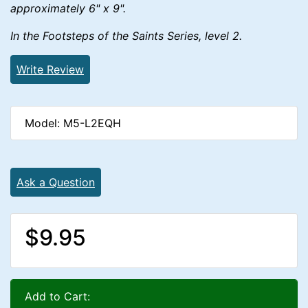
approximately 6" x 9".
In the Footsteps of the Saints Series, level 2.
Write Review
Model: M5-L2EQH
Ask a Question
$9.95
Add to Cart: