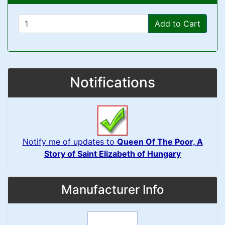
Add to Cart
Notifications
Notify me of updates to
Queen Of The Poor, A
Story of Saint Elizabeth of Hungary
Manufacturer Info