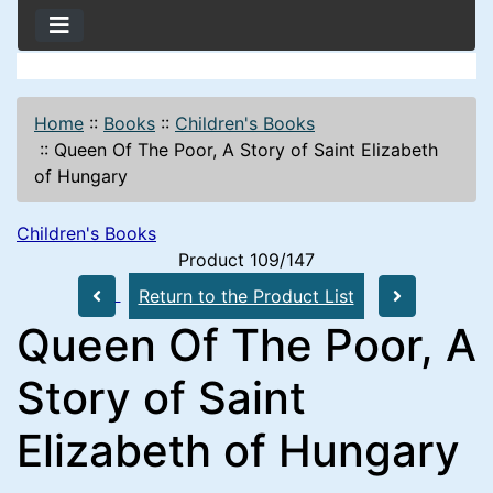
Home
::
Books
::
Children's Books
::
Queen Of The Poor, A Story of Saint Elizabeth
of Hungary
Children's Books
Product 109/147
Return to the Product List
Queen Of The Poor, A
Story of Saint
Elizabeth of Hungary