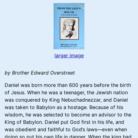
larger image
by Brother Edward Overstreet
Daniel was born more than 600 years before the birth
of Jesus. When he was a teenager, the Jewish nation
was conquered by King Nebuchadnezzar, and Daniel
was taken to Babylon as a hostage. Because of his
wisdom, he was selected to become an advisor to the
King of Babylon. Daniel put God first in his life, and
was obedient and faithful to God’s laws—even when
doing so put his own life in danger. When the king had