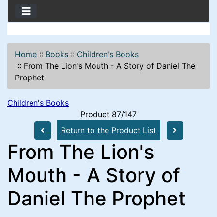
Home
::
Books
::
Children's Books
::
From The Lion's Mouth - A Story of Daniel The
Prophet
Children's Books
Product 87/147
Return to the Product List
From The Lion's
Mouth - A Story of
Daniel The Prophet