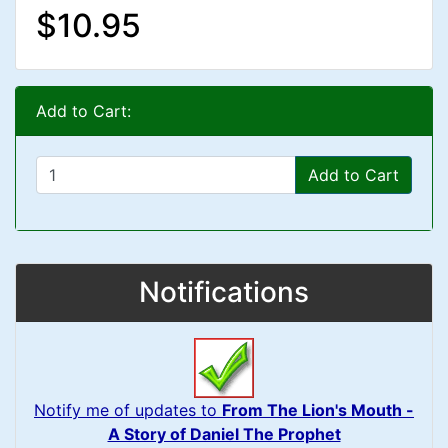
$10.95
Add to Cart:
Add to Cart
Notifications
Notify me of updates to
From The Lion's Mouth -
A Story of Daniel The Prophet