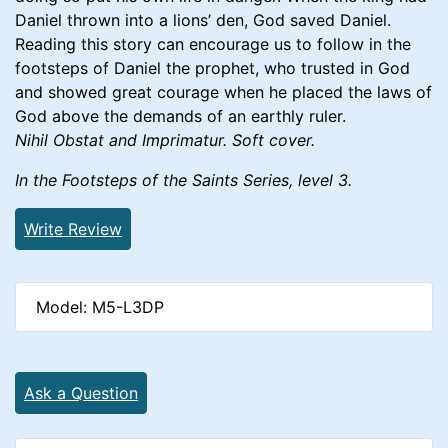
Daniel thrown into a lions’ den, God saved Daniel.
Reading this story can encourage us to follow in the
footsteps of Daniel the prophet, who trusted in God
and showed great courage when he placed the laws of
God above the demands of an earthly ruler.
Nihil Obstat and Imprimatur. Soft cover.
In the Footsteps of the Saints Series, level 3.
Write Review
Model: M5-L3DP
Ask a Question