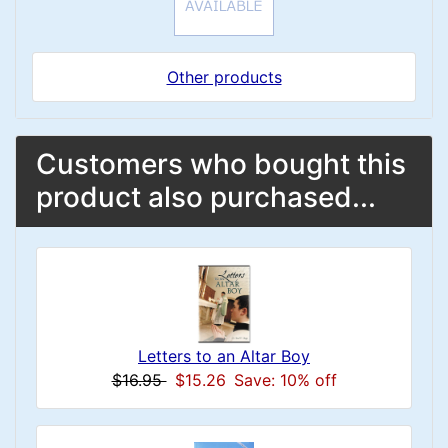
Other products
Customers who bought this
product also purchased...
Letters to an Altar Boy
$16.95
$15.26
Save: 10% off