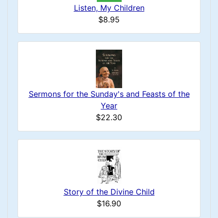
Listen, My Children
$8.95
Sermons for the Sunday's and Feasts of the
Year
$22.30
Story of the Divine Child
$16.90