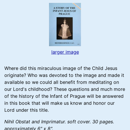
larger image
Where did this miraculous image of the Child Jesus
originate? Who was devoted to the image and made it
available so we could all benefit from meditating on
our Lord's childhood? These questions and much more
of the history of the Infant of Prague will be answered
in this book that will make us know and honor our
Lord under this title.
Nihil Obstat and Imprimatur. soft cover. 30 pages.
approximately 6" x 8".