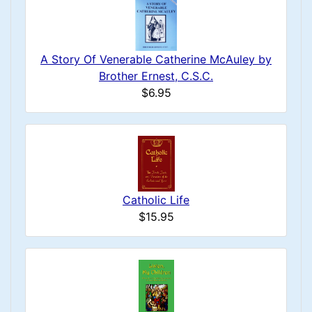
A Story Of Venerable Catherine McAuley by
Brother Ernest, C.S.C.
$6.95
Catholic Life
$15.95