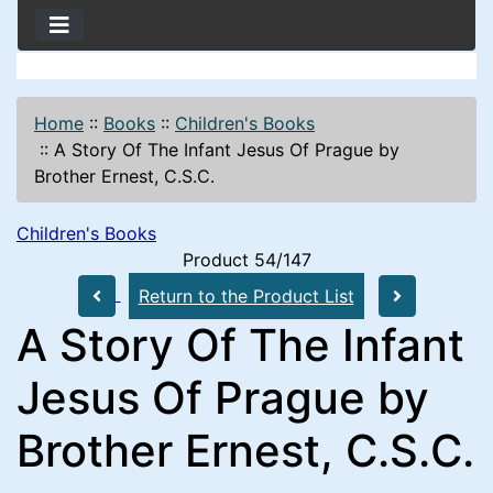
Home
::
Books
::
Children's Books
::
A Story Of The Infant Jesus Of Prague by
Brother Ernest, C.S.C.
Children's Books
Product 54/147
Return to the Product List
A Story Of The Infant
Jesus Of Prague by
Brother Ernest, C.S.C.