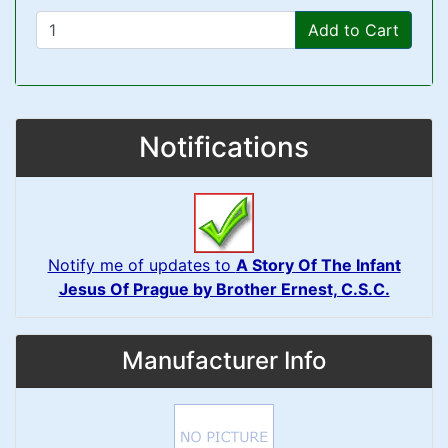
Add to Cart
Notifications
Notify me of updates to
A Story Of The Infant
Jesus Of Prague by Brother Ernest, C.S.C.
Manufacturer Info