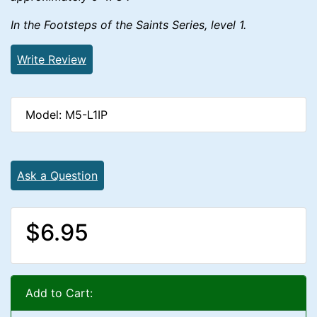
In the Footsteps of the Saints Series, level 1.
Write Review
Model: M5-L1IP
Ask a Question
$6.95
Add to Cart: