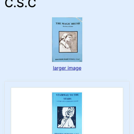
C.S.C
larger image