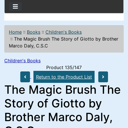
Home
::
Books
::
Children's Books
::
The Magic Brush The Story of Giotto by Brother
Marco Daly, C.S.C
Children's Books
Product 135/147
Return to the Product List
The Magic Brush The
Story of Giotto by
Brother Marco Daly,