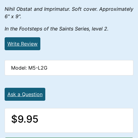
Nihil Obstat and Imprimatur. Soft cover. Approximately
6" x 9".
In the Footsteps of the Saints Series, level 2.
Write Review
Model: M5-L2G
Ask a Question
$9.95