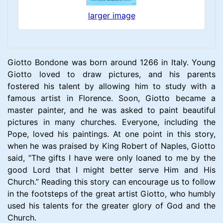
larger image
Giotto Bondone was born around 1266 in Italy. Young
Giotto loved to draw pictures, and his parents
fostered his talent by allowing him to study with a
famous artist in Florence. Soon, Giotto became a
master painter, and he was asked to paint beautiful
pictures in many churches. Everyone, including the
Pope, loved his paintings. At one point in this story,
when he was praised by King Robert of Naples, Giotto
said, “The gifts I have were only loaned to me by the
good Lord that I might better serve Him and His
Church.” Reading this story can encourage us to follow
in the footsteps of the great artist Giotto, who humbly
used his talents for the greater glory of God and the
Church.