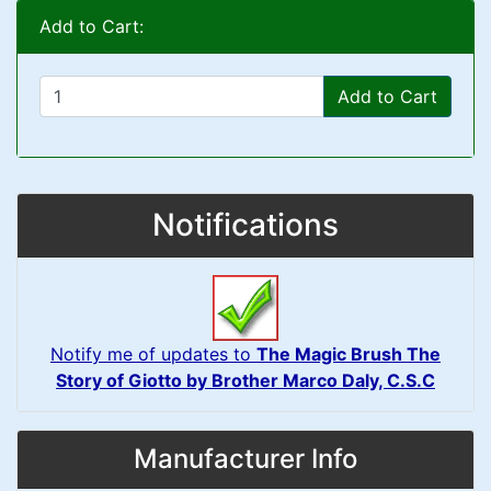
Add to Cart:
Add to Cart
Notifications
Notify me of updates to
The Magic Brush The
Story of Giotto by Brother Marco Daly, C.S.C
Manufacturer Info