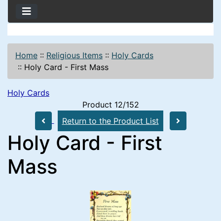
Home
::
Religious Items
::
Holy Cards
::
Holy Card - First Mass
Holy Cards
Product 12/152
Return to the Product List
Holy Card - First
Mass