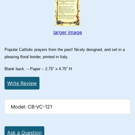
larger image
Popular Catholic prayers from the past! Nicely designed, and set in a
pleasing floral border, printed in Italy.
Blank back. -- Paper -- 2.75" x 4.75" H
Write Review
Model: CB-VC-121
Ask a Question