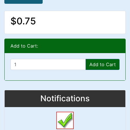
$0.75
Add to Cart:
Add to Cart
Notifications