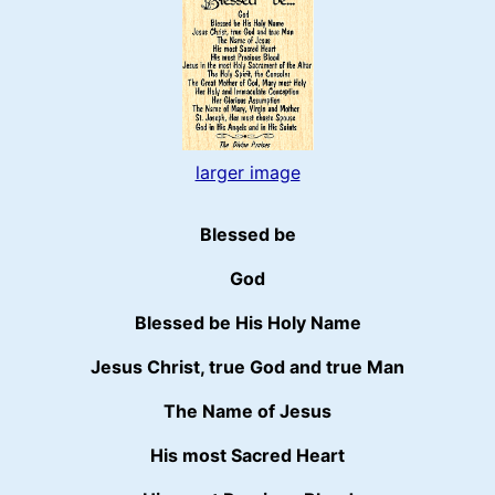
larger image
Blessed be
God
Blessed be His Holy Name
Jesus Christ, true God and true Man
The Name of Jesus
His most Sacred Heart