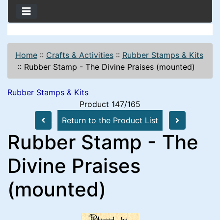
Home
::
Crafts & Activities
::
Rubber Stamps & Kits
::
Rubber Stamp - The Divine Praises (mounted)
Rubber Stamps & Kits
Product 147/165
Return to the Product List
Rubber Stamp - The
Divine Praises
(mounted)