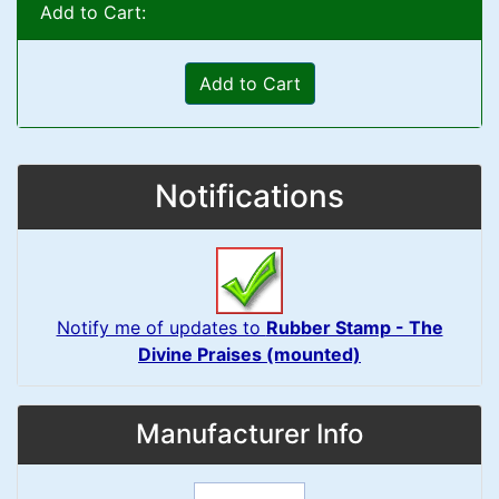
Add to Cart:
Add to Cart
Notifications
Notify me of updates to
Rubber Stamp - The
Divine Praises (mounted)
Manufacturer Info