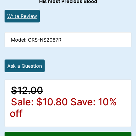
His most Precious Blood
Write Review
Model: CRS-NS2087R
Ask a Question
$12.00
Sale: $10.80
Save: 10%
off