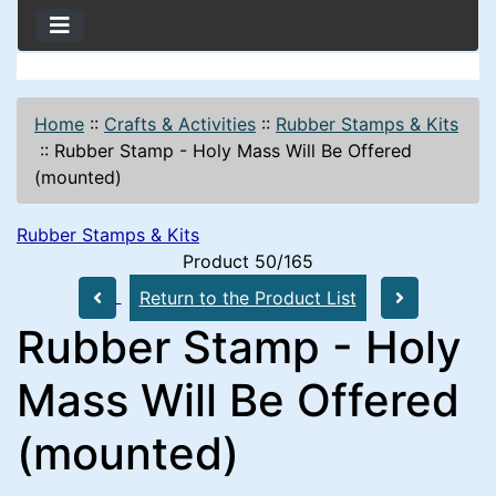
Home
::
Crafts & Activities
::
Rubber Stamps & Kits
::
Rubber Stamp - Holy Mass Will Be Offered
(mounted)
Rubber Stamps & Kits
Product 50/165
Return to the Product List
Rubber Stamp - Holy
Mass Will Be Offered
(mounted)