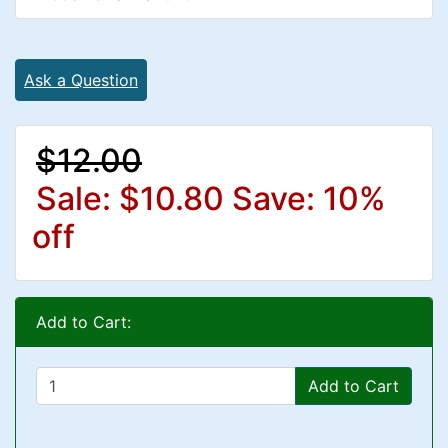
Ask a Question
$12.00
Sale: $10.80
Save: 10%
off
Add to Cart:
Add to Cart