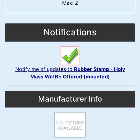
Max: 2
Notifications
Notify me of updates to
Rubber Stamp - Holy
Mass Will Be Offered (mounted)
Manufacturer Info