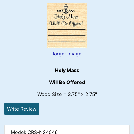
larger image
Holy Mass
Will Be Offered
Wood Size = 2.75" x 2.75"
Write Review
Model: CRS-NS4046