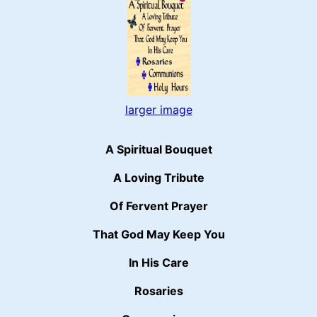
larger image
A Spiritual Bouquet
A Loving Tribute
Of Fervent Prayer
That God May Keep You
In His Care
Rosaries