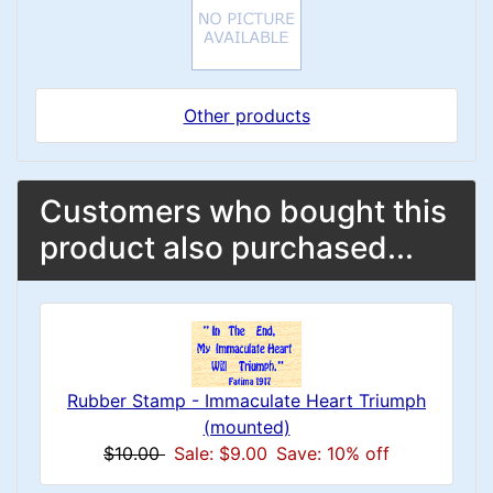
Other products
Customers who bought this
product also purchased...
Rubber Stamp - Immaculate Heart Triumph
(mounted)
$10.00
Sale: $9.00
Save: 10% off