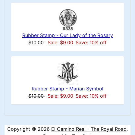
Rubber Stamp - Our Lady of the Rosary
$10.00
Sale: $9.00
Save: 10% off
Rubber Stamp - Marian Symbol
$10.00
Sale: $9.00
Save: 10% off
Copyright © 2026
El Camino Real - The Royal Road
.