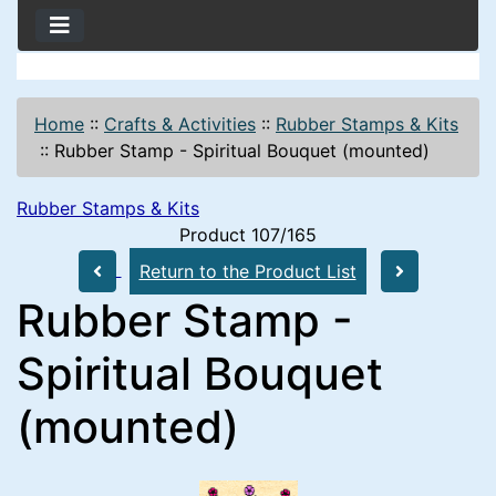
Home
::
Crafts & Activities
::
Rubber Stamps & Kits
::
Rubber Stamp - Spiritual Bouquet (mounted)
Rubber Stamps & Kits
Product 107/165
Return to the Product List
Rubber Stamp -
Spiritual Bouquet
(mounted)