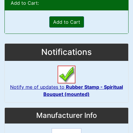
Add to Cart:
Add to Cart
Notifications
Notify me of updates to
Rubber Stamp - Spiritual
Bouquet (mounted)
Manufacturer Info