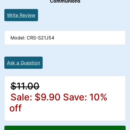
Communions
Write Review
Model: CRS-S21J54
Ask a Question
$11.00
Sale: $9.90
Save: 10%
off