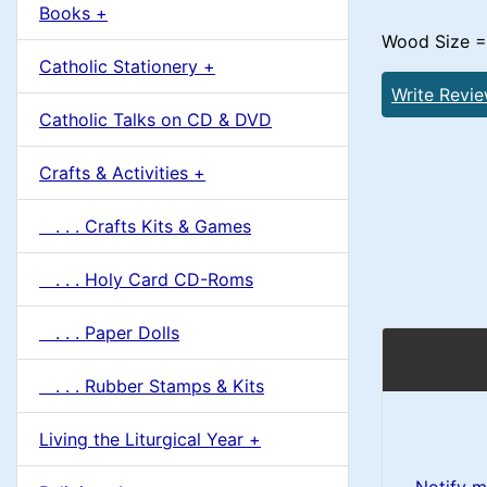
u
Books +
1
m
Wood Size = 
Catholic Stationery +
n
Write Revi
Catholic Talks on CD & DVD
H
Crafts & Activities +
e
. . . Crafts Kits & Games
a
. . . Holy Card CD-Roms
d
. . . Paper Dolls
i
. . . Rubber Stamps & Kits
n
Living the Liturgical Year +
g