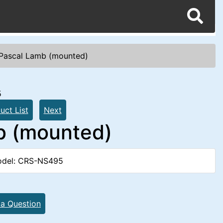
Pascal Lamb (mounted)
5
uct List
Next
b (mounted)
del: CRS-NS495
 a Question