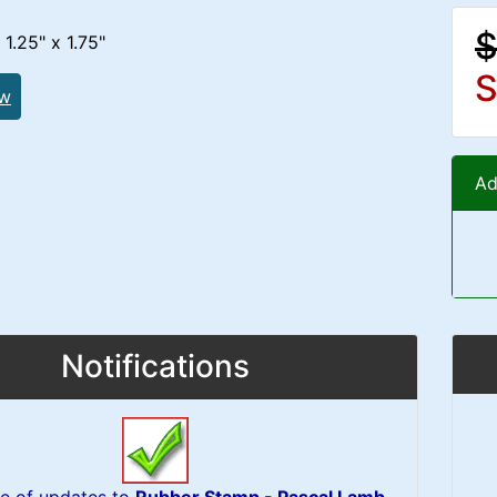
$
1.25" x 1.75"
S
ew
Ad
Notifications