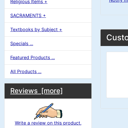
Notify m
Religious Items +
SACRAMENTS +
Textbooks by Subject +
Custo
Specials ...
Featured Products ...
All Products ...
M
S
B
Reviews [more]
o
e
a
x
c
i
H
t
Write a review on this product.
e