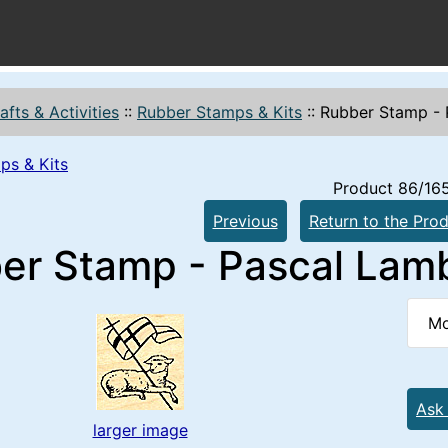
afts & Activities
::
Rubber Stamps & Kits
::
Rubber Stamp - 
ps & Kits
Product 86/16
Previous
Return to the Prod
er Stamp - Pascal Lam
Mo
Ask
larger image