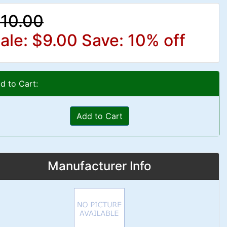
10.00
ale: $9.00
Save: 10% off
d to Cart:
Add to Cart
Manufacturer Info