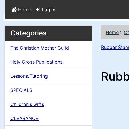
Home
Log In
M
S
B
Categories
Home
::
Cr
o
e
a
x
Rubber Stam
The Christian Mother Guild
c
i
H
t
Holy Cross Publications
e
n
i
Rubb
a
Lessons/Tutoring
o
C
d
SPECIALS
n
i
o
n
Children's Gifts
1
l
g
CLEARANCE!
s