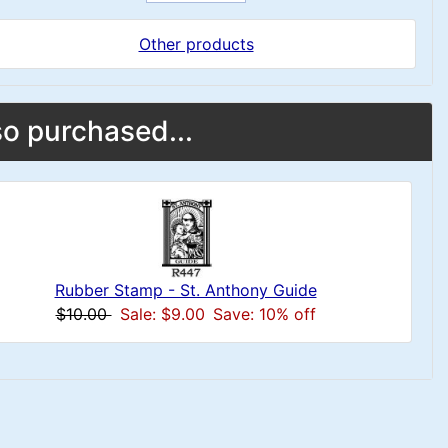
Other products
o purchased...
Rubber Stamp - St. Anthony Guide
$10.00
Sale: $9.00
Save: 10% off