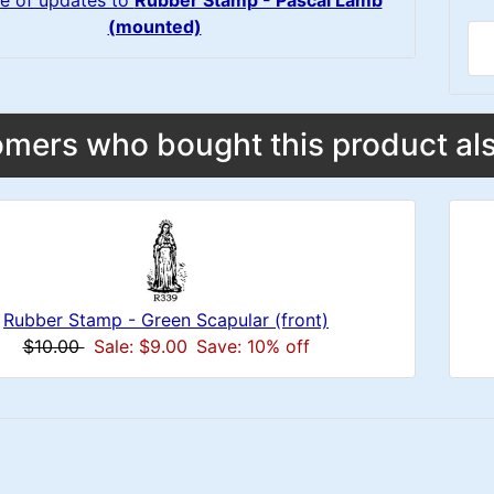
e of updates to
Rubber Stamp - Pascal Lamb
(mounted)
mers who bought this product als
Rubber Stamp - Green Scapular (front)
$10.00
Sale: $9.00
Save: 10% off