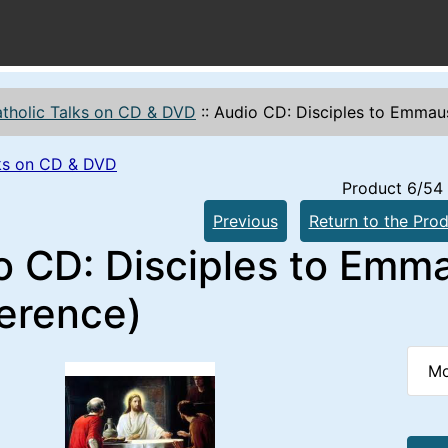
tholic Talks on CD & DVD
::
Audio CD: Disciples to Emmau
lks on CD & DVD
Product 6/54
Previous
Return to the Prod
o CD: Disciples to Emma
erence)
Mo