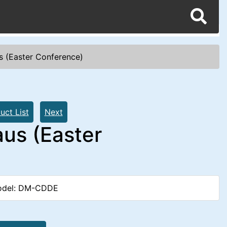
s (Easter Conference)
uct List
Next
us (Easter
del: DM-CDDE