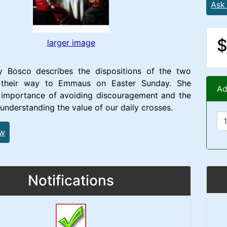
Ask
$
larger image
 Bosco describes the dispositions of the two
n their way to Emmaus on Easter Sunday. She
Ad
e importance of avoiding discouragement and the
 understanding the value of our daily crosses.
ew
Notifications