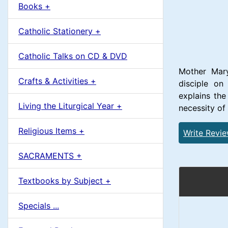
u
Books +
1
m
Catholic Stationery +
n
Catholic Talks on CD & DVD
H
Mother Mary
Crafts & Activities +
disciple o
e
explains th
Living the Liturgical Year +
necessity of
a
Religious Items +
Write Revi
d
SACRAMENTS +
i
Textbooks by Subject +
n
Specials ...
g