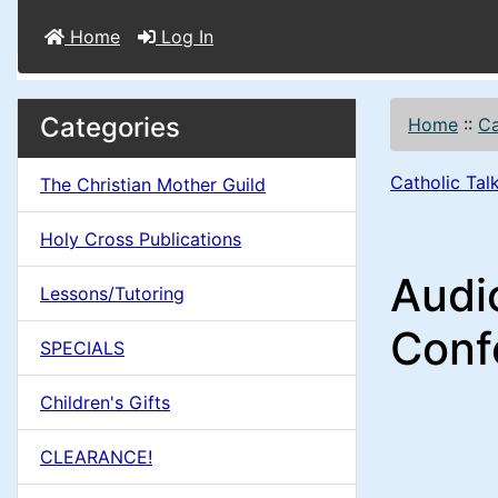
Home
Log In
M
S
B
Categories
Home
::
Ca
o
e
a
x
Catholic Ta
The Christian Mother Guild
c
i
H
t
Holy Cross Publications
e
n
i
Audi
a
Lessons/Tutoring
o
C
d
Conf
SPECIALS
n
i
o
n
Children's Gifts
1
l
g
CLEARANCE!
s