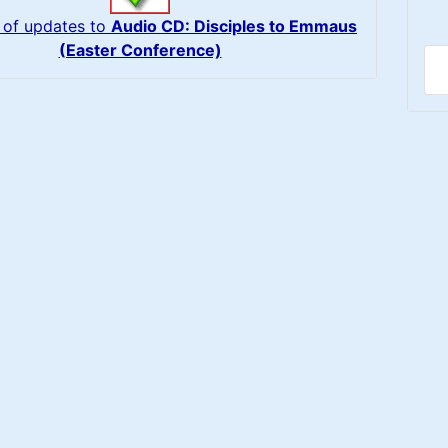
 of updates to
Audio CD: Disciples to Emmaus
(Easter Conference)