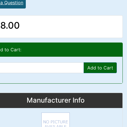
 a Question
8.00
d to Cart:
Add to Cart
Manufacturer Info