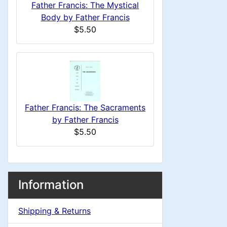
u
i
a
Father Francis: The Mystical
1
o
C
Body by Father Francis
d
m
$5.50
n
i
o
n
n
1
l
H
g
s
u
e
1
Father Francis: The Sacraments
m
a
by Father Francis
$5.50
n
d
H
i
M
S
B
Information
e
n
o
e
a
x
Shipping & Returns
a
c
g