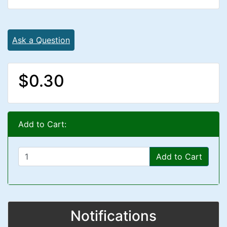
Ask a Question
$0.30
Add to Cart:
Add to Cart
Notifications