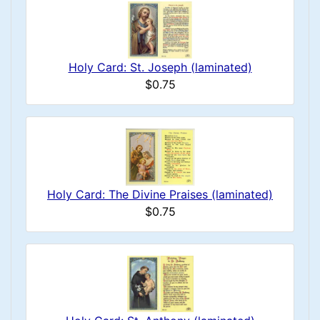
Holy Card: St. Joseph (laminated)
$0.75
Holy Card: The Divine Praises (laminated)
$0.75