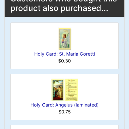
product also purchased...
Holy Card: St. Maria Goretti
$0.30
Holy Card: Angelus (laminated)
$0.75