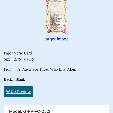
larger image
Paper
Verse Card
Size: 2.75" x 4.75"
Front: "A Prayer For Those Who Live Alone"
Back: Blank
Write Review
Model: G-PV-VC-252i