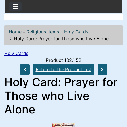
Home
::
Religious Items
::
Holy Cards
::
Holy Card: Prayer for Those who Live Alone
Holy Cards
Product 102/152
Return to the Product List
Holy Card: Prayer for
Those who Live
Alone