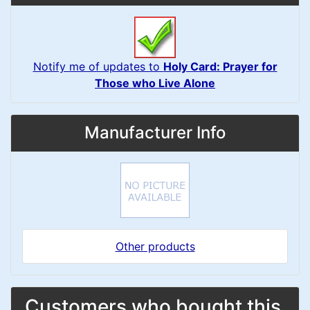
Notify me of updates to
Holy Card: Prayer for
Those who Live Alone
Manufacturer Info
Other products
Customers who bought this