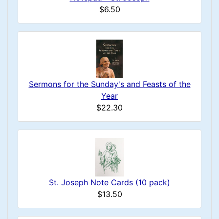
$6.50
Sermons for the Sunday's and Feasts of the
Year
$22.30
St. Joseph Note Cards (10 pack)
$13.50