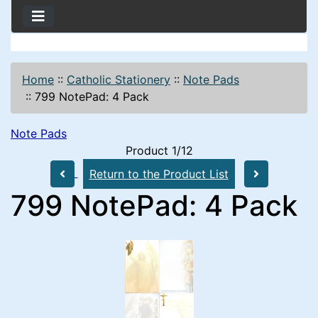
Home
::
Catholic Stationery
::
Note Pads
::
799 NotePad: 4 Pack
Note Pads
Product 1/12
Return to the Product List
799 NotePad: 4 Pack