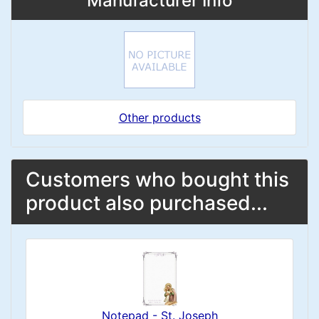
Manufacturer Info
Other products
Customers who bought this
product also purchased...
Notepad - St. Joseph