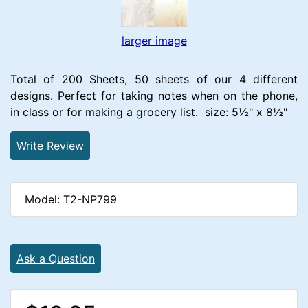
larger image
Total of 200 Sheets, 50 sheets of our 4 different
designs. Perfect for taking notes when on the phone,
in class or for making a grocery list. size: 5½" x 8½"
Write Review
Model: T2-NP799
Ask a Question