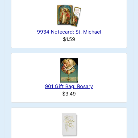
9934 Notecard: St. Michael
$1.59
901 Gift Bag: Rosary
$3.49