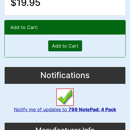
$19.95
Add to Cart:
Add to Cart
Notifications
Notify me of updates to
799 NotePad: 4 Pack