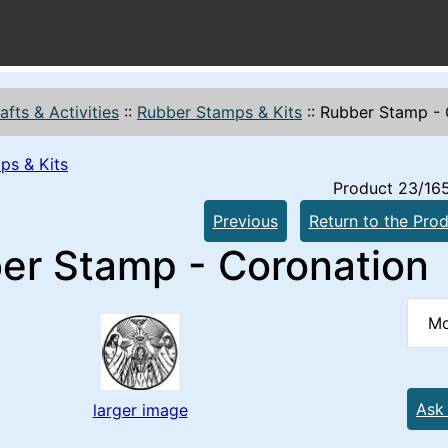
afts & Activities
::
Rubber Stamps & Kits
::
Rubber Stamp - 
ps & Kits
Product 23/16
Previous
Return to the Prod
er Stamp - Coronation
Mo
Ask
larger image