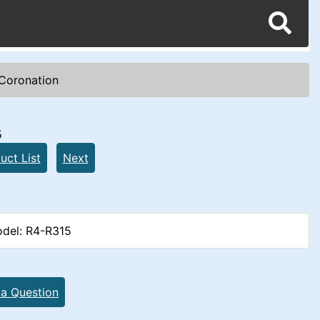
Coronation
5
uct List
Next
del: R4-R315
 a Question