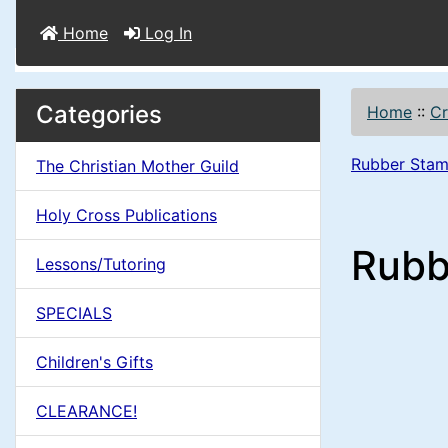
Home
Log In
M
S
B
Categories
Home
::
Cr
o
e
a
x
Rubber Stam
The Christian Mother Guild
c
i
H
t
Holy Cross Publications
e
n
i
Rubb
a
Lessons/Tutoring
o
C
d
SPECIALS
n
i
o
n
Children's Gifts
1
l
g
CLEARANCE!
s