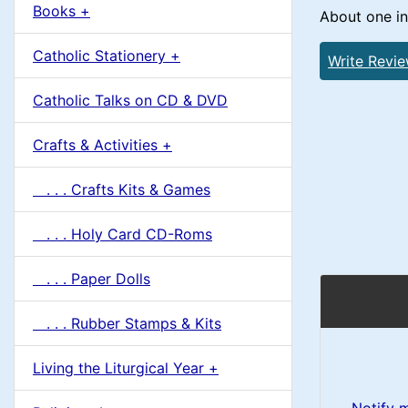
u
Books +
1
About one in
m
Catholic Stationery +
Write Revi
n
Catholic Talks on CD & DVD
H
Crafts & Activities +
e
. . . Crafts Kits & Games
a
. . . Holy Card CD-Roms
d
. . . Paper Dolls
i
. . . Rubber Stamps & Kits
n
Living the Liturgical Year +
g