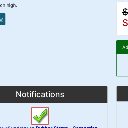
ch high.
$
ew
S
Ad
Notifications