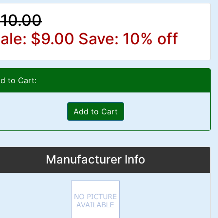
10.00
ale: $9.00
Save: 10% off
d to Cart:
Add to Cart
Manufacturer Info