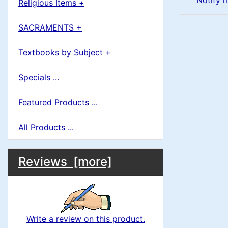
Notify 
Religious Items +
SACRAMENTS +
Textbooks by Subject +
Specials ...
Featured Products ...
All Products ...
M
S
B
Reviews [more]
o
e
a
x
c
i
H
t
Write a review on this product.
e