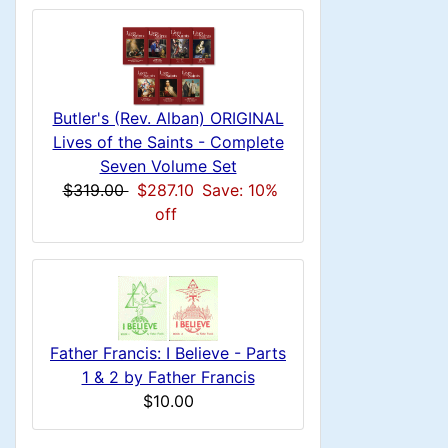
n
i
a
o
x
c
n
1
i
H
l
g
t
e
n
s
u
i
a
Butler's (Rev. Alban) ORIGINAL
1
o
C
Lives of the Saints - Complete
d
m
Seven Volume Set
n
i
o
$319.00
$287.10
Save: 10%
n
n
off
1
l
H
g
s
u
e
1
m
a
Father Francis: I Believe - Parts
1 & 2 by Father Francis
n
d
$10.00
H