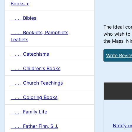
u
Books +
1
m
. . . Bibles
n
The ideal co
. . . Booklets, Pamphlets,
who wish to 
H
Leaflets
the Mass. Nic
e
. . . Catechisms
Write Revi
a
. . . Children's Books
d
. . . Church Teachings
i
. . . Coloring Books
n
. . . Family Life
g
Notify m
. . . Father Finn, S.J.