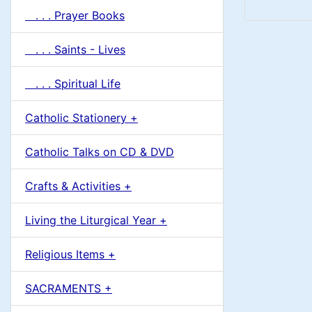
. . . Prayer Books
. . . Saints - Lives
. . . Spiritual Life
Catholic Stationery +
Catholic Talks on CD & DVD
Crafts & Activities +
Living the Liturgical Year +
Religious Items +
SACRAMENTS +