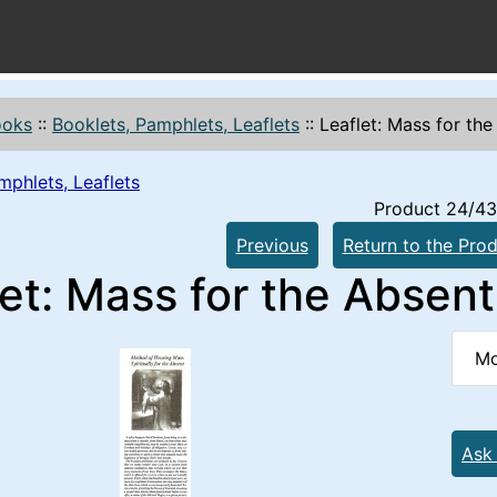
ooks
::
Booklets, Pamphlets, Leaflets
::
Leaflet: Mass for th
mphlets, Leaflets
Product 24/43
Previous
Return to the Prod
et: Mass for the Absent
Mo
Ask