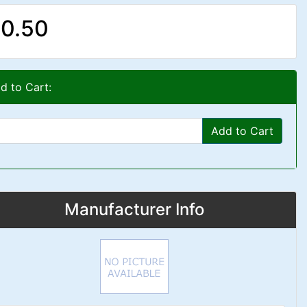
0.50
d to Cart:
Add to Cart
Manufacturer Info