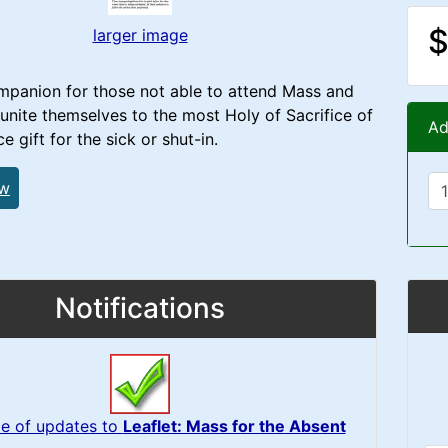
$
larger image
mpanion for those not able to attend Mass and
unite themselves to the most Holy of Sacrifice of
Ad
e gift for the sick or shut-in.
ew
Notifications
e of updates to
Leaflet: Mass for the Absent