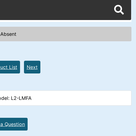
e Absent
uct List
Next
del: L2-LMFA
 a Question