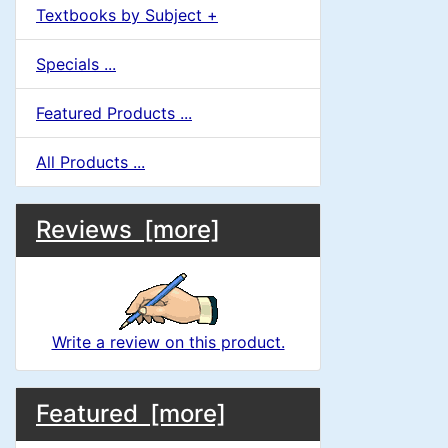
Textbooks by Subject +
Specials ...
Featured Products ...
All Products ...
M
S
B
Reviews [more]
o
e
a
x
c
i
H
t
Write a review on this product.
e
n
i
a
M
S
B
o
C
Featured [more]
d
o
e