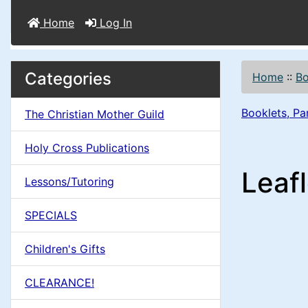
Home
Log In
M
S
B
Categories
Home
::
B
o
e
a
x
Booklets, Pa
The Christian Mother Guild
c
i
H
t
Holy Cross Publications
e
n
i
Leafl
a
Lessons/Tutoring
o
C
d
SPECIALS
n
i
o
n
Children's Gifts
1
l
g
CLEARANCE!
s