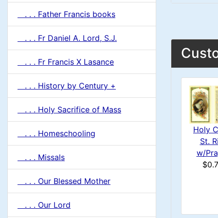
. . . Father Francis books
. . . Fr Daniel A. Lord, S.J.
Custo
. . . Fr Francis X Lasance
. . . History by Century +
. . . Holy Sacrifice of Mass
Holy C
. . . Homeschooling
St. R
w/Pra
. . . Missals
$0.
. . . Our Blessed Mother
. . . Our Lord