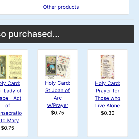
Other products
o purchased...
Holy Card:
Holy Card:
oly Card:
St Joan of
Prayer for
r Lady of
Arc
Those who
ace - Act
w/Prayer
Live Alone
of
$0.75
$0.30
nsecratio
 to Mary
$0.75