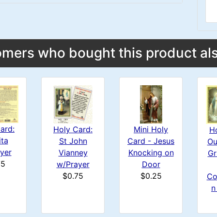
mers who bought this product als
ard:
Mini Holy
Holy Card:
H
ita
Card - Jesus
St John
Ou
yer
Knocking on
Vianney
Gr
75
Door
w/Prayer
$0.25
$0.75
Co
n