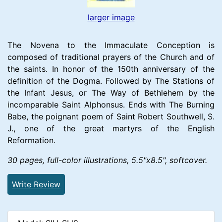
larger image
The Novena to the Immaculate Conception is
composed of traditional prayers of the Church and of
the saints. In honor of the 150th anniversary of the
definition of the Dogma. Followed by The Stations of
the Infant Jesus, or The Way of Bethlehem by the
incomparable Saint Alphonsus. Ends with The Burning
Babe, the poignant poem of Saint Robert Southwell, S.
J., one of the great martyrs of the English
Reformation.
30 pages, full-color illustrations, 5.5"x8.5", softcover.
Write Review