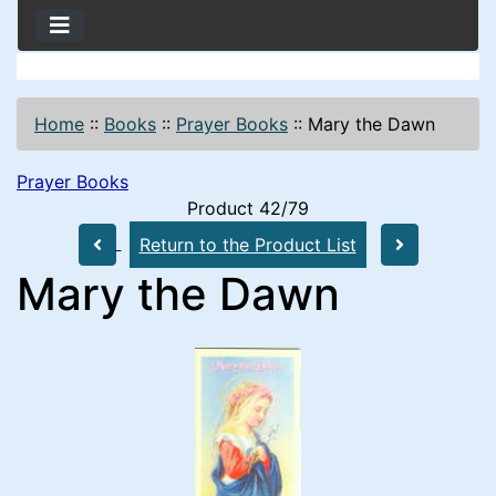
Home
::
Books
::
Prayer Books
::
Mary the Dawn
Prayer Books
Product 42/79
Return to the Product List
Mary the Dawn