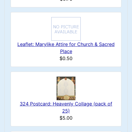
Leaflet: Marylike Attire for Church & Sacred
Place
$0.50
324 Postcard: Heavenly Collage (pack of
25)
$5.00