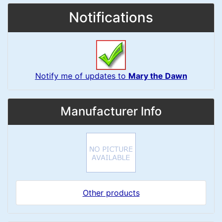
Notifications
Notify me of updates to
Mary the Dawn
Manufacturer Info
Other products