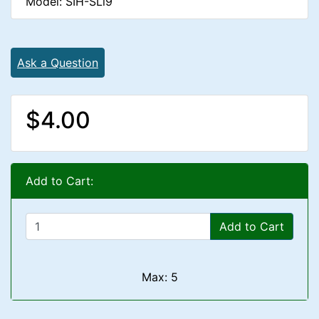
Model: SIH-SLl9
Ask a Question
$4.00
Add to Cart:
Add to Cart
Max: 5