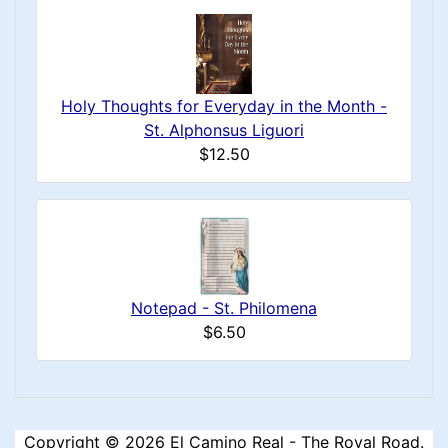
Holy Thoughts for Everyday in the Month -
St. Alphonsus Liguori
$12.50
Notepad - St. Philomena
$6.50
Copyright © 2026
El Camino Real - The Royal Road
.