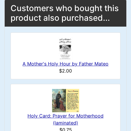
Customers who bought this
product also purchased...
A Mother's Holy Hour by Father Mateo
$2.00
Holy Card: Prayer for Motherhood
(laminated)
$0.75