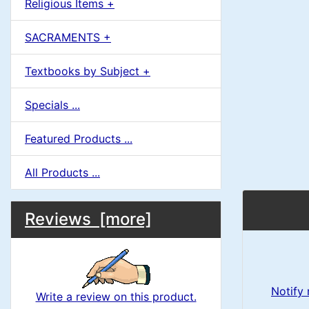
Religious Items +
SACRAMENTS +
Textbooks by Subject +
Specials ...
Featured Products ...
All Products ...
M
S
B
Reviews [more]
o
e
a
x
c
i
H
t
Notify
Write a review on this product.
e