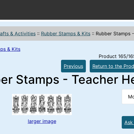
afts & Activities
::
Rubber Stamps & Kits
::
Rubber Stamps -
ps & Kits
Product 165/16
Previous
Return to the Prod
er Stamps - Teacher He
Mo
larger image
Ask