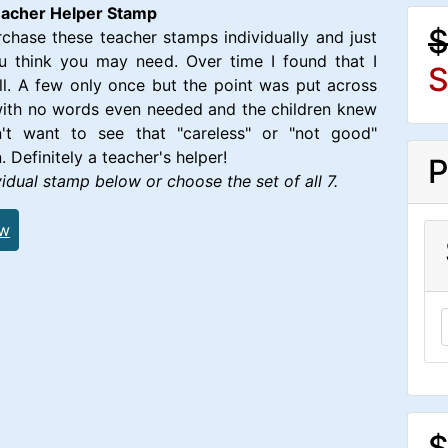
Teacher Helper Stamp
$
hase these teacher stamps individually and just
u think you may need. Over time I found that I
S
l. A few only once but the point was put across
with no words even needed and the children knew
't want to see that "careless" or "not good"
. Definitely a teacher's helper!
P
idual stamp below or choose the set of all 7.
ew
$