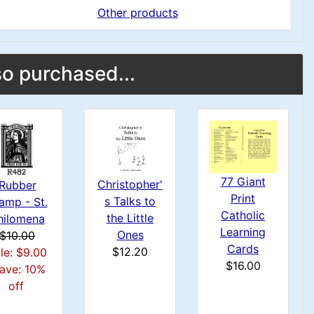
Other products
o purchased...
77 Giant
Christopher'
Rubber
Print
s Talks to
amp - St.
Catholic
the Little
hilomena
Learning
Ones
$10.00
Cards
$12.20
le: $9.00
$16.00
ave: 10%
off