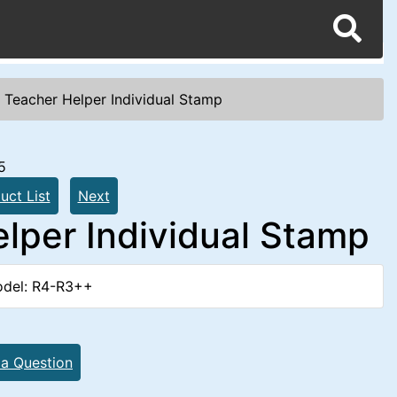
 Teacher Helper Individual Stamp
5
uct List
Next
lper Individual Stamp
del: R4-R3++
 a Question