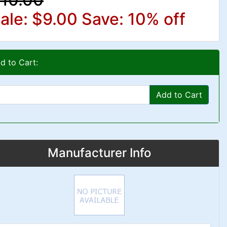
ale: $9.00
Save: 10% off
d to Cart:
Add to Cart
Manufacturer Info