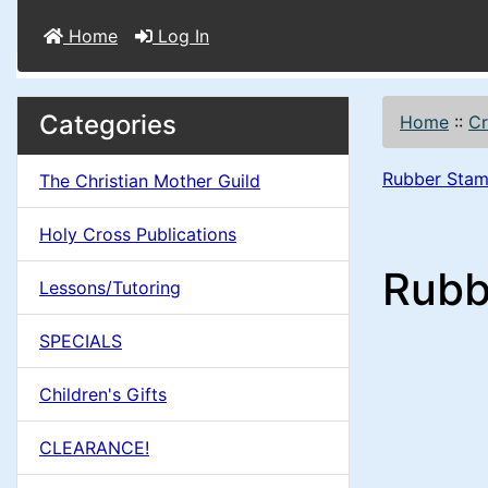
Home
Log In
M
S
B
Categories
Home
::
Cr
o
e
a
x
Rubber Stam
The Christian Mother Guild
c
i
H
t
Holy Cross Publications
e
n
i
Rubb
a
Lessons/Tutoring
o
C
d
SPECIALS
n
i
o
n
Children's Gifts
1
l
g
CLEARANCE!
s