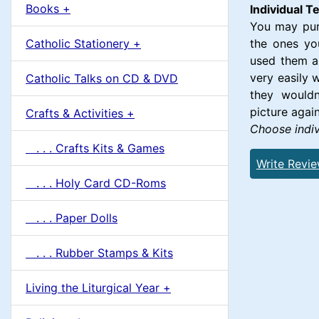
u
Books +
1
Individual 
m
You may purc
Catholic Stationery +
the ones yo
n
used them al
very easily 
Catholic Talks on CD & DVD
H
they wouldn
picture again
Crafts & Activities +
e
Choose indiv
. . . Crafts Kits & Games
a
Write Revi
. . . Holy Card CD-Roms
d
. . . Paper Dolls
i
. . . Rubber Stamps & Kits
n
Living the Liturgical Year +
g