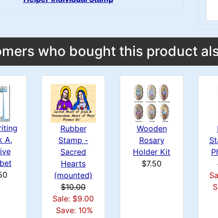
mers who bought this product als
iting
Wooden
Rubber
k A,
St
Rosary
Stamp -
ive
P
Holder Kit
Sacred
bet
$7.50
Hearts
50
Sa
(mounted)
S
$10.00
Sale: $9.00
Save: 10%