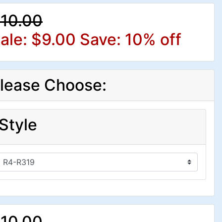
10.00
ale: $9.00
Save: 10% off
lease Choose:
Style
10.00