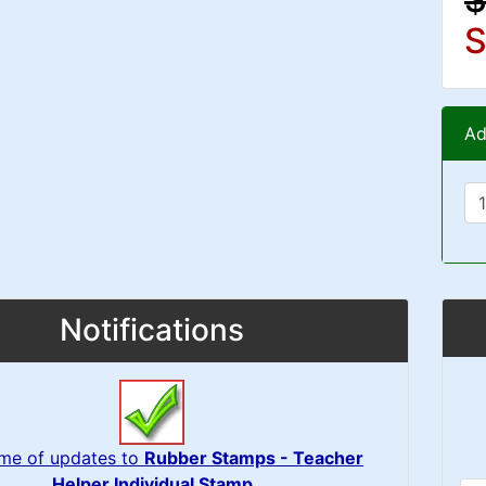
S
Ad
Notifications
 me of updates to
Rubber Stamps - Teacher
Helper Individual Stamp