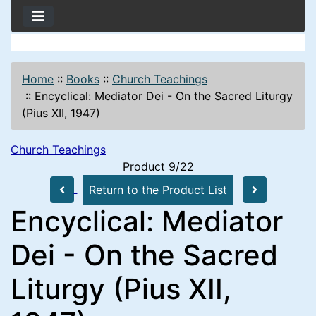
Home
::
Books
::
Church Teachings
::
Encyclical: Mediator Dei - On the Sacred Liturgy
(Pius XII, 1947)
Church Teachings
Product 9/22
Return to the Product List
Encyclical: Mediator
Dei - On the Sacred
Liturgy (Pius XII,