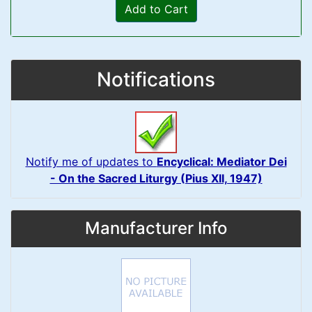
Add to Cart
Notifications
Notify me of updates to
Encyclical: Mediator Dei
- On the Sacred Liturgy (Pius XII, 1947)
Manufacturer Info