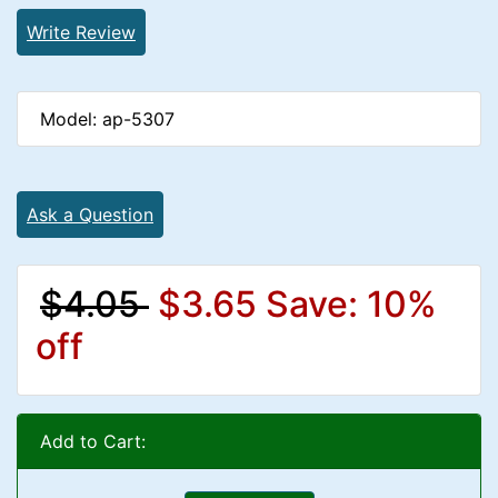
Write Review
Model: ap-5307
Ask a Question
$4.05
$3.65
Save: 10%
off
Add to Cart: