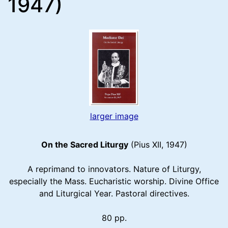
1947)
larger image
On the Sacred Liturgy
(Pius XII, 1947)
A reprimand to innovators. Nature of Liturgy,
especially the Mass. Eucharistic worship. Divine Office
and Liturgical Year. Pastoral directives.
80 pp.