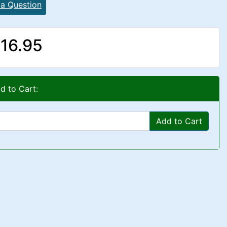
 a Question
16.95
d to Cart:
Add to Cart