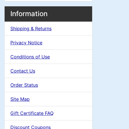
i
e
M
S
B
n
Information
o
e
a
a
g
x
Shipping & Returns
c
d
i
H
t
Privacy Notice
e
i
n
i
a
Conditions of Use
n
o
C
d
Contact Us
n
i
g
o
n
Order Status
1
l
g
Site Map
s
u
Gift Certificate FAQ
1
m
Discount Coupons