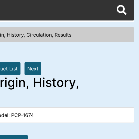
n, History, Circulation, Results
uct List
Next
igin, History,
del: PCP-1674