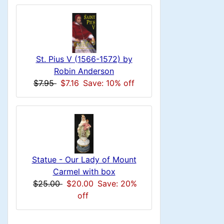
n
i
a
o
x
c
n
1
i
H
l
g
t
e
n
s
u
i
a
St. Pius V (1566-1572) by
1
o
C
Robin Anderson
d
m
$7.95
$7.16
Save: 10% off
n
i
o
n
n
1
l
H
g
s
u
e
1
Statue - Our Lady of Mount
m
a
Carmel with box
$25.00
$20.00
Save: 20%
n
d
off
H