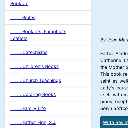
u
Books +
1
m
. . . Bibles
n
. . . Booklets, Pamphlets,
H
Leaflets
By Jean Mari
e
. . . Catechisms
Father Alade
Catherine L
a
. . . Children's Books
the Mother o
This book re
d
. . . Church Teachings
saint as wel
Lady's cause
i
. . . Coloring Books
itself with 
pious recept
n
Sewn Softco
. . . Family Life
g
Write Revi
. . . Father Finn, S.J.