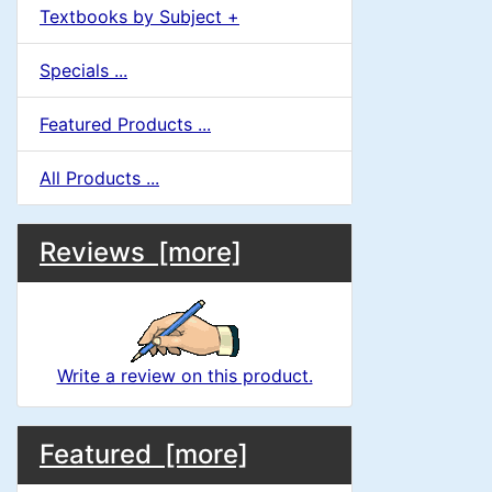
Textbooks by Subject +
Specials ...
Featured Products ...
All Products ...
M
S
B
Reviews [more]
o
e
a
x
c
i
H
t
Write a review on this product.
e
n
i
a
M
S
B
o
C
Featured [more]
d
o
e