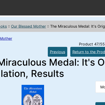
ooks
::
Our Blessed Mother
::
The Miraculous Medal: It's Origi
 Mother
Product 47/55
Previous
Return to the Prod
iraculous Medal: It's Or
lation, Results
Mo