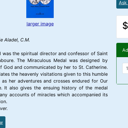
Ask
$
larger image
e Aladel, C.M.
Ad
l was the spiritual director and confessor of Saint
aboure. The Miraculous Medal was designed by
f God and communicated by her to St. Catherine.
lates the heavenly visitations given to this humble
l as her adventures and crosses endured for Our
. It also gives the ensuing history of the medal
many accounts of miracles which accompanied its
ion.
ver.
ew