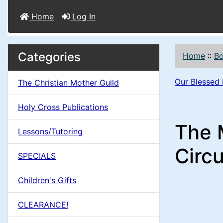
Home
Log In
M
S
B
Categories
Home
::
B
o
e
a
x
Our Blessed
The Christian Mother Guild
c
i
H
t
Holy Cross Publications
e
n
i
The M
a
Lessons/Tutoring
o
C
d
Circu
SPECIALS
n
i
o
n
Children's Gifts
1
l
g
CLEARANCE!
s