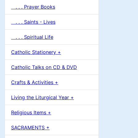
. . . Prayer Books
. . . Saints - Lives
. . . Spiritual Life
Catholic Stationery +
Catholic Talks on CD & DVD
Crafts & Activities +
Living the Liturgical Year +
Religious Items +
SACRAMENTS +