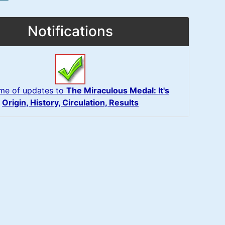
Notifications
 me of updates to
The Miraculous Medal: It's
Origin, History, Circulation, Results