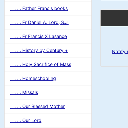
. . . Father Francis books
. . . Fr Daniel A. Lord, S.J.
. . . Fr Francis X Lasance
. . . History by Century +
Notify
. . . Holy Sacrifice of Mass
. . . Homeschooling
. . . Missals
. . . Our Blessed Mother
. . . Our Lord