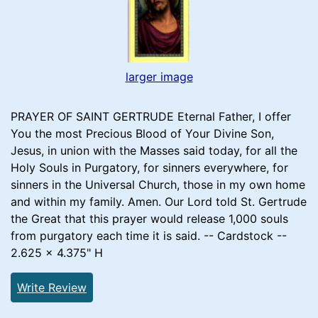
larger image
PRAYER OF SAINT GERTRUDE Eternal Father, I offer
You the most Precious Blood of Your Divine Son,
Jesus, in union with the Masses said today, for all the
Holy Souls in Purgatory, for sinners everywhere, for
sinners in the Universal Church, those in my own home
and within my family. Amen. Our Lord told St. Gertrude
the Great that this prayer would release 1,000 souls
from purgatory each time it is said. -- Cardstock --
2.625 x 4.375" H
Write Review