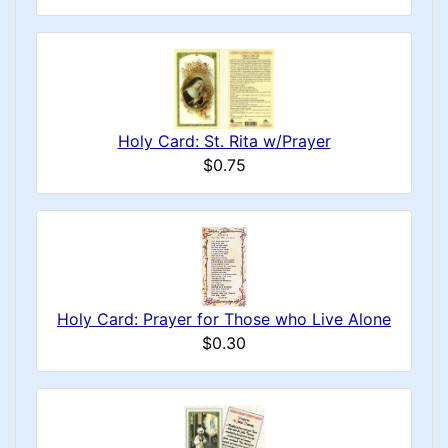
Holy Card: St. Rita w/Prayer
$0.75
Holy Card: Prayer for Those who Live Alone
$0.30