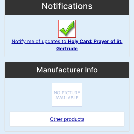
Notifications
Notify me of updates to
Holy Card: Prayer of St.
Gertrude
Manufacturer Info
Other products