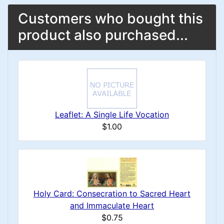
Customers who bought this
product also purchased...
Leaflet: A Single Life Vocation
$1.00
Holy Card: Consecration to Sacred Heart
and Immaculate Heart
$0.75