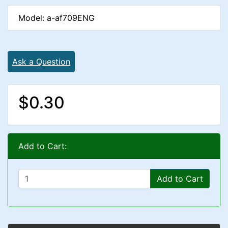
Model: a-af709ENG
Ask a Question
$0.30
Add to Cart:
Add to Cart