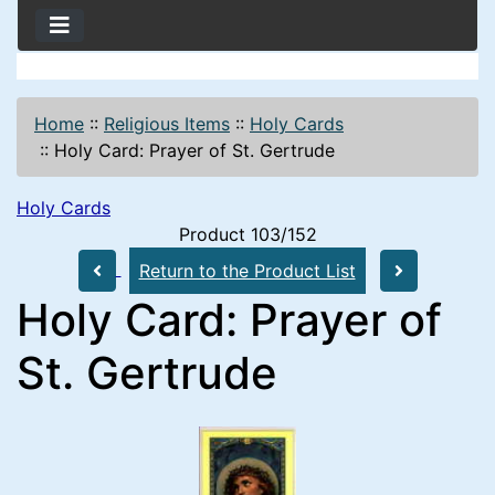
Home
::
Religious Items
::
Holy Cards
::
Holy Card: Prayer of St. Gertrude
Holy Cards
Product 103/152
Return to the Product List
Holy Card: Prayer of
St. Gertrude