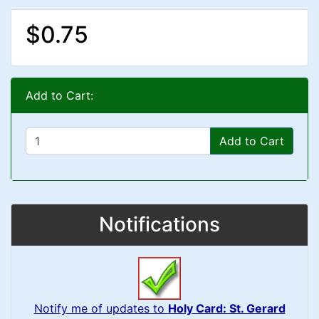
$0.75
Add to Cart:
Add to Cart
Notifications
Notify me of updates to
Holy Card: St. Gerard