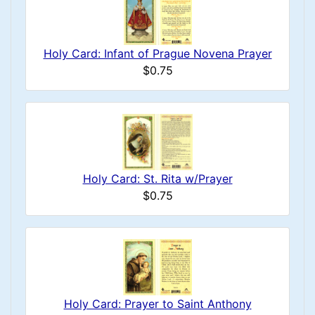
Holy Card: Infant of Prague Novena Prayer
$0.75
Holy Card: St. Rita w/Prayer
$0.75
Holy Card: Prayer to Saint Anthony