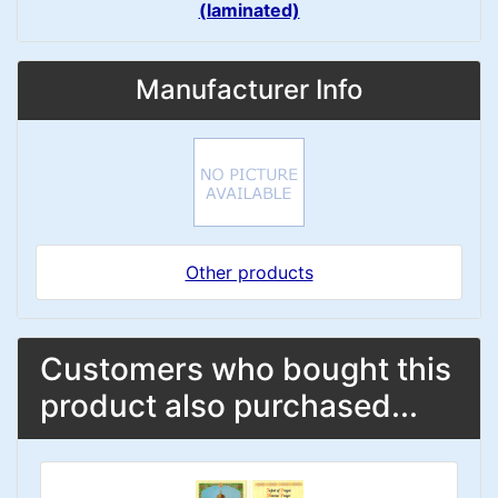
(laminated)
Manufacturer Info
Other products
Customers who bought this
product also purchased...