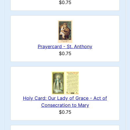
$0.75
Prayercard - St. Anthony
$0.75
Holy Card: Our Lady of Grace - Act of
Consecration to Mary
$0.75