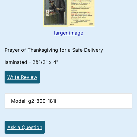
larger image
Prayer of Thanksgiving for a Safe Delivery
laminated - 2&1/2" x 4"
Write Review
Model: g2-800-181i
Ask a Question