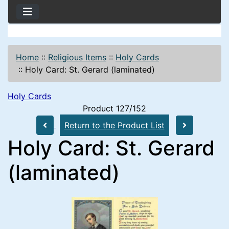
Home
::
Religious Items
::
Holy Cards
::
Holy Card: St. Gerard (laminated)
Holy Cards
Product 127/152
Return to the Product List
Holy Card: St. Gerard
(laminated)