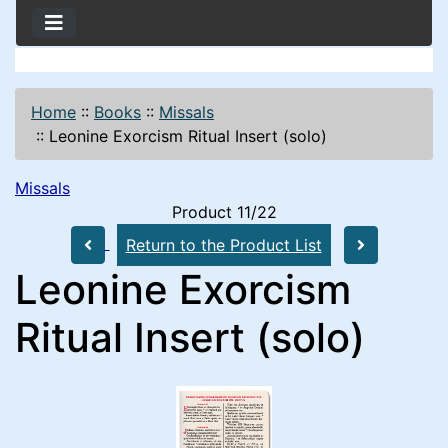
Home
::
Books
::
Missals
::
Leonine Exorcism Ritual Insert (solo)
Missals
Product 11/22
Return to the Product List
Leonine Exorcism
Ritual Insert (solo)