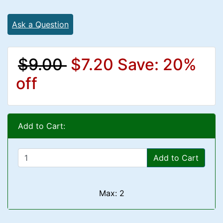
Ask a Question
$9.00
$7.20
Save: 20%
off
Add to Cart:
Add to Cart
Max: 2