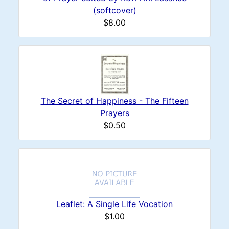
(softcover)
$8.00
The Secret of Happiness - The Fifteen
Prayers
$0.50
Leaflet: A Single Life Vocation
$1.00