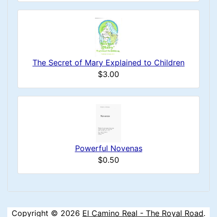
The Secret of Mary Explained to Children
$3.00
Powerful Novenas
$0.50
Copyright © 2026
El Camino Real - The Royal Road
.