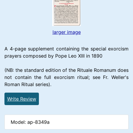
larger image
A 4-page supplement containing the special exorcism
prayers composed by Pope Leo XIII in 1890
(NB: the standard edition of the Rituale Romanum does
not contain the full exorcism ritual; see Fr. Weller's
Roman Ritual series).
Write Review
Model: ap-8349a