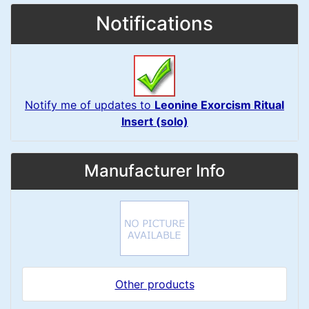
Notifications
Notify me of updates to
Leonine Exorcism Ritual
Insert (solo)
Manufacturer Info
Other products