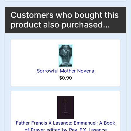
Customers who bought this
product also purchased...
Sorrowful Mother Novena
$0.90
Father Francis X Lasance: Emmanuel: A Book
of Prayer edited by Rev. F.X. Lasance