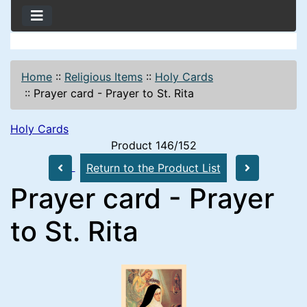
Home
::
Religious Items
::
Holy Cards
::
Prayer card - Prayer to St. Rita
Holy Cards
Product 146/152
Return to the Product List
Prayer card - Prayer
to St. Rita