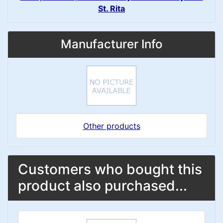
St. Rita
Manufacturer Info
Other products
Customers who bought this
product also purchased...