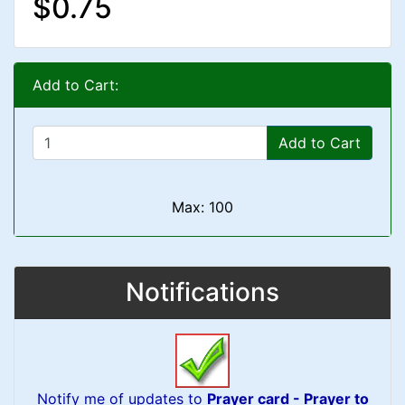
$0.75
Add to Cart:
Add to Cart
Max: 100
Notifications
Notify me of updates to
Prayer card - Prayer to