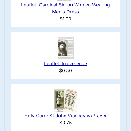
Leaflet: Cardinal Siri on Women Wearing
Men's Dress
$1.00
Leaflet: Irreverence
$0.50
Holy Card: St John Vianney w/Prayer
$0.75