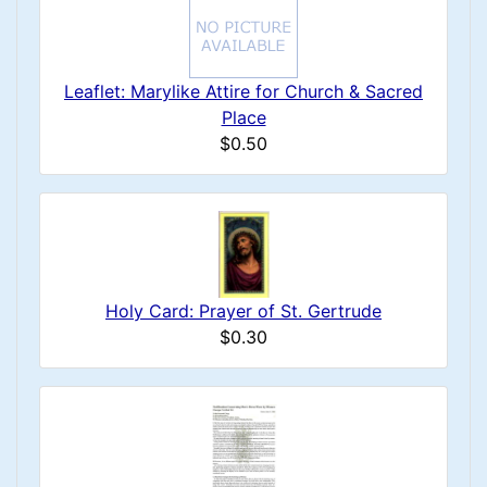
Leaflet: Marylike Attire for Church & Sacred
Place
$0.50
Holy Card: Prayer of St. Gertrude
$0.30