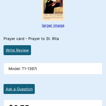
larger image
Prayer card - Prayer to St. Rita
Write Review
Model: T1-1397i
Ask a Question