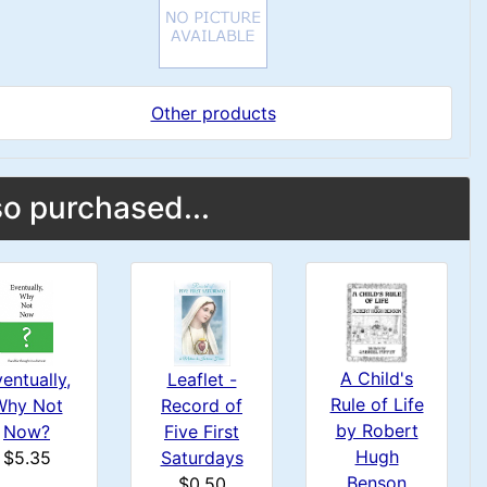
Other products
o purchased...
A Child's
entually,
Leaflet -
Rule of Life
Why Not
Record of
by Robert
Now?
Five First
Hugh
$5.35
Saturdays
Benson
$0.50