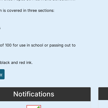
n is covered in three sections:
s
of 100 for use in school or passing out to
 black and red ink.
ew
Notifications