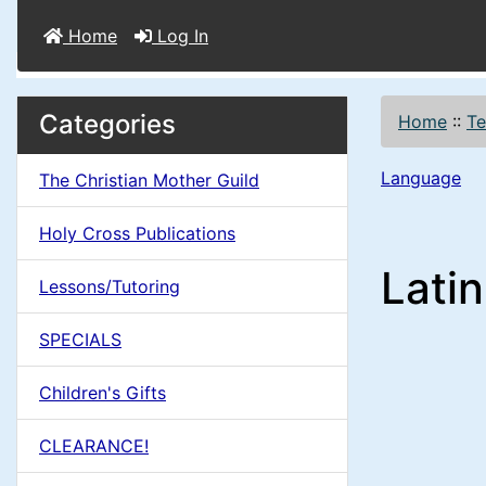
Home
Log In
M
S
B
Categories
Home
::
Te
o
e
a
x
Language
The Christian Mother Guild
c
i
H
t
Holy Cross Publications
e
n
i
Lati
a
Lessons/Tutoring
o
C
d
SPECIALS
n
i
o
n
Children's Gifts
1
l
g
CLEARANCE!
s