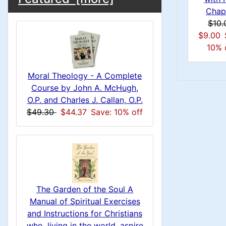
C
d
o
e
Chap
n
i
a
o
$10.
x
c
n
1
$9.00
i
H
l
10% 
g
t
e
n
s
u
i
a
Moral Theology - A Complete
1
o
C
Course by John A. McHugh,
d
m
O.P. and Charles J. Callan, O.P.
n
i
o
$49.30
$44.37
Save: 10% off
n
n
1
l
H
g
s
u
e
1
m
a
The Garden of the Soul A
Manual of Spiritual Exercises
n
d
and Instructions for Christians
who, living in the world, aspire