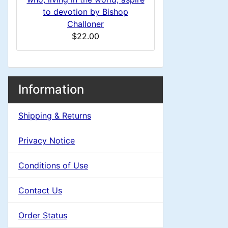
H
i
to devotion by Bishop
Challoner
e
n
$22.00
a
g
d
M
S
B
Information
o
e
i
a
x
Shipping & Returns
c
n
i
H
t
Privacy Notice
e
g
n
i
a
Conditions of Use
o
C
d
Contact Us
n
i
o
n
Order Status
1