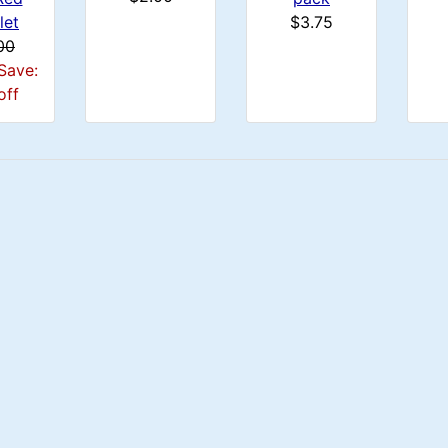
let
$3.75
00
Save:
off