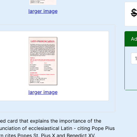
$
larger image
Ad
larger image
ed card that explains the importance of the
nciation of ecclesiastical Latin - citing Pope Pius
rn cites Popes St. Pius X and Benedict XV.