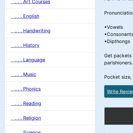
. . . Art Courses
Pronunciatio
. . . English
•Vowels
. . . Handwriting
•Consonant
•Dipthongs
. . . History
Get packets 
. . . Language
parishioners.
. . . Music
Pocket size,
. . . Phonics
Write Revi
. . . Reading
. . . Religion
. . . Science