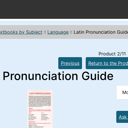
xtbooks by Subject
::
Language
::
Latin Pronunciation Guid
Product 2/11
Previous
Return to the Prod
n Pronunciation Guide
Mo
Ask