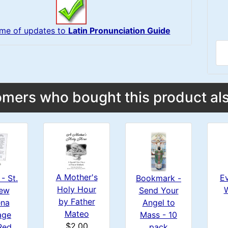
 me of updates to
Latin Pronunciation Guide
mers who bought this product als
A Mother's
Ev
- St.
Bookmark -
Holy Hour
ew
Send Your
by Father
na
Angel to
Mateo
age
Mass - 10
$2.00
Red
pack