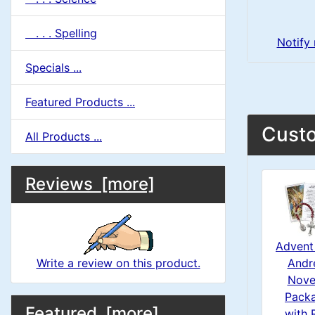
. . . Spelling
Notify
Specials ...
Featured Products ...
Custo
All Products ...
M
S
B
Reviews [more]
o
e
a
x
c
i
H
Advent 
t
Andr
Write a review on this product.
e
n
i
Nove
a
Pack
M
S
B
o
Featured [more]
with 