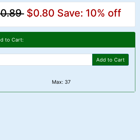
0.89
$0.80
Save: 10% off
d to Cart:
Add to Cart
Max: 37