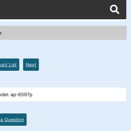
e
uct List
Next
del: ap-6597p
 a Question