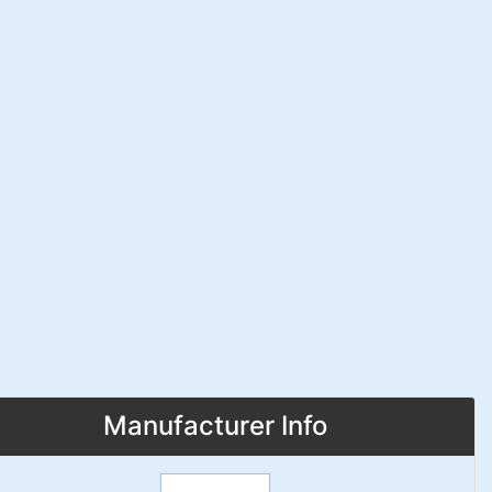
Manufacturer Info