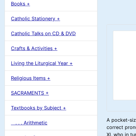
u
Books +
1
m
Catholic Stationery +
n
Catholic Talks on CD & DVD
H
Crafts & Activities +
e
Living the Liturgical Year +
a
Religious Items +
d
SACRAMENTS +
i
Textbooks by Subject +
n
A pocket-siz
. . . Arithmetic
g
correct pronu
XI, who in tu