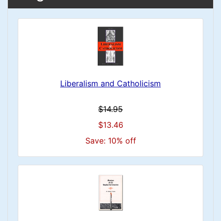
Liberalism and Catholicism
$14.95
$13.46
Save: 10% off