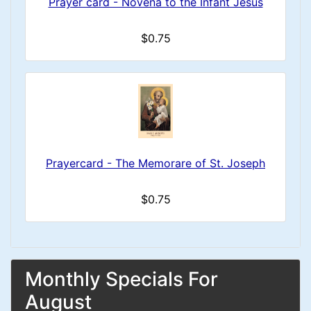
Prayer card - Novena to the Infant Jesus
$0.75
Prayercard - The Memorare of St. Joseph
$0.75
Monthly Specials For
August