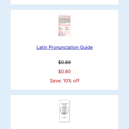
Latin Pronunciation Guide
$0.89
$0.80
Save: 10% off