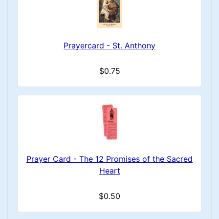
Prayercard - St. Anthony
$0.75
Prayer Card - The 12 Promises of the Sacred
Heart
$0.50