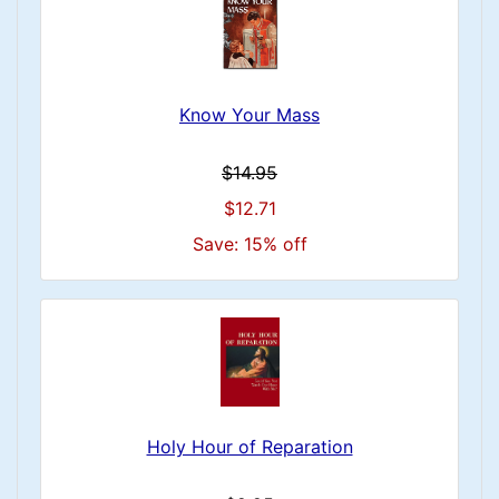
Know Your Mass
$14.95
$12.71
Save: 15% off
Holy Hour of Reparation