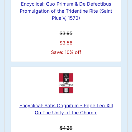
Encyclical: Quo Primum & De Defectibus
Promulgation of the Tridentine Rite (Saint
Pius V, 1570)
$3.95
$3.56
Save: 10% off
Encyclical: Satis Cognitum - Pope Leo XIII
On The Unity of the Church.
$4.25