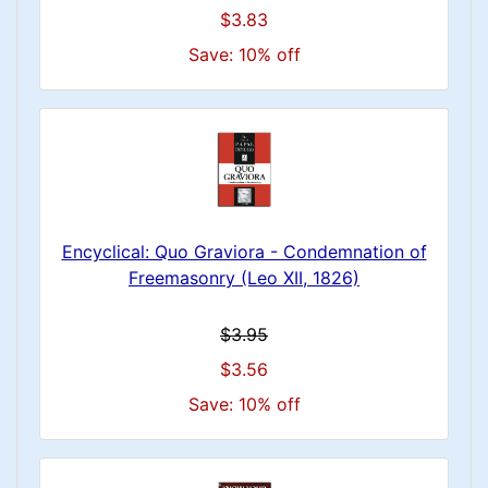
$3.83
Save: 10% off
Encyclical: Quo Graviora - Condemnation of
Freemasonry (Leo XII, 1826)
$3.95
$3.56
Save: 10% off