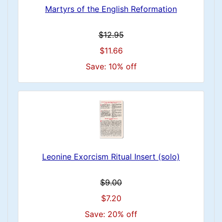
Martyrs of the English Reformation
$12.95
$11.66
Save: 10% off
Leonine Exorcism Ritual Insert (solo)
$9.00
$7.20
Save: 20% off