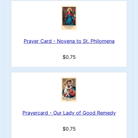
Prayer Card - Novena to St. Philomena
$0.75
Prayercard - Our Lady of Good Remedy
$0.75