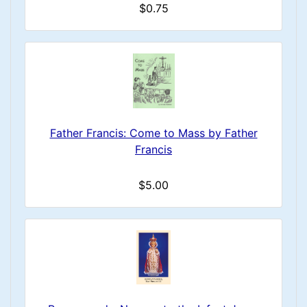
$0.75
Father Francis: Come to Mass by Father
Francis
$5.00