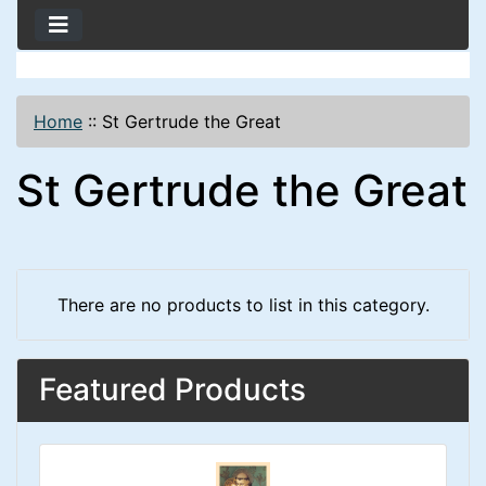
Home
::
St Gertrude the Great
St Gertrude the Great
There are no products to list in this category.
Featured Products