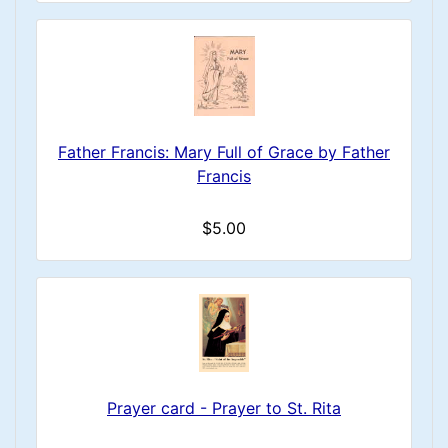
Father Francis: Mary Full of Grace by Father
Francis
$5.00
Prayer card - Prayer to St. Rita