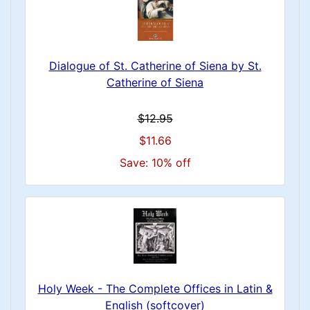
Dialogue of St. Catherine of Siena by St.
Catherine of Siena
$12.95
$11.66
Save: 10% off
Holy Week - The Complete Offices in Latin &
English (softcover)