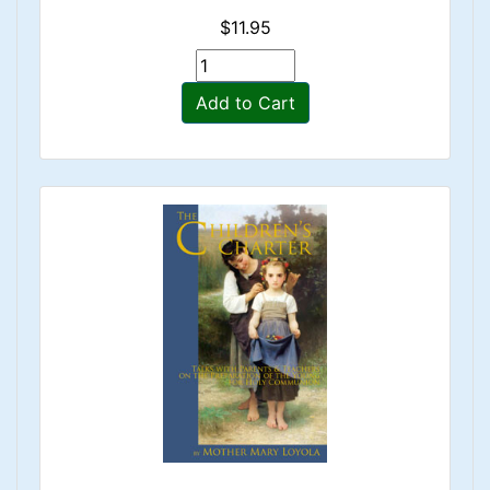
$11.95
Add to Cart