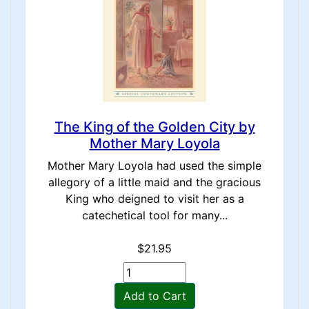
The King of the Golden City by
Mother Mary Loyola
Mother Mary Loyola had used the simple
allegory of a little maid and the gracious
King who deigned to visit her as a
catechetical tool for many...
$21.95
Add to Cart