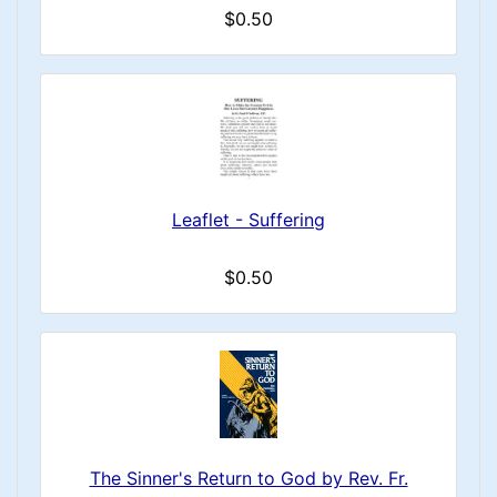
$0.50
Leaflet - Suffering
$0.50
The Sinner's Return to God by Rev. Fr.