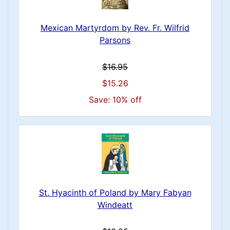
Mexican Martyrdom by Rev. Fr. Wilfrid
Parsons
$16.95
$15.26
Save: 10% off
St. Hyacinth of Poland by Mary Fabyan
Windeatt