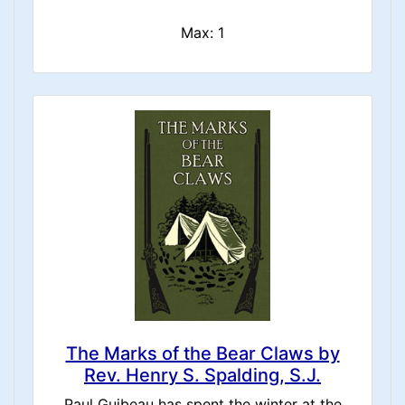
Max: 1
The Marks of the Bear Claws by
Rev. Henry S. Spalding, S.J.
Paul Guibeau has spent the winter at the