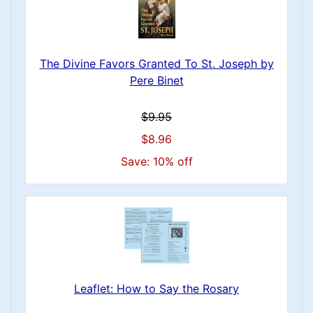
The Divine Favors Granted To St. Joseph by
Pere Binet
$9.95
$8.96
Save: 10% off
Leaflet: How to Say the Rosary