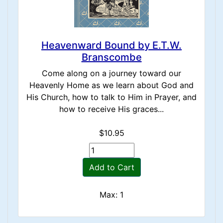
Heavenward Bound by E.T.W.
Branscombe
Come along on a journey toward our
Heavenly Home as we learn about God and
His Church, how to talk to Him in Prayer, and
how to receive His graces...
$10.95
Add to Cart
Max: 1