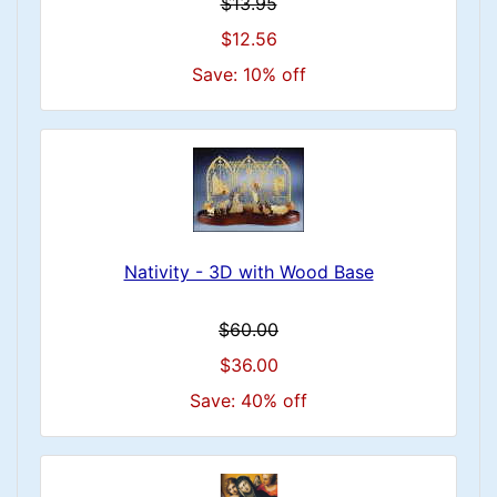
$13.95
$12.56
Save: 10% off
Nativity - 3D with Wood Base
$60.00
$36.00
Save: 40% off