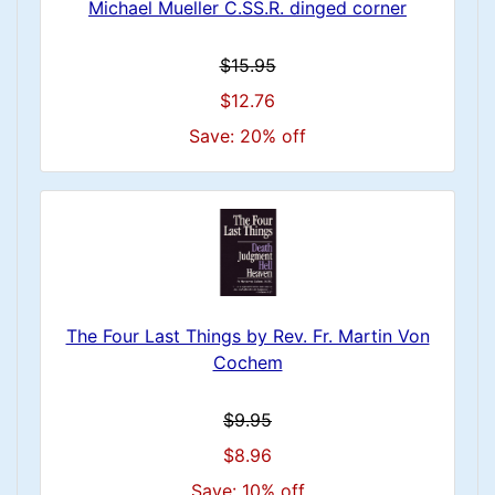
Michael Mueller C.SS.R. dinged corner
$15.95
$12.76
Save: 20% off
The Four Last Things by Rev. Fr. Martin Von
Cochem
$9.95
$8.96
Save: 10% off