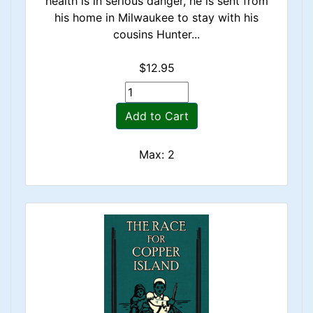
health is in serious danger, he is sent from
his home in Milwaukee to stay with his
cousins Hunter...
$12.95
Add to Cart
Max: 2