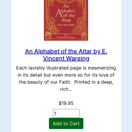
An Alphabet of the Altar by E.
Vincent Wareing
Each lavishly illustrated page is mesmerizing
in its detail but even more so for its love of
the beauty of our Faith. Printed in a deep,
rich...
$19.95
Add to Cart