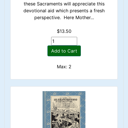
these Sacraments will appreciate this
devotional aid which presents a fresh
perspective. Here Mother...
$13.50
Add to Cart
Max: 2