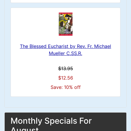
The Blessed Eucharist by Rev. Fr. Michael
Mueller C.SS.R.
$13.95
$12.56
Save: 10% off
Monthly Specials For
August