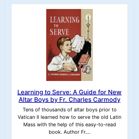
Learning to Serve: A Guide for New
Altar Boys by Fr. Charles Carmody
Tens of thousands of altar boys prior to
Vatican II learned how to serve the old Latin
Mass with the help of this easy-to-read
book. Author Fr....