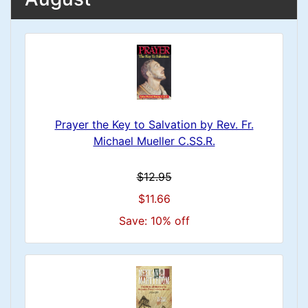
Prayer the Key to Salvation by Rev. Fr.
Michael Mueller C.SS.R.
$12.95
$11.66
Save: 10% off