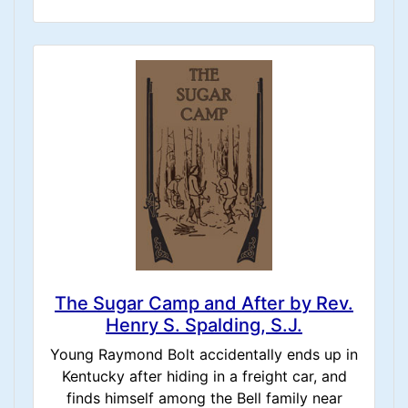
The Sugar Camp and After by Rev.
Henry S. Spalding, S.J.
Young Raymond Bolt accidentally ends up in
Kentucky after hiding in a freight car, and
finds himself among the Bell family near