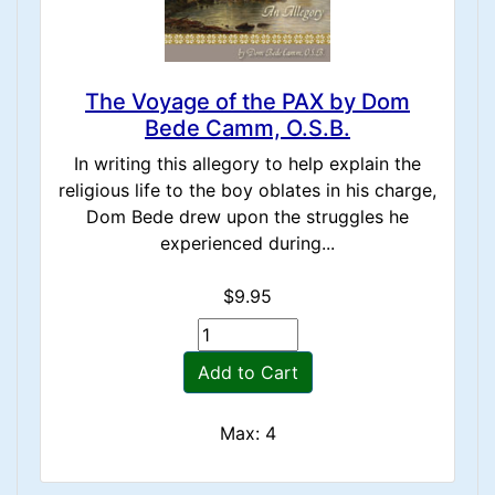
The Voyage of the PAX by Dom
Bede Camm, O.S.B.
In writing this allegory to help explain the
religious life to the boy oblates in his charge,
Dom Bede drew upon the struggles he
experienced during...
$9.95
Add to Cart
Max: 4