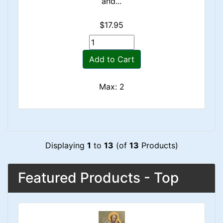
and...
$17.95
Add to Cart
Max: 2
Displaying
1
to
13
(of
13
Products)
Featured Products - Top