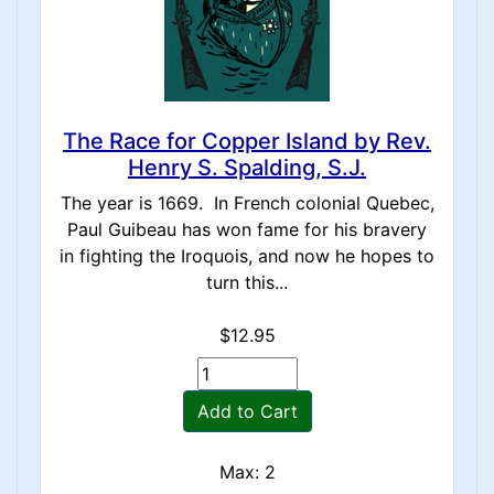
The Race for Copper Island by Rev.
Henry S. Spalding, S.J.
The year is 1669. In French colonial Quebec,
Paul Guibeau has won fame for his bravery
in fighting the Iroquois, and now he hopes to
turn this...
$12.95
Add to Cart
Max: 2