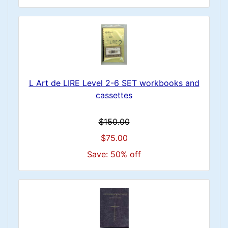
L Art de LIRE Level 2-6 SET workbooks and
cassettes
$150.00
$75.00
Save: 50% off