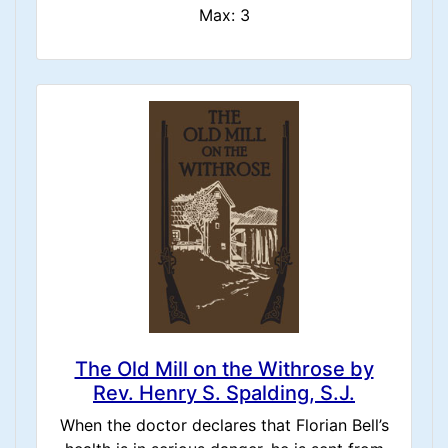
Max: 3
The Old Mill on the Withrose by
Rev. Henry S. Spalding, S.J.
When the doctor declares that Florian Bell’s