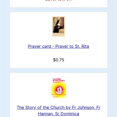
Prayer card - Prayer to St. Rita
$0.75
The Story of the Church by Fr Johnson, Fr
Hannan, Sr Dominica