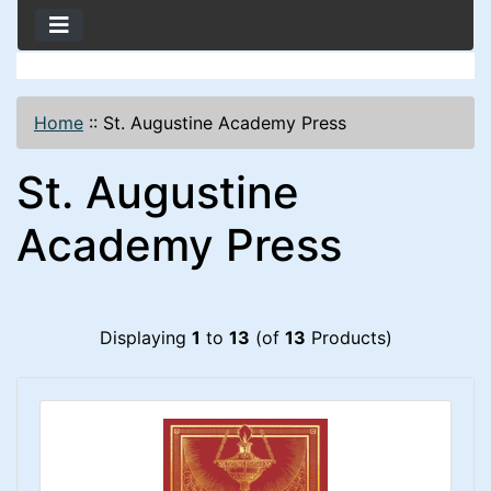
Home
::
St. Augustine Academy Press
St. Augustine
Academy Press
Displaying
1
to
13
(of
13
Products)