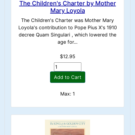
The Children's Charter by Mother
Mary Loyola
The Children's Charter was Mother Mary
Loyola's contribution to Pope Pius X's 1910
decree Quam Singulari , which lowered the
age for...
$12.95
Add to Cart
Max: 1