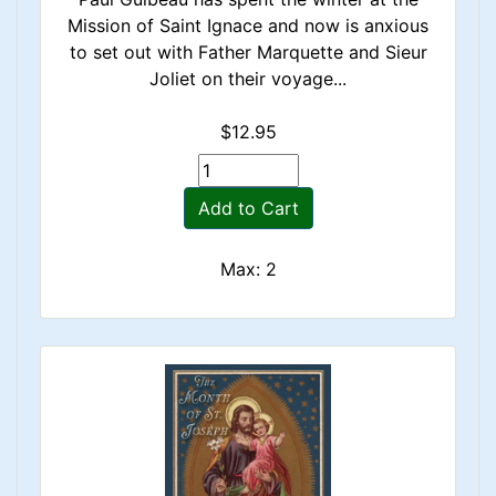
Mission of Saint Ignace and now is anxious
to set out with Father Marquette and Sieur
Joliet on their voyage...
$12.95
Add to Cart
Max: 2