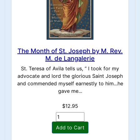
The Month of St. Joseph by M. Rev.
M. de Langalerie
St. Teresa of Avila tells us, “ I took for my
advocate and lord the glorious Saint Joseph
and commended myself earnestly to him...he
gave me...
$12.95
Add to Cart