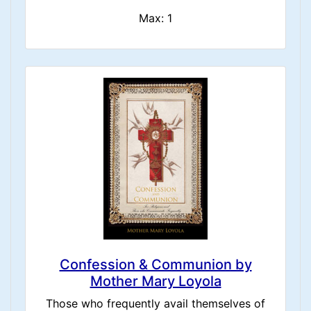
Max: 1
Confession & Communion by
Mother Mary Loyola
Those who frequently avail themselves of