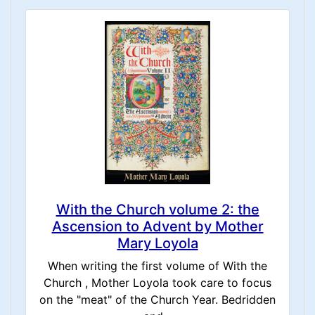
With the Church volume 2: the
Ascension to Advent by Mother
Mary Loyola
When writing the first volume of With the
Church , Mother Loyola took care to focus
on the "meat" of the Church Year. Bedridden