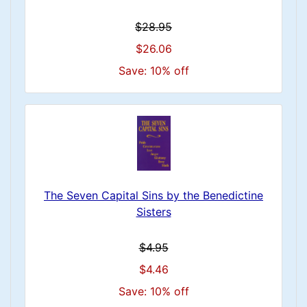
$28.95
$26.06
Save: 10% off
The Seven Capital Sins by the Benedictine
Sisters
$4.95
$4.46
Save: 10% off