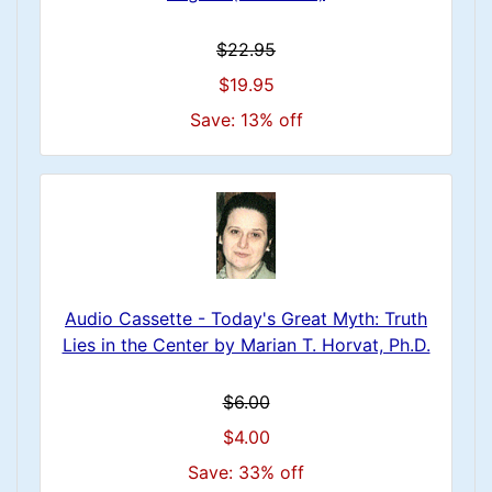
$22.95
$19.95
Save: 13% off
Audio Cassette - Today's Great Myth: Truth
Lies in the Center by Marian T. Horvat, Ph.D.
$6.00
$4.00
Save: 33% off