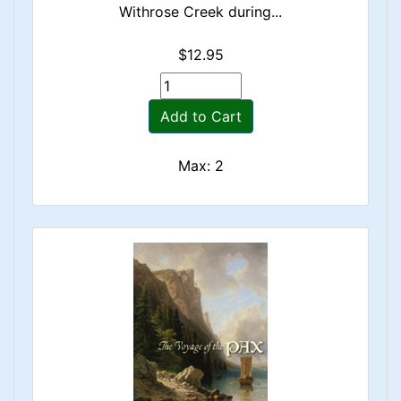
Withrose Creek during...
$12.95
Add to Cart
Max: 2