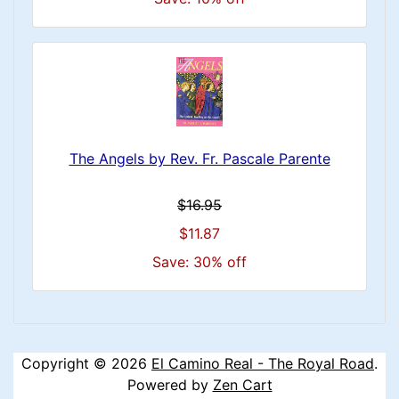
The Angels by Rev. Fr. Pascale Parente
$16.95
$11.87
Save: 30% off
Copyright © 2026
El Camino Real - The Royal Road
.
Powered by
Zen Cart