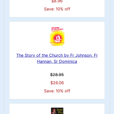
$8.96
Save: 10% off
The Story of the Church by Fr Johnson, Fr
Hannan, Sr Dominica
$28.95
$26.06
Save: 10% off