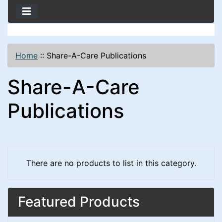
Home
::
Share-A-Care Publications
Share-A-Care
Publications
There are no products to list in this category.
Featured Products