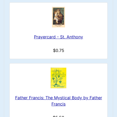
Prayercard - St. Anthony
$0.75
Father Francis: The Mystical Body by Father
Francis