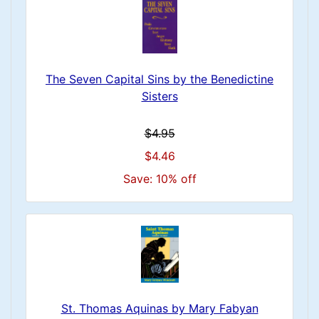
The Seven Capital Sins by the Benedictine
Sisters
$4.95
$4.46
Save: 10% off
St. Thomas Aquinas by Mary Fabyan