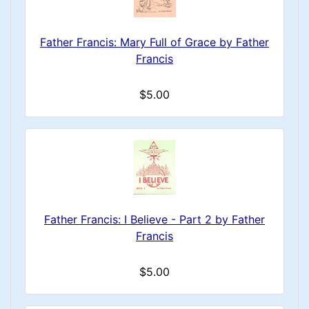
Father Francis: Mary Full of Grace by Father
Francis
$5.00
Father Francis: I Believe - Part 2 by Father
Francis
$5.00