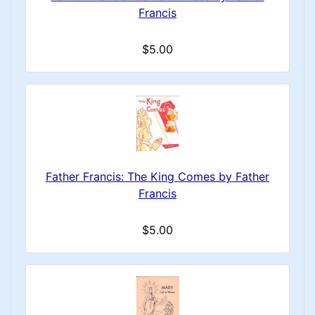
Francis
$5.00
Father Francis: The King Comes by Father
Francis
$5.00