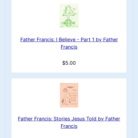
Father Francis: I Believe - Part 1 by Father
Francis
$5.00
Father Francis: Stories Jesus Told by Father
Francis