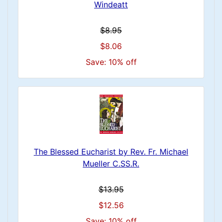
Windeatt
$8.95
$8.06
Save: 10% off
The Blessed Eucharist by Rev. Fr. Michael
Mueller C.SS.R.
$13.95
$12.56
Save: 10% off