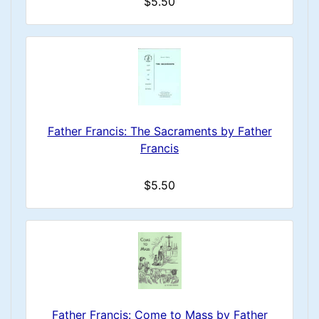
$5.50
Father Francis: The Sacraments by Father
Francis
$5.50
Father Francis: Come to Mass by Father