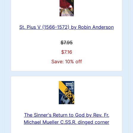
St. Pius V (1566-1572) by Robin Anderson
$7.95
$7.16
Save: 10% off
The Sinner's Return to God by Rev. Fr.
Michael Mueller C.SS.R. dinged corner