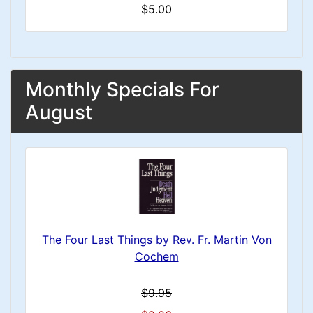
$5.00
Monthly Specials For
August
The Four Last Things by Rev. Fr. Martin Von
Cochem
$9.95