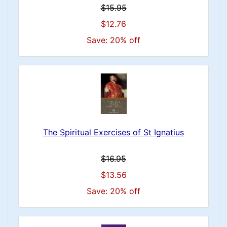
$15.95
$12.76
Save: 20% off
The Spiritual Exercises of St Ignatius
$16.95
$13.56
Save: 20% off