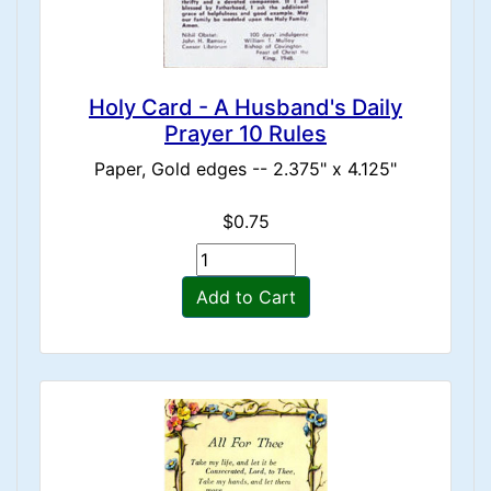
Holy Card - A Husband's Daily
Prayer 10 Rules
Paper, Gold edges -- 2.375" x 4.125"
$0.75
Add to Cart