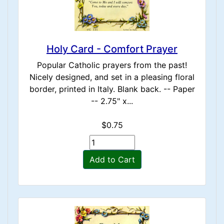
Holy Card - Comfort Prayer
Popular Catholic prayers from the past!
Nicely designed, and set in a pleasing floral
border, printed in Italy. Blank back. -- Paper
-- 2.75" x...
$0.75
Add to Cart