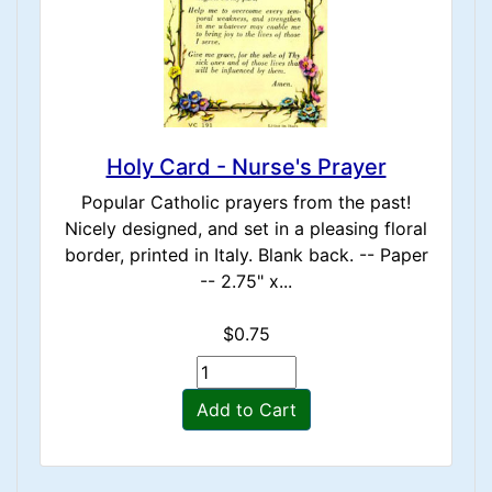
Holy Card - Nurse's Prayer
Popular Catholic prayers from the past!
Nicely designed, and set in a pleasing floral
border, printed in Italy. Blank back. -- Paper
-- 2.75" x...
$0.75
Add to Cart