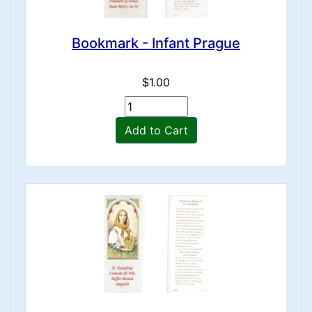
Bookmark - Infant Prague
$1.00
Add to Cart