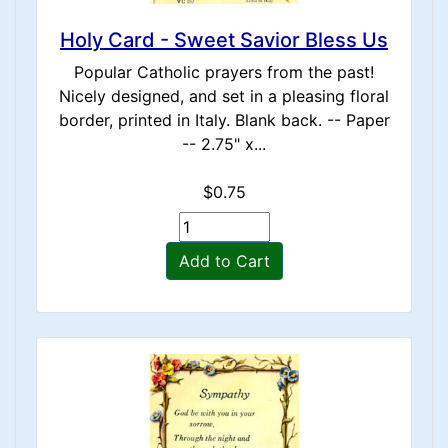
Holy Card - Sweet Savior Bless Us
Popular Catholic prayers from the past!
Nicely designed, and set in a pleasing floral
border, printed in Italy. Blank back. -- Paper
-- 2.75" x...
$0.75
Add to Cart