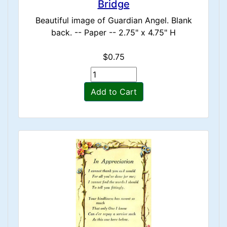
Bridge
Beautiful image of Guardian Angel. Blank
back. -- Paper -- 2.75" x 4.75" H
$0.75
Add to Cart