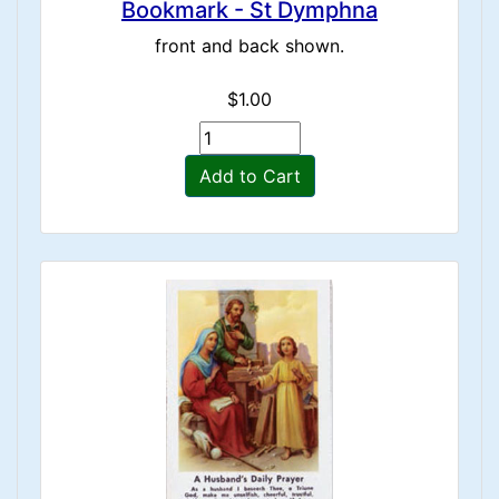
Bookmark - St Dymphna
front and back shown.
$1.00
Add to Cart