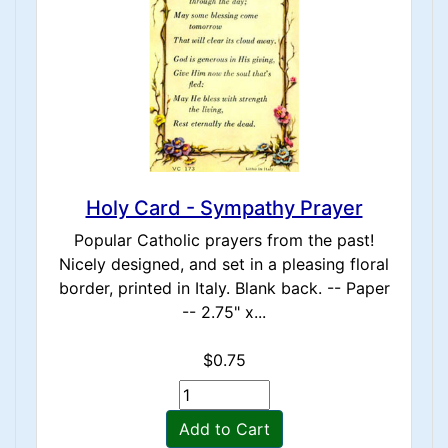
Holy Card - Sympathy Prayer
Popular Catholic prayers from the past!
Nicely designed, and set in a pleasing floral
border, printed in Italy. Blank back. -- Paper
-- 2.75" x...
$0.75
Add to Cart