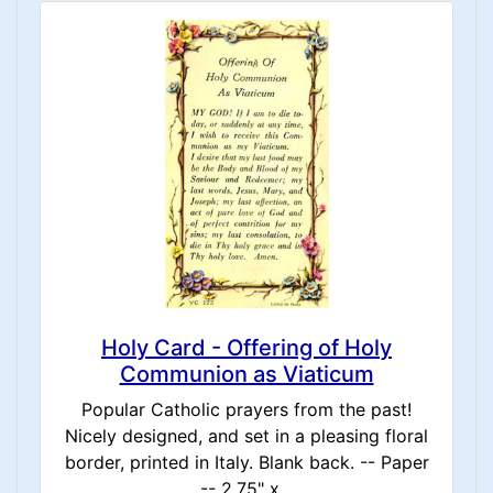
Holy Card - Offering of Holy
Communion as Viaticum
Popular Catholic prayers from the past!
Nicely designed, and set in a pleasing floral
border, printed in Italy. Blank back. -- Paper
-- 2.75" x...