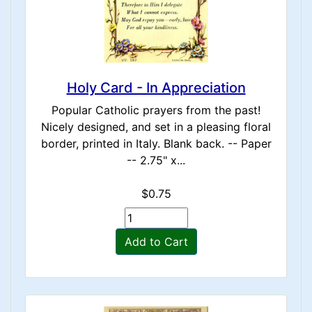
Holy Card - In Appreciation
Popular Catholic prayers from the past!
Nicely designed, and set in a pleasing floral
border, printed in Italy. Blank back. -- Paper
-- 2.75" x...
$0.75
Add to Cart