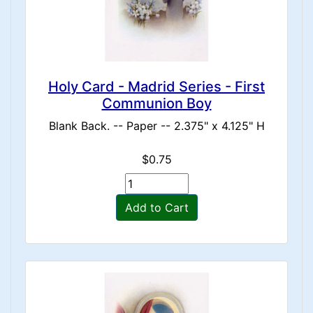
Holy Card - Madrid Series - First
Communion Boy
Blank Back. -- Paper -- 2.375" x 4.125" H
$0.75
Add to Cart