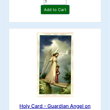
Add to Cart
Holy Card - Guardian Angel on