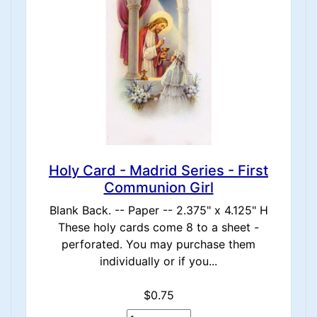
Holy Card - Madrid Series - First
Communion Girl
Blank Back. -- Paper -- 2.375" x 4.125" H
These holy cards come 8 to a sheet -
perforated. You may purchase them
individually or if you...
$0.75