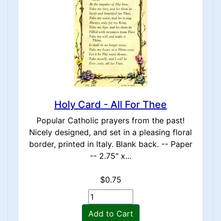
Holy Card - All For Thee
Popular Catholic prayers from the past!
Nicely designed, and set in a pleasing floral
border, printed in Italy. Blank back. -- Paper
-- 2.75" x...
$0.75
Add to Cart