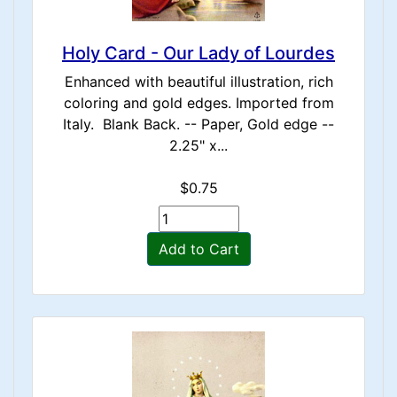
Holy Card - Our Lady of Lourdes
Enhanced with beautiful illustration, rich
coloring and gold edges. Imported from
Italy. Blank Back. -- Paper, Gold edge --
2.25" x...
$0.75
Add to Cart