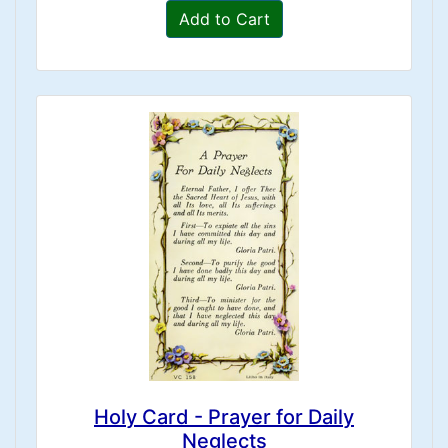
Add to Cart
Holy Card - Prayer for Daily
Neglects