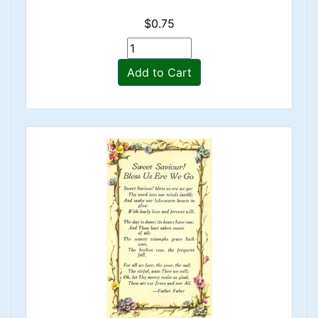
$0.75
Add to Cart