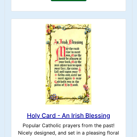
Holy Card - An Irish Blessing
Popular Catholic prayers from the past!
Nicely designed, and set in a pleasing floral