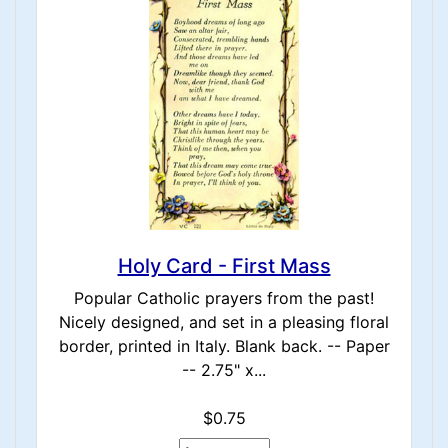
Holy Card - First Mass
Popular Catholic prayers from the past!
Nicely designed, and set in a pleasing floral
border, printed in Italy. Blank back. -- Paper
-- 2.75" x...
$0.75