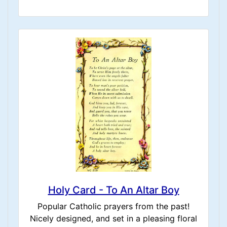
Holy Card - To An Altar Boy
Popular Catholic prayers from the past!
Nicely designed, and set in a pleasing floral