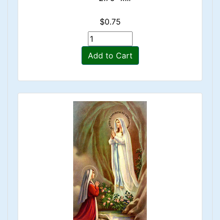
$0.75
Add to Cart