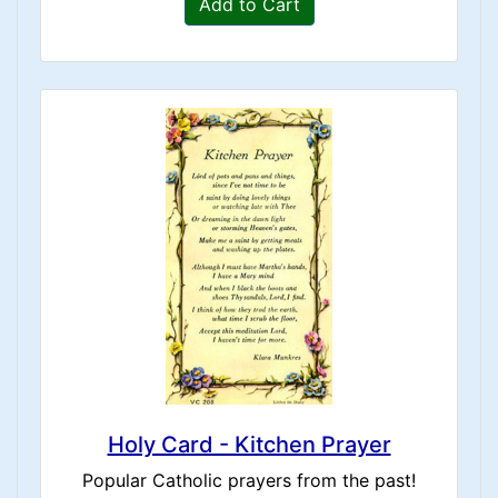
Add to Cart
Holy Card - Kitchen Prayer
Popular Catholic prayers from the past!