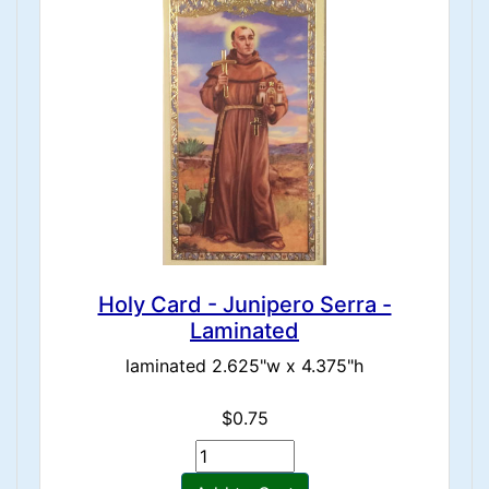
Holy Card - Junipero Serra -
Laminated
laminated 2.625"w x 4.375"h
$0.75