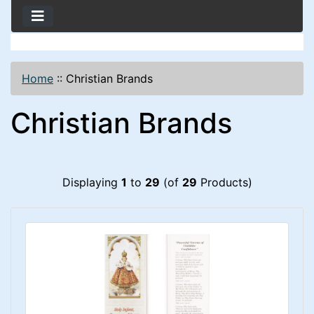
Home
::
Christian Brands
Christian Brands
Displaying
1
to
29
(of
29
Products)