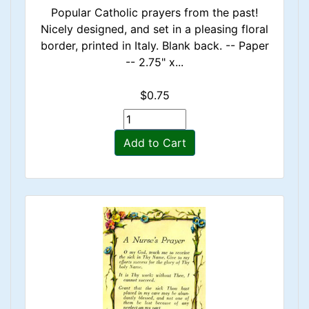
Popular Catholic prayers from the past!
Nicely designed, and set in a pleasing floral
border, printed in Italy. Blank back. -- Paper
-- 2.75" x...
$0.75
Add to Cart