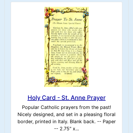
Holy Card - St. Anne Prayer
Popular Catholic prayers from the past!
Nicely designed, and set in a pleasing floral
border, printed in Italy. Blank back. -- Paper
-- 2.75" x...