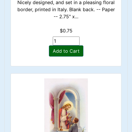
Nicely designed, and set in a pleasing floral
border, printed in Italy. Blank back. -- Paper
-- 2.75" x...
$0.75
Add to Cart