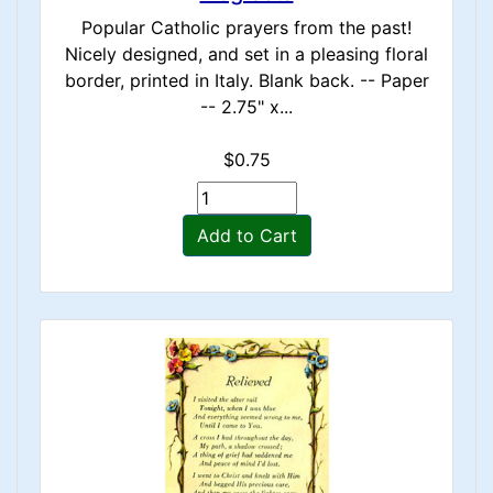
Popular Catholic prayers from the past!
Nicely designed, and set in a pleasing floral
border, printed in Italy. Blank back. -- Paper
-- 2.75" x...
$0.75
Add to Cart