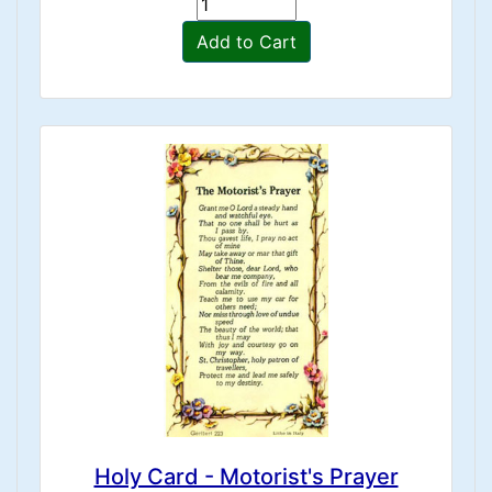
Add to Cart
Holy Card - Motorist's Prayer