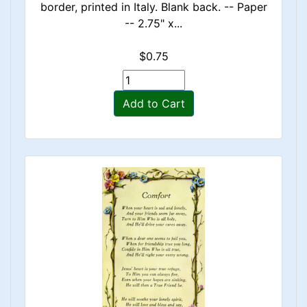
border, printed in Italy. Blank back. -- Paper
-- 2.75" x...
$0.75
Add to Cart