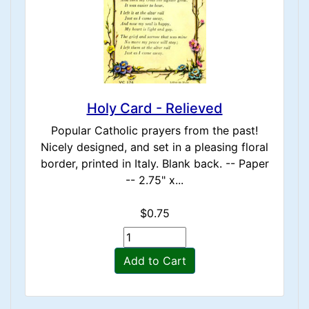
Holy Card - Relieved
Popular Catholic prayers from the past!
Nicely designed, and set in a pleasing floral
border, printed in Italy. Blank back. -- Paper
-- 2.75" x...
$0.75
Add to Cart