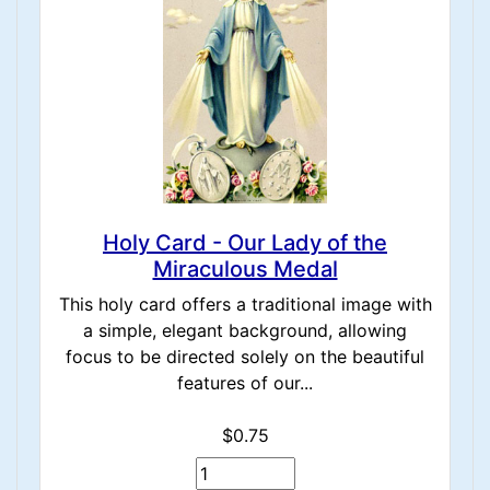
Holy Card - Our Lady of the
Miraculous Medal
This holy card offers a traditional image with
a simple, elegant background, allowing
focus to be directed solely on the beautiful
features of our...
$0.75