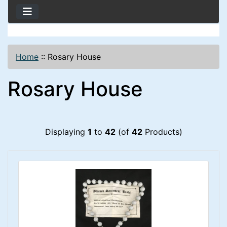
Home
::
Rosary House
Rosary House
Displaying
1
to
42
(of
42
Products)