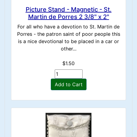
Picture Stand - Magnetic - St.
Martin de Porres 2 3/8" x 2"
For all who have a devotion to St. Martin de
Porres - the patron saint of poor people this
is a nice devotional to be placed in a car or
other...
$1.50
Add to Cart