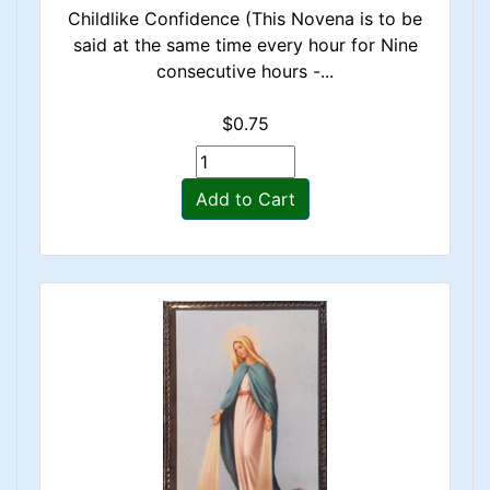
Childlike Confidence (This Novena is to be
said at the same time every hour for Nine
consecutive hours -...
$0.75
Add to Cart