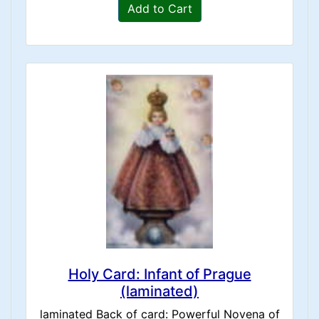
Add to Cart
Holy Card: Infant of Prague
(laminated)
laminated Back of card: Powerful Novena of