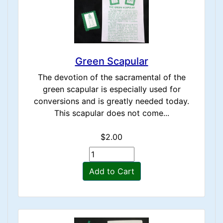
Green Scapular
The devotion of the sacramental of the
green scapular is especially used for
conversions and is greatly needed today.
This scapular does not come...
$2.00
Add to Cart