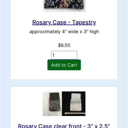
Rosary Case - Tapestry
approximately 4" wide x 3" high
$6.50
Add to Cart
Rosary Case clear front - 3" x 2.5"