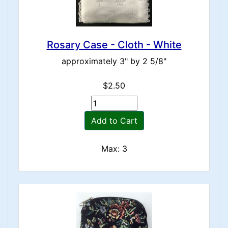
Rosary Case - Cloth - White
approximately 3" by 2 5/8"
$2.50
Add to Cart
Max: 3