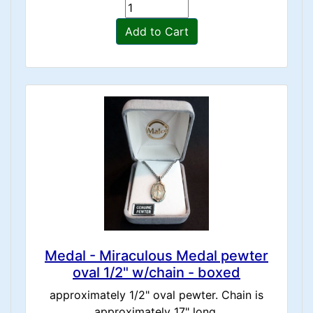
Add to Cart
Medal - Miraculous Medal pewter
oval 1/2" w/chain - boxed
approximately 1/2" oval pewter. Chain is
approximately 17" long.