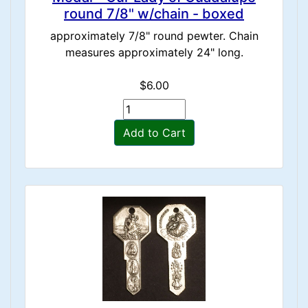
round 7/8" w/chain - boxed
approximately 7/8" round pewter. Chain
measures approximately 24" long.
$6.00
Add to Cart