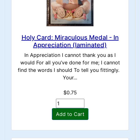
Holy Card: Miraculous Medal - In
Appreciation (laminated)
In Appreciation I cannot thank you as I
would For all you’ve done for me; I cannot
find the words I should To tell you fittingly.
Your...
$0.75
Add to Cart