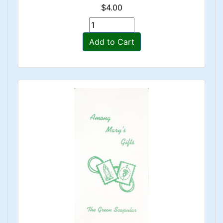
$4.00
Add to Cart