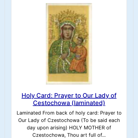
Holy Card: Prayer to Our Lady of
Cestochowa (laminated)
Laminated From back of holy card: Prayer to
Our Lady of Czestochowa (To be said each
day upon arising) HOLY MOTHER of
Czestochowa, Thou art full of...