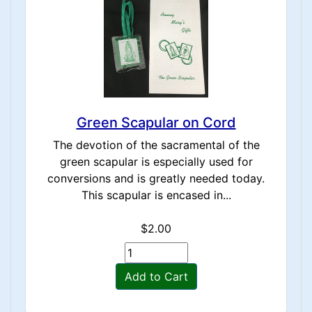
Green Scapular on Cord
The devotion of the sacramental of the
green scapular is especially used for
conversions and is greatly needed today.
This scapular is encased in...
$2.00
Add to Cart