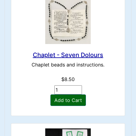
Chaplet - Seven Dolours
Chaplet beads and instructions.
$8.50
Add to Cart