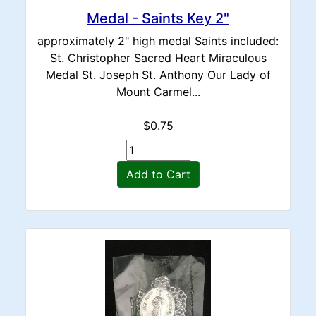
Medal - Saints Key 2"
approximately 2" high medal Saints included:
St. Christopher Sacred Heart Miraculous
Medal St. Joseph St. Anthony Our Lady of
Mount Carmel...
$0.75
Add to Cart