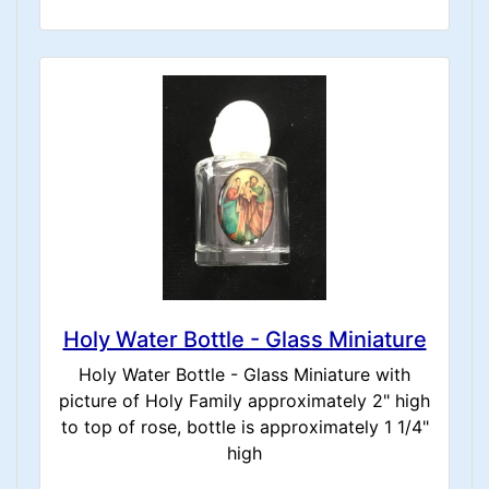
Holy Water Bottle - Glass Miniature
Holy Water Bottle - Glass Miniature with
picture of Holy Family approximately 2" high
to top of rose, bottle is approximately 1 1/4"
high