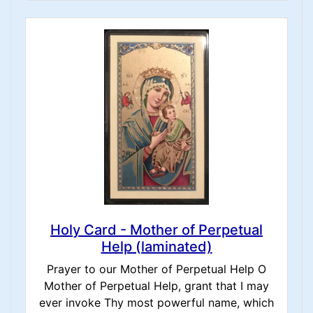
Holy Card - Mother of Perpetual
Help (laminated)
Prayer to our Mother of Perpetual Help O
Mother of Perpetual Help, grant that I may
ever invoke Thy most powerful name, which