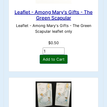
Leaflet - Among Mary's Gifts - The
Green Scapular
Leaflet - Among Mary's Gifts - The Green
Scapular leaflet only
$0.50
Add to Cart