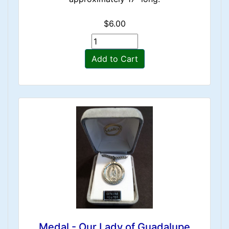
$6.00
Add to Cart
Medal - Our Lady of Guadalupe