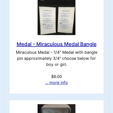
Medal - Miraculous Medal Bangle
Miraculous Medal - 1/4" Medal with bangle
pin approximately 3/4" choose below for
boy or girl.
$6.00
... more info