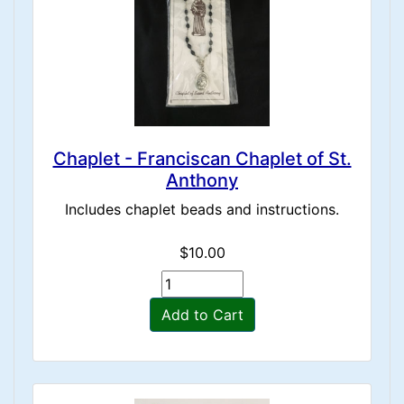
Chaplet - Franciscan Chaplet of St.
Anthony
Includes chaplet beads and instructions.
$10.00
Add to Cart