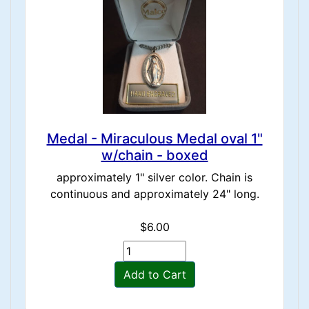
Medal - Miraculous Medal oval 1"
w/chain - boxed
approximately 1" silver color. Chain is
continuous and approximately 24" long.
$6.00
Add to Cart