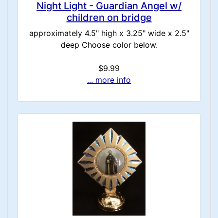
Night Light - Guardian Angel w/
children on bridge
approximately 4.5" high x 3.25" wide x 2.5"
deep Choose color below.
$9.99
... more info