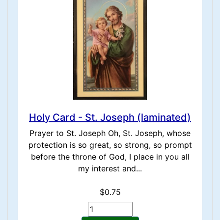
Holy Card - St. Joseph (laminated)
Prayer to St. Joseph Oh, St. Joseph, whose
protection is so great, so strong, so prompt
before the throne of God, I place in you all
my interest and...
$0.75