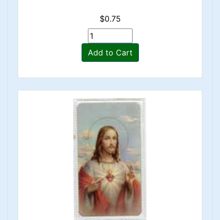
$0.75
Add to Cart