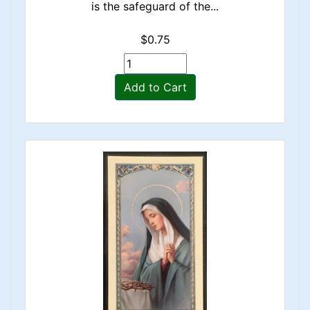
is the safeguard of the...
$0.75
Add to Cart