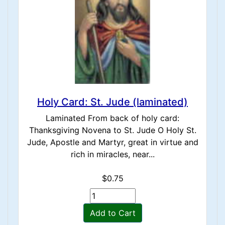
Holy Card: St. Jude (laminated)
Laminated From back of holy card:
Thanksgiving Novena to St. Jude O Holy St.
Jude, Apostle and Martyr, great in virtue and
rich in miracles, near...
$0.75
Add to Cart