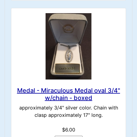
Medal - Miraculous Medal oval 3/4"
w/chain - boxed
approximately 3/4" silver color. Chain with
clasp approximately 17" long.
$6.00