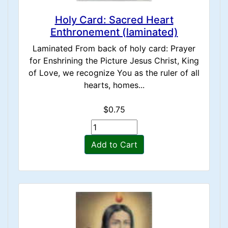
Holy Card: Sacred Heart
Enthronement (laminated)
Laminated From back of holy card: Prayer
for Enshrining the Picture Jesus Christ, King
of Love, we recognize You as the ruler of all
hearts, homes...
$0.75
Add to Cart