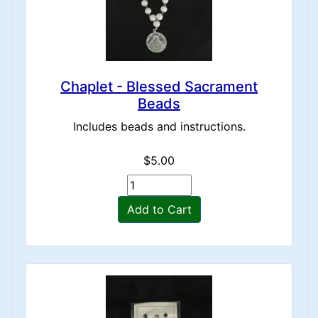
Chaplet - Blessed Sacrament
Beads
Includes beads and instructions.
$5.00
Add to Cart