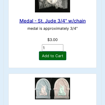
Medal - St. Jude 3/4" w/chain
medal is approximately 3/4"
$3.00
Add to Cart