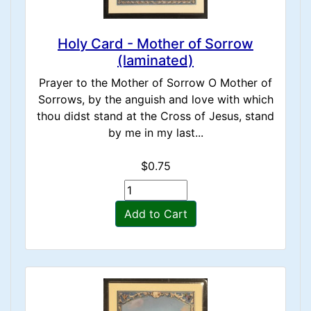
Holy Card - Mother of Sorrow
(laminated)
Prayer to the Mother of Sorrow O Mother of
Sorrows, by the anguish and love with which
thou didst stand at the Cross of Jesus, stand
by me in my last...
$0.75
Add to Cart